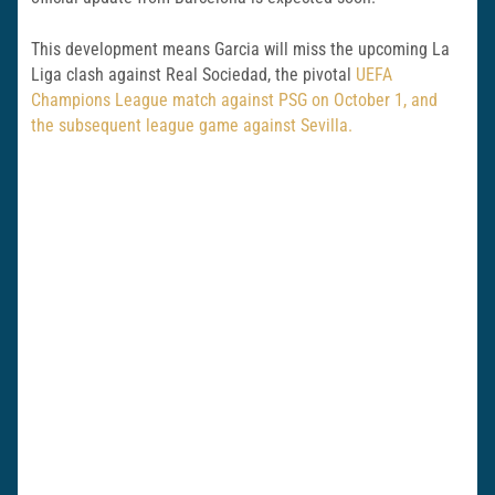
This development means Garcia will miss the upcoming La
Liga clash against Real Sociedad, the pivotal
UEFA
Champions League match against PSG on October 1, and
the subsequent league game against Sevilla.