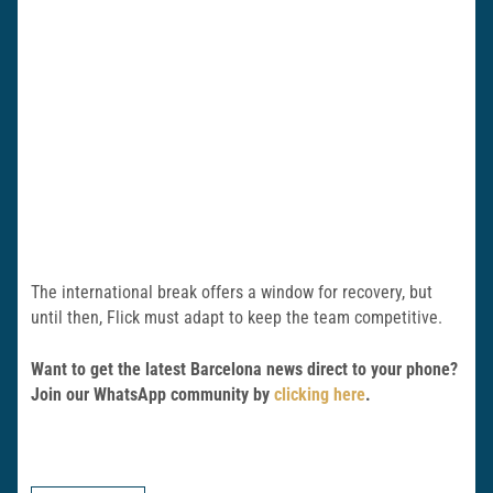
The international break offers a window for recovery, but
until then, Flick must adapt to keep the team competitive.
Want to get the latest Barcelona news direct to your phone?
Join our WhatsApp community by
clicking here
.