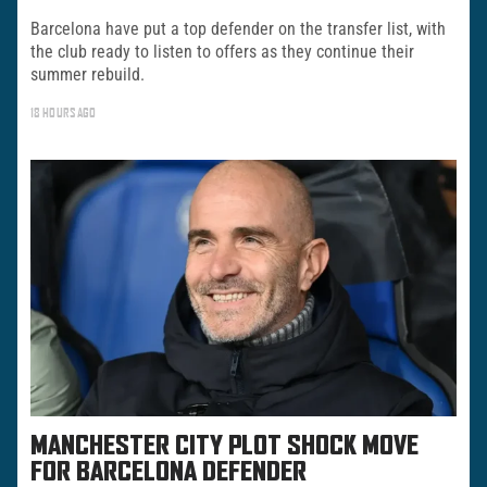
Barcelona have put a top defender on the transfer list, with
the club ready to listen to offers as they continue their
summer rebuild.
18 HOURS AGO
MANCHESTER CITY PLOT SHOCK MOVE
FOR BARCELONA DEFENDER