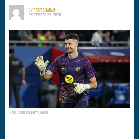
BY
ARPIT SHARAN
SEPTEMBER 26, 2025
IMAGE CREDITS: GETTYIMAGES