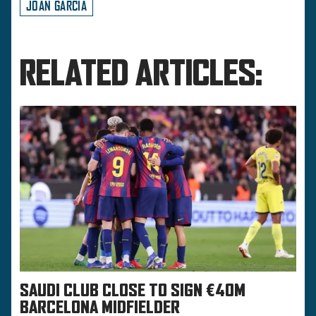
JOAN GARCIA
RELATED ARTICLES:
SAUDI CLUB CLOSE TO SIGN €40M
BARCELONA MIDFIELDER