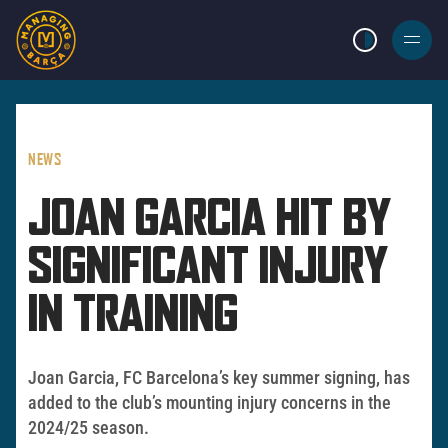
LIGHT MODE
BURGER
MENU
NEWS
JOAN GARCIA HIT BY
SIGNIFICANT INJURY
IN TRAINING
Joan Garcia, FC Barcelona’s key summer signing, has
added to the club’s mounting injury concerns in the
2024/25 season.