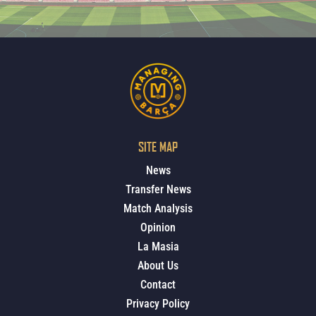
SITE MAP
News
Transfer News
Match Analysis
Opinion
La Masia
About Us
Contact
Privacy Policy