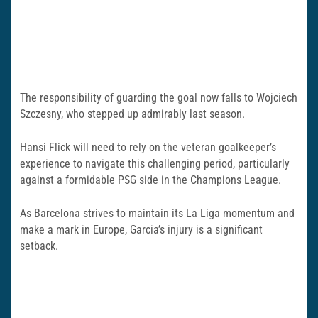
The responsibility of guarding the goal now falls to Wojciech
Szczesny, who stepped up admirably last season.
Hansi Flick will need to rely on the veteran goalkeeper’s
experience to navigate this challenging period, particularly
against a formidable PSG side in the Champions League.
As Barcelona strives to maintain its La Liga momentum and
make a mark in Europe, Garcia’s injury is a significant
setback.