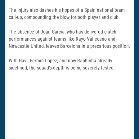
The injury also dashes his hopes of a Spain national team
call-up, compounding the blow for both player and club.
The absence of Joan Garcia, who has delivered clutch
performances against teams like Rayo Vallecano and
Newcastle United, leaves Barcelona in a precarious position.
With Gavi, Fermin Lopez, and now Raphinha already
sidelined, the squad’s depth is being severely tested.