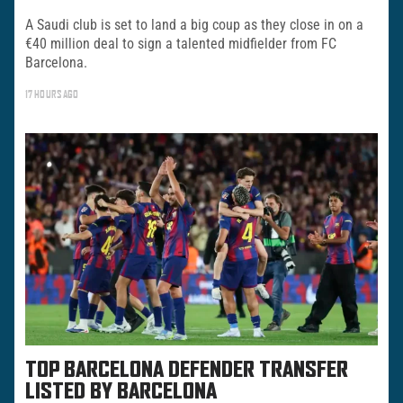
A Saudi club is set to land a big coup as they close in on a
€40 million deal to sign a talented midfielder from FC
Barcelona.
17 HOURS AGO
TOP BARCELONA DEFENDER TRANSFER
LISTED BY BARCELONA