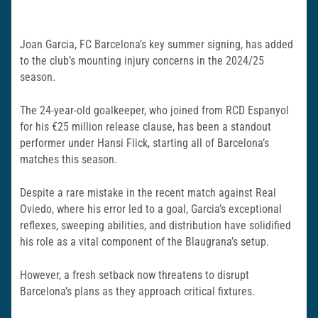
Joan Garcia, FC Barcelona’s key summer signing, has added
to the club’s mounting injury concerns in the 2024/25
season.
The 24-year-old goalkeeper, who joined from RCD Espanyol
for his €25 million release clause, has been a standout
performer under Hansi Flick, starting all of Barcelona’s
matches this season.
Despite a rare mistake in the recent match against Real
Oviedo, where his error led to a goal, Garcia’s exceptional
reflexes, sweeping abilities, and distribution have solidified
his role as a vital component of the Blaugrana’s setup.
However, a fresh setback now threatens to disrupt
Barcelona’s plans as they approach critical fixtures.