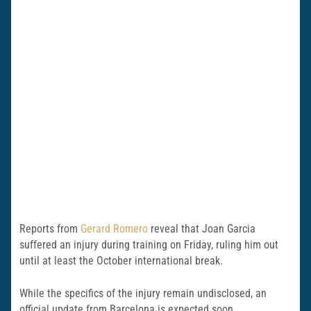
Reports from
Gerard Romero
reveal that Joan Garcia
suffered an injury during training on Friday, ruling him out
until at least the October international break.
While the specifics of the injury remain undisclosed, an
official update from Barcelona is expected soon.