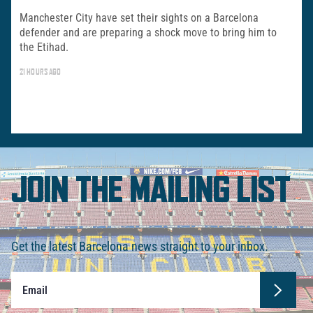
Manchester City have set their sights on a Barcelona
defender and are preparing a shock move to bring him to
the Etihad.
21 HOURS AGO
JOIN THE MAILING LIST
Get the latest Barcelona news straight to your inbox.