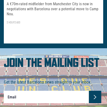
A €70m-rated midfielder from Manchester City is now in
negotiations with Barcelona over a potential move to Camp
Nou.
3 HOURS AGO
JOIN THE MAILING LIST
Get the latest Barcelona news straight to your inbox.