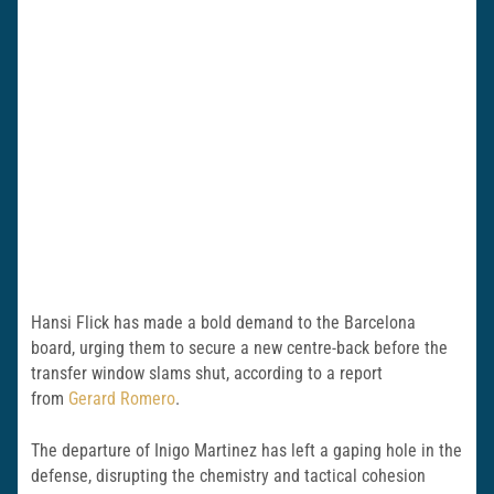
Hansi Flick has made a bold demand to the Barcelona
board, urging them to secure a new centre-back before the
transfer window slams shut, according to a report
from
Gerard Romero
.
The departure of Inigo Martinez has left a gaping hole in the
defense, disrupting the chemistry and tactical cohesion