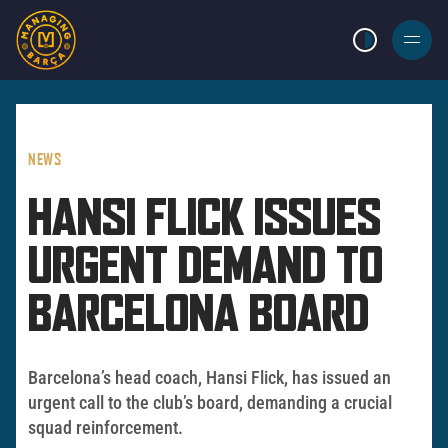
LIGHT MODE
BURGER
MENU
NEWS
HANSI FLICK ISSUES
URGENT DEMAND TO
BARCELONA BOARD
Barcelona’s head coach, Hansi Flick, has issued an
urgent call to the club’s board, demanding a crucial
squad reinforcement.