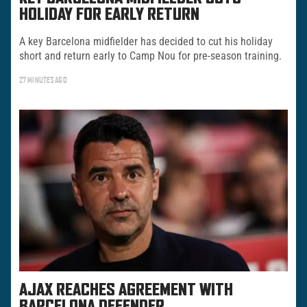
HOLIDAY FOR EARLY RETURN
A key Barcelona midfielder has decided to cut his holiday
short and return early to Camp Nou for pre-season training.
27 MINUTES AGO
AJAX REACHES AGREEMENT WITH