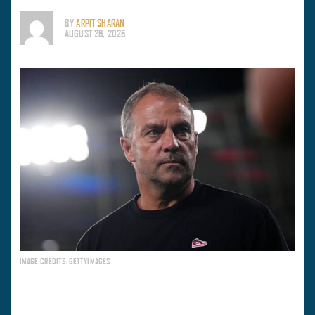
BY
ARPIT SHARAN
AUGUST 26, 2025
IMAGE CREDITS: GETTYIMAGES