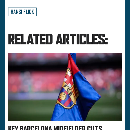
HANSI FLICK
RELATED ARTICLES:
KEY BARCELONA MIDFIELDER CUTS