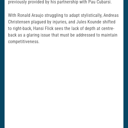
previously provided by his partnership with Pau Cubarsi.
With Ronald Araujo struggling to adapt stylistically, Andreas
Christensen plagued by injuries, and Jules Kounde shifted
to right-back, Hansi Flick sees the lack of depth at centre-
back as a glaring issue that must be addressed to maintain
competitiveness.