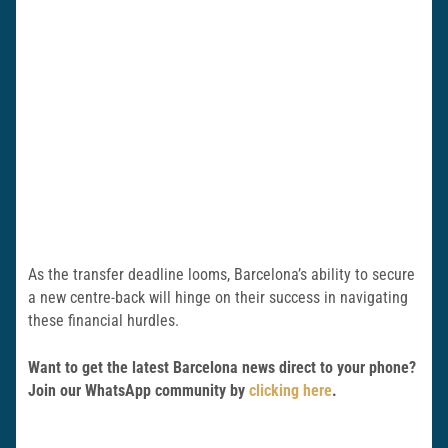
As the transfer deadline looms, Barcelona’s ability to secure
a new centre-back will hinge on their success in navigating
these financial hurdles.
Want to get the latest Barcelona news direct to your phone?
Join our WhatsApp community by
clicking here
.