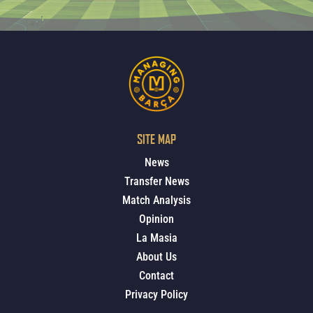
SITE MAP
News
Transfer News
Match Analysis
Opinion
La Masia
About Us
Contact
Privacy Policy