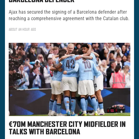
BARCELONA DEFENDER
Ajax has secured the signing of a Barcelona defender after
reaching a comprehensive agreement with the Catalan club.
ABOUT AN HOUR AGO
€70M MANCHESTER CITY MIDFIELDER IN
TALKS WITH BARCELONA