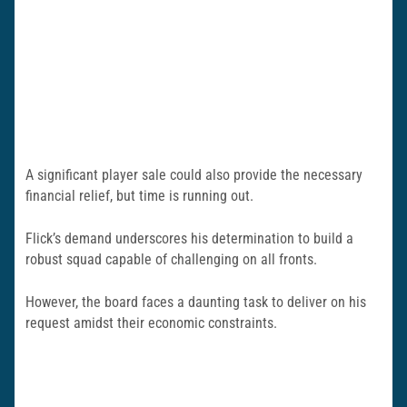
A significant player sale could also provide the necessary
financial relief, but time is running out.
Flick’s demand underscores his determination to build a
robust squad capable of challenging on all fronts.
However, the board faces a daunting task to deliver on his
request amidst their economic constraints.