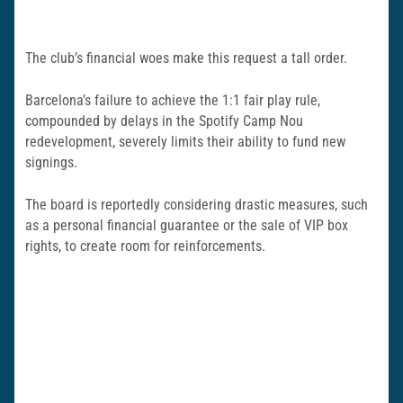
The club’s financial woes make this request a tall order.
Barcelona’s failure to achieve the 1:1 fair play rule,
compounded by delays in the Spotify Camp Nou
redevelopment, severely limits their ability to fund new
signings.
The board is reportedly considering drastic measures, such
as a personal financial guarantee or the sale of VIP box
rights, to create room for reinforcements.