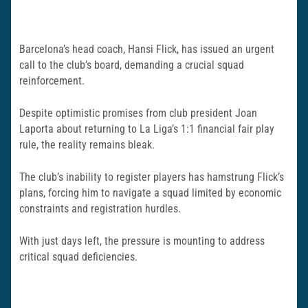
Barcelona’s head coach, Hansi Flick, has issued an urgent
call to the club’s board, demanding a crucial squad
reinforcement.
Despite optimistic promises from club president Joan
Laporta about returning to La Liga’s 1:1 financial fair play
rule, the reality remains bleak.
The club’s inability to register players has hamstrung Flick’s
plans, forcing him to navigate a squad limited by economic
constraints and registration hurdles.
With just days left, the pressure is mounting to address
critical squad deficiencies.