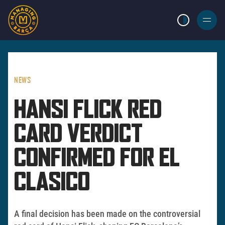
LIGHT MODE
BURGER
MENU
NEWS
HANSI FLICK RED
CARD VERDICT
CONFIRMED FOR EL
CLASICO
A final decision has been made on the controversial