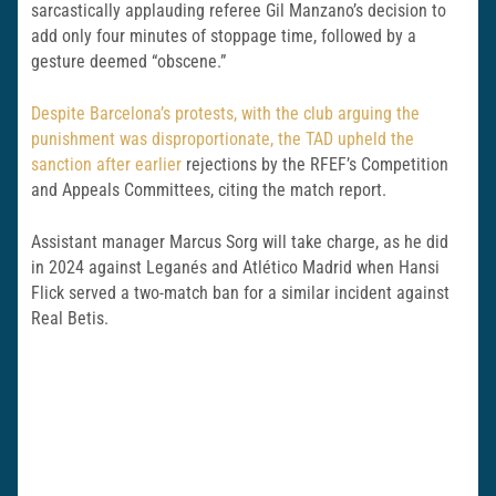
sarcastically applauding referee Gil Manzano’s decision to
add only four minutes of stoppage time, followed by a
gesture deemed “obscene.”
Despite Barcelona’s protests, with the club arguing the
punishment was disproportionate, the TAD upheld the
sanction after earlier
rejections by the RFEF’s Competition
and Appeals Committees, citing the match report.
Assistant manager Marcus Sorg will take charge, as he did
in 2024 against Leganés and Atlético Madrid when Hansi
Flick served a two-match ban for a similar incident against
Real Betis.