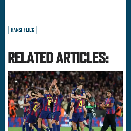
HANSI FLICK
RELATED ARTICLES: