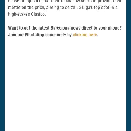
sense of injustice, but their focus now shifts to proving their
mettle on the pitch, aiming to seize La Liga’s top spot in a
high-stakes Clasico.
Want to get the latest Barcelona news direct to your phone?
Join our WhatsApp community by
clicking here
.