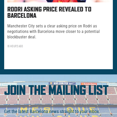
RODRI ASKING PRICE REVEALED TO
BARCELONA
Manchester City sets a clear asking price on Rodri as
negotiations with Barcelona move closer to a potential
blockbuster deal.
16 HOURS AGO
JOIN THE MAILING LIST
Get the latest Barcelona news straight to your inbox.