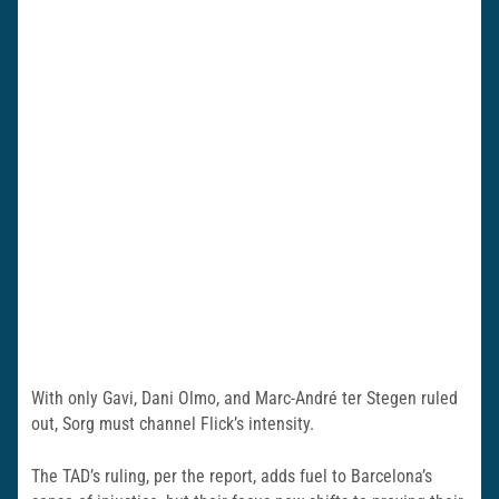
With only Gavi, Dani Olmo, and Marc-André ter Stegen ruled
out, Sorg must channel Flick’s intensity.
The TAD’s ruling, per the report, adds fuel to Barcelona’s