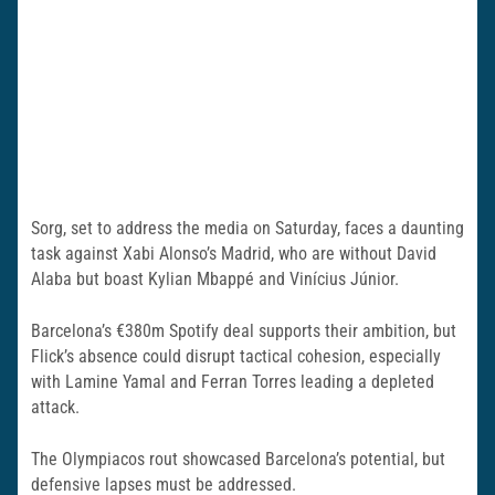
Sorg, set to address the media on Saturday, faces a daunting
task against Xabi Alonso’s Madrid, who are without David
Alaba but boast Kylian Mbappé and Vinícius Júnior.
Barcelona’s €380m Spotify deal supports their ambition, but
Flick’s absence could disrupt tactical cohesion, especially
with Lamine Yamal and Ferran Torres leading a depleted
attack.
The Olympiacos rout showcased Barcelona’s potential, but
defensive lapses must be addressed.