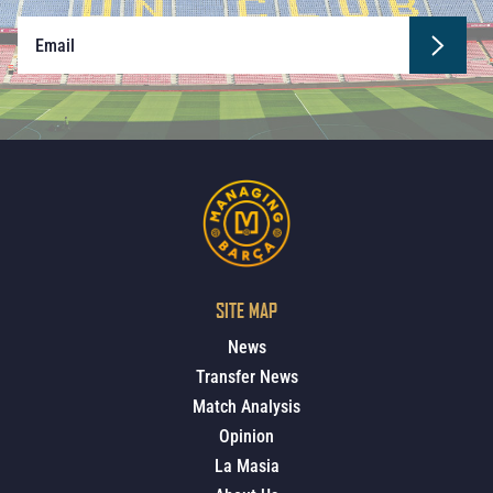
SITE MAP
News
Transfer News
Match Analysis
Opinion
La Masia