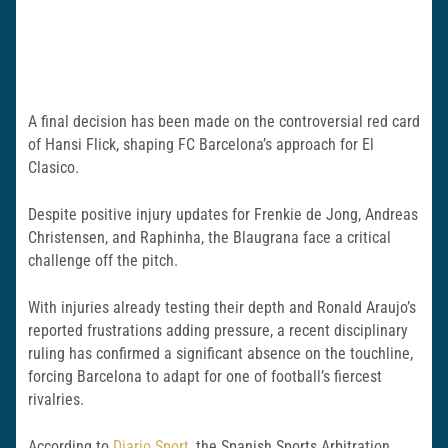
A final decision has been made on the controversial red card
of Hansi Flick, shaping FC Barcelona’s approach for El
Clasico.
Despite positive injury updates for Frenkie de Jong, Andreas
Christensen, and Raphinha, the Blaugrana face a critical
challenge off the pitch.
With injuries already testing their depth and Ronald Araujo’s
reported frustrations adding pressure, a recent disciplinary
ruling has confirmed a significant absence on the touchline,
forcing Barcelona to adapt for one of football’s fiercest
rivalries.
According to
Diario Sport
, the Spanish Sports Arbitration