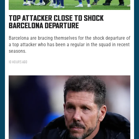
TOP ATTACKER CLOSE TO SHOCK
BARCELONA DEPARTURE
Barcelona are bracing themselves for the shock departure of
a top attacker who has been a regular in the squad in recent
seasons.
10 HOURS AGO