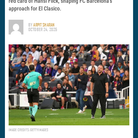
red card of Hansi Flick, shaping FC Barcelona’s
approach for El Clasico.
BY
ARPIT SHARAN
OCTOBER 24, 2025
IMAGE CREDITS: GETTYIMAGES