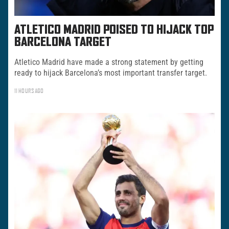
ATLETICO MADRID POISED TO HIJACK TOP
BARCELONA TARGET
Atletico Madrid have made a strong statement by getting
ready to hijack Barcelona’s most important transfer target.
11 HOURS AGO