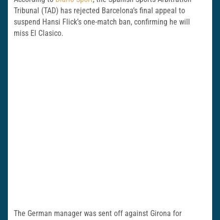
Tribunal (TAD) has rejected Barcelona’s final appeal to
suspend Hansi Flick’s one-match ban, confirming he will
miss El Clasico.
The German manager was sent off against Girona for