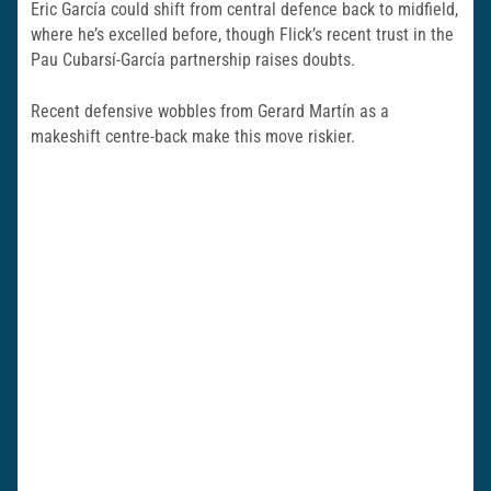
Eric García could shift from central defence back to midfield,
where he’s excelled before, though Flick’s recent trust in the
Pau Cubarsí-García partnership raises doubts.
Recent defensive wobbles from Gerard Martín as a
makeshift centre-back make this move riskier.