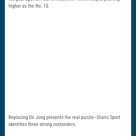
higher as the No. 10.
Replacing De Jong presents the real puzzle—Diario Sport
identifies three strong contenders.