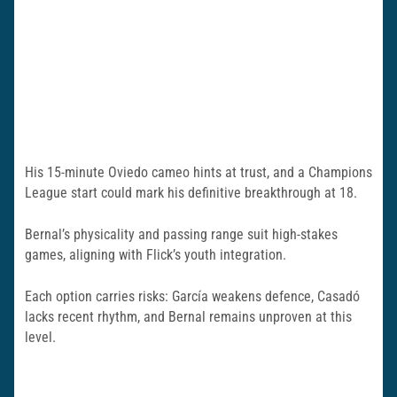
His 15-minute Oviedo cameo hints at trust, and a Champions
League start could mark his definitive breakthrough at 18.
Bernal’s physicality and passing range suit high-stakes
games, aligning with Flick’s youth integration.
Each option carries risks: García weakens defence, Casadó
lacks recent rhythm, and Bernal remains unproven at this
level.