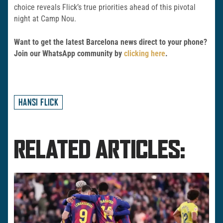
choice reveals Flick’s true priorities ahead of this pivotal
night at Camp Nou.
Want to get the latest Barcelona news direct to your phone?
Join our WhatsApp community by
clicking here
.
HANSI FLICK
RELATED ARTICLES: