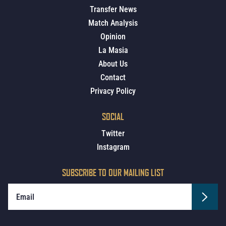
Transfer News
Match Analysis
Opinion
La Masia
About Us
Contact
Privacy Policy
SOCIAL
Twitter
Instagram
SUBSCRIBE TO OUR MAILING LIST