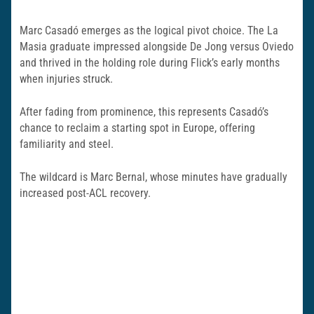
Marc Casadó emerges as the logical pivot choice. The La
Masia graduate impressed alongside De Jong versus Oviedo
and thrived in the holding role during Flick’s early months
when injuries struck.
After fading from prominence, this represents Casadó’s
chance to reclaim a starting spot in Europe, offering
familiarity and steel.
The wildcard is Marc Bernal, whose minutes have gradually
increased post-ACL recovery.