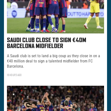
SAUDI CLUB CLOSE TO SIGN €40M
BARCELONA MIDFIELDER
A Saudi club is set to land a big coup as they close in on a
€40 million deal to sign a talented midfielder from FC
Barcelona.
15 HOURS AGO