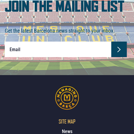
JOIN THE MAILING LIST
Get the latest Barcelona news straight to your inbox.
SITE MAP
News