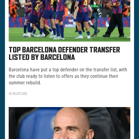
TOP BARCELONA DEFENDER TRANSFER
LISTED BY BARCELONA
Barcelona have put a top defender on the transfer list, with
the club ready to listen to offers as they continue their
summer rebuild.
16 HOURS AGO