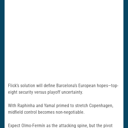
Flick’s solution will define Barcelona’s European hopes—top-
eight security versus playoff uncertainty.
With Raphinha and Yamal primed to stretch Copenhagen,
midfield control becomes non-negotiable.
Expect Olmo-Fermín as the attacking spine, but the pivot