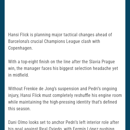
Hansi Flick is planning major tactical changes ahead of
Barcelona’s crucial Champions League clash with
Copenhagen.
With a top-eight finish on the line after the Slavia Prague
win, the manager faces his biggest selection headache yet
in midfield.
Without Frenkie de Jong’s suspension and Pedri’s ongoing
injury, Hansi Flick must completely reshuffle his engine room
while maintaining the high-pressing identity that’s defined
this season.
Dani Olmo looks set to anchor Pedri’s left interior role after
his goal against Real Oviedo, with Fermín López pushing