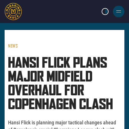
LIGHT MODE
BURGER
MENU
NEWS
HANSI FLICK PLANS
MAJOR MIDFIELD
OVERHAUL FOR
COPENHAGEN CLASH
Hansi Flick is planning major tactical changes ahead