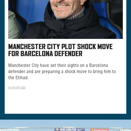
MANCHESTER CITY PLOT SHOCK MOVE
FOR BARCELONA DEFENDER
Manchester City have set their sights on a Barcelona
defender and are preparing a shock move to bring him to
the Etihad.
18 HOURS AGO