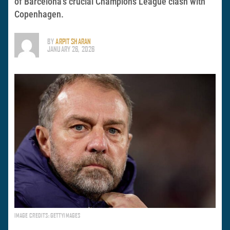
of Barcelona’s crucial Champions League clash with
Copenhagen.
BY
ARPIT SHARAN
JANUARY 26, 2026
IMAGE CREDITS: GETTYIMAGES