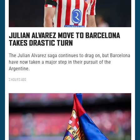
JULIAN ALVAREZ MOVE TO BARCELONA
TAKES DRASTIC TURN
The Julian Alvarez saga continues to drag on, but Barcelona
have now taken a major step in their pursuit of the
Argentine.
2 HOURS AGO