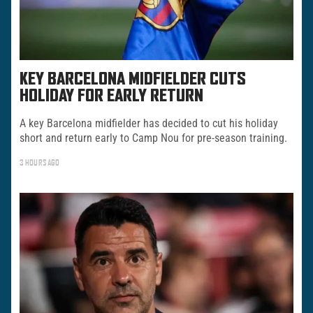
KEY BARCELONA MIDFIELDER CUTS
HOLIDAY FOR EARLY RETURN
A key Barcelona midfielder has decided to cut his holiday
short and return early to Camp Nou for pre-season training.
3 HOURS AGO