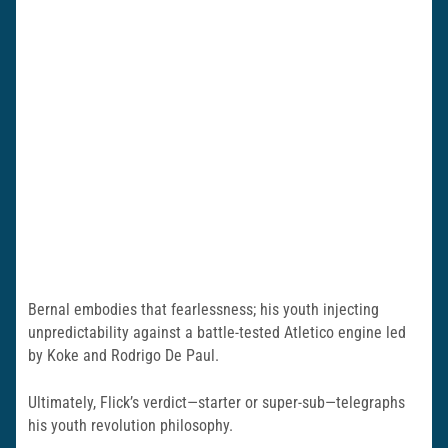
Bernal embodies that fearlessness; his youth injecting
unpredictability against a battle-tested Atletico engine led
by Koke and Rodrigo De Paul.
Ultimately, Flick’s verdict—starter or super-sub—telegraphs
his youth revolution philosophy.