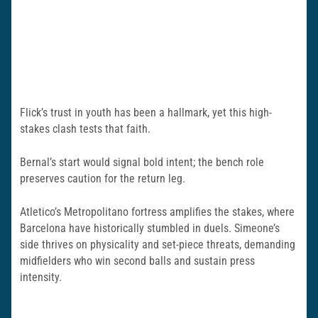
Flick’s trust in youth has been a hallmark, yet this high-
stakes clash tests that faith.
Bernal’s start would signal bold intent; the bench role
preserves caution for the return leg.
Atletico’s Metropolitano fortress amplifies the stakes, where
Barcelona have historically stumbled in duels. Simeone’s
side thrives on physicality and set-piece threats, demanding
midfielders who win second balls and sustain press
intensity.