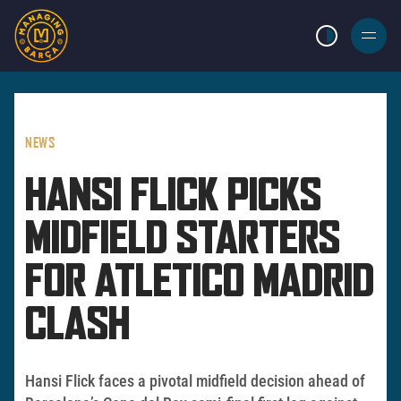
LIGHT MODE
BURGER
MENU
NEWS
HANSI FLICK PICKS
MIDFIELD STARTERS
FOR ATLETICO MADRID
CLASH
Hansi Flick faces a pivotal midfield decision ahead of