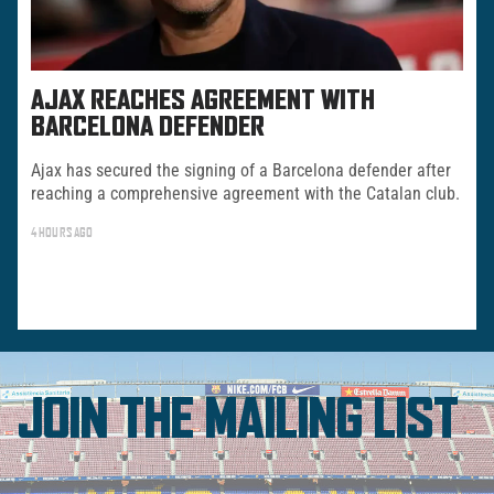
AJAX REACHES AGREEMENT WITH
BARCELONA DEFENDER
Ajax has secured the signing of a Barcelona defender after
reaching a comprehensive agreement with the Catalan club.
4 HOURS AGO
JOIN THE MAILING LIST