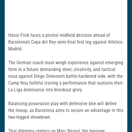
Hansi Flick faces a pivotal midfield decision ahead of
Barcelona’s Copa del Rey semi-final first leg against Atletico
Madrid.
The German coach must weigh experience against emerging
form in a fixture demanding steel, creativity, and tactical
nous against Diego Simeone’s battle-hardened side, with the
Camp Nou faithful craving a performance that sustains their
La Liga dominance into knockout glory.
Balancing possession play with defensive bite will define
the lineup, as Barcelona aims to secure an advantage in this
two-legged showdown.
That dilemma centers on Marc Bernal, the teenage