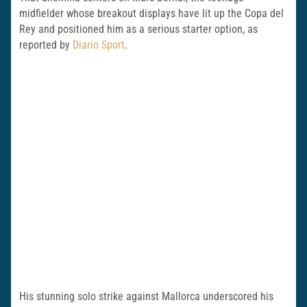
midfielder whose breakout displays have lit up the Copa del
Rey and positioned him as a serious starter option, as
reported by
Diario Sport
.
His stunning solo strike against Mallorca underscored his