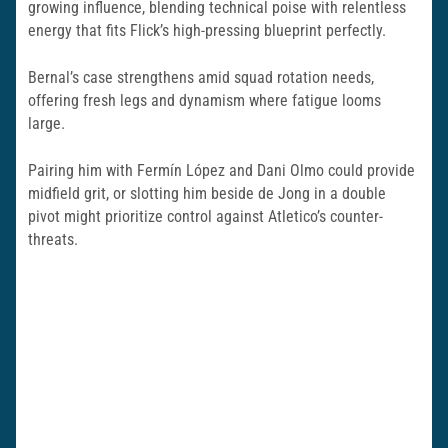
growing influence, blending technical poise with relentless
energy that fits Flick’s high-pressing blueprint perfectly.
Bernal’s case strengthens amid squad rotation needs,
offering fresh legs and dynamism where fatigue looms
large.
Pairing him with Fermín López and Dani Olmo could provide
midfield grit, or slotting him beside de Jong in a double
pivot might prioritize control against Atletico’s counter-
threats.