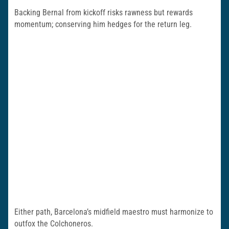
Backing Bernal from kickoff risks rawness but rewards
momentum; conserving him hedges for the return leg.
Either path, Barcelona’s midfield maestro must harmonize to
outfox the Colchoneros.