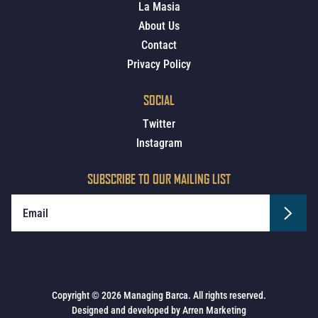
La Masia
About Us
Contact
Privacy Policy
SOCIAL
Twitter
Instagram
SUBSCRIBE TO OUR MAILING LIST
Copyright © 2026 Managing Barca. All rights reserved.
Designed and developed by
Arren Marketing