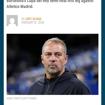
Barcelona’s Copa del Rey semi-final first leg against
Atletico Madrid.
BY
ARPIT SHARAN
FEBRUARY 10, 2026
IMAGE CREDITS: GETTYIMAGES