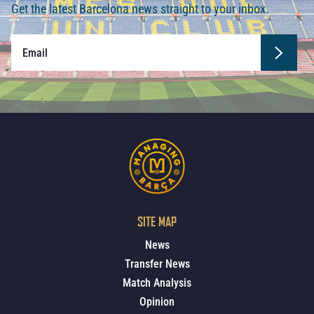
Get the latest Barcelona news straight to your inbox.
SITE MAP
News
Transfer News
Match Analysis
Opinion