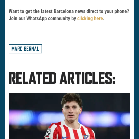
Want to get the latest Barcelona news direct to your phone?
Join our WhatsApp community by
clicking here
.
MARC BERNAL
RELATED ARTICLES: