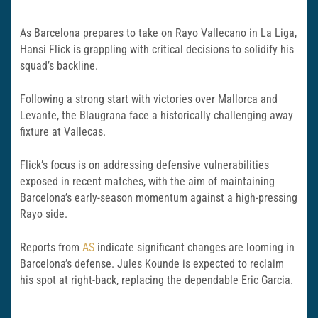
As Barcelona prepares to take on Rayo Vallecano in La Liga,
Hansi Flick is grappling with critical decisions to solidify his
squad’s backline.
Following a strong start with victories over Mallorca and
Levante, the Blaugrana face a historically challenging away
fixture at Vallecas.
Flick’s focus is on addressing defensive vulnerabilities
exposed in recent matches, with the aim of maintaining
Barcelona’s early-season momentum against a high-pressing
Rayo side.
Reports from
AS
indicate significant changes are looming in
Barcelona’s defense. Jules Kounde is expected to reclaim
his spot at right-back, replacing the dependable Eric Garcia.