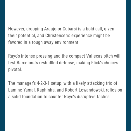
However, dropping Araujo or Cubarsi is a bold call, given
their potential, and Christensen’s experience might be
favored in a tough away environment.
Rayo’s intense pressing and the compact Vallecas pitch will
test Barcelona’s reshuffled defense, making Flick’s choices
pivotal.
The manager’s 4-2-3-1 setup, with a likely attacking trio of
Lamine Yamal, Raphinha, and Robert Lewandowski, relies on
a solid foundation to counter Rayo’s disruptive tactics.