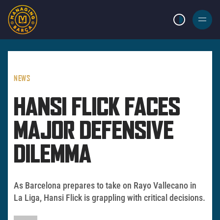
LIGHT MODE
BURGER
MENU
NEWS
HANSI FLICK FACES
MAJOR DEFENSIVE
DILEMMA
As Barcelona prepares to take on Rayo Vallecano in
La Liga, Hansi Flick is grappling with critical decisions.