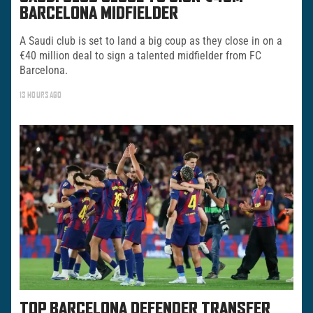
BARCELONA MIDFIELDER
A Saudi club is set to land a big coup as they close in on a
€40 million deal to sign a talented midfielder from FC
Barcelona.
13 HOURS AGO
TOP BARCELONA DEFENDER TRANSFER