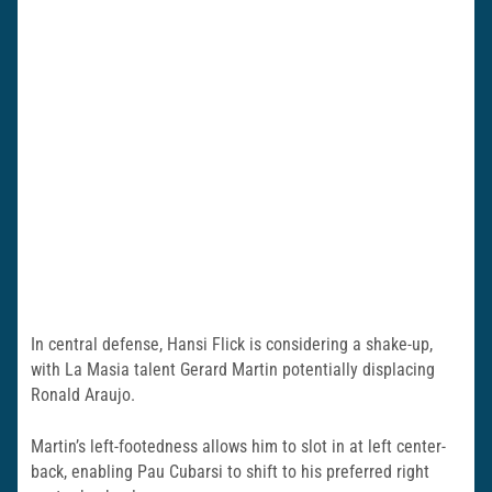
In central defense, Hansi Flick is considering a shake-up,
with La Masia talent Gerard Martin potentially displacing
Ronald Araujo.
Martin’s left-footedness allows him to slot in at left center-
back, enabling Pau Cubarsi to shift to his preferred right