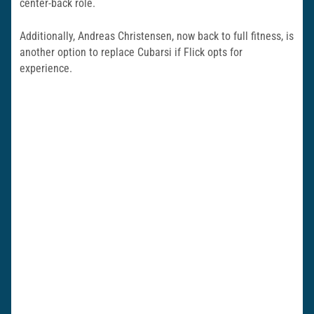
center-back role.
Additionally, Andreas Christensen, now back to full fitness, is
another option to replace Cubarsi if Flick opts for
experience.