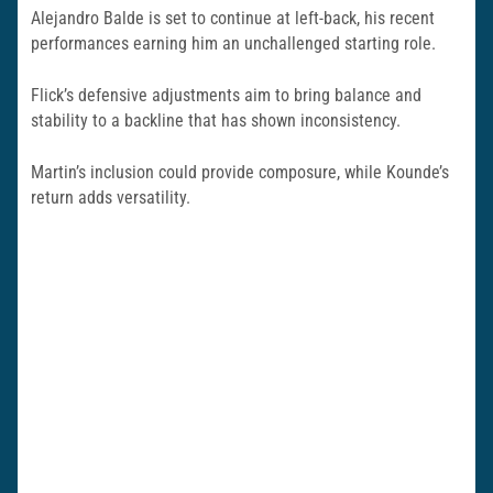
Alejandro Balde is set to continue at left-back, his recent
performances earning him an unchallenged starting role.
Flick’s defensive adjustments aim to bring balance and
stability to a backline that has shown inconsistency.
Martin’s inclusion could provide composure, while Kounde’s
return adds versatility.