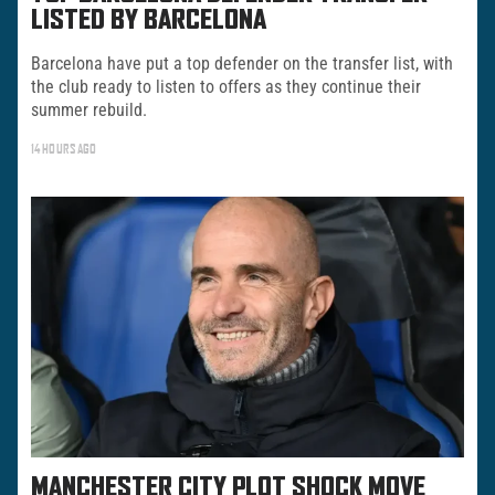
LISTED BY BARCELONA
Barcelona have put a top defender on the transfer list, with
the club ready to listen to offers as they continue their
summer rebuild.
14 HOURS AGO
MANCHESTER CITY PLOT SHOCK MOVE