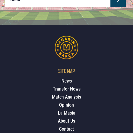
SITE MAP
News
Transfer News
Match Analysis
Opinion
La Masia
About Us
Contact