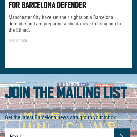
FOR BARCELONA DEFENDER
Manchester City have set their sights on a Barcelona
defender and are preparing a shock move to bring him to
the Etihad.
16 HOURS AGO
JOIN THE MAILING LIST
Get the latest Barcelona news straight to your inbox.