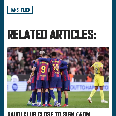
HANSI FLICK
RELATED ARTICLES:
SAUDI CLUB CLOSE TO SIGN €40M