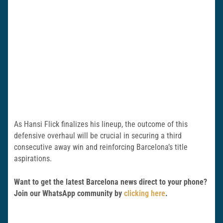
As Hansi Flick finalizes his lineup, the outcome of this
defensive overhaul will be crucial in securing a third
consecutive away win and reinforcing Barcelona’s title
aspirations.
Want to get the latest Barcelona news direct to your phone?
Join our WhatsApp community by
clicking here
.