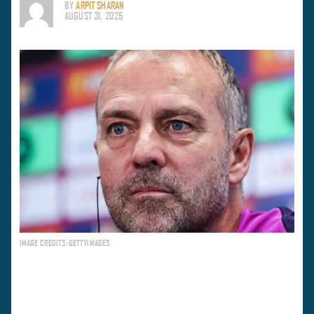
BY
ARPIT SHARAN
AUGUST 31, 2025
IMAGE CREDITS: GETTYIMAGES