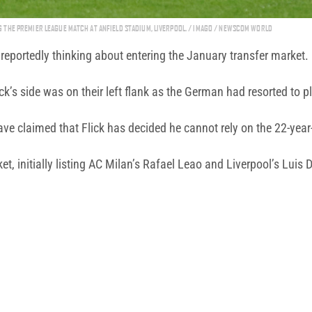
THE PREMIER LEAGUE MATCH AT ANFIELD STADIUM, LIVERPOOL. / IMAGO / NEWSCOM WORLD
e reportedly thinking about entering the January transfer market.
ck’s side was on their left flank as the German had resorted to 
have claimed that Flick has decided he cannot rely on the 22-year
t, initially listing AC Milan’s Rafael Leao and Liverpool’s Luis D