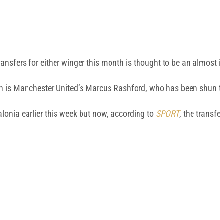
 transfers for either winger this month is thought to be an almost
nth is Manchester United’s Marcus Rashford, who has been shun
lonia earlier this week but now, according to
SPORT
, the transfe