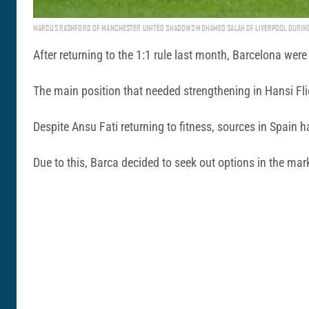
MARCUS RASHFORD OF MANCHESTER UNITED SHADOWS MOHAMED SALAH OF LIVERPOOL DURING 
After returning to the 1:1 rule last month, Barcelona wer
The main position that needed strengthening in Hansi Fli
Despite Ansu Fati returning to fitness, sources in Spain 
Due to this, Barca decided to seek out options in the marke