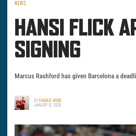
NEWS
HANSI FLICK 
SIGNING
Marcus Rashford has given Barcelona a deadli
BY
CHARLIE WEBB
JANUARY 13, 2025