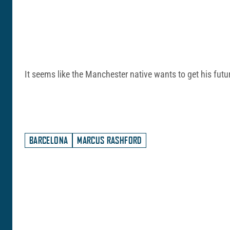
It seems like the Manchester native wants to get his futur
BARCELONA
MARCUS RASHFORD