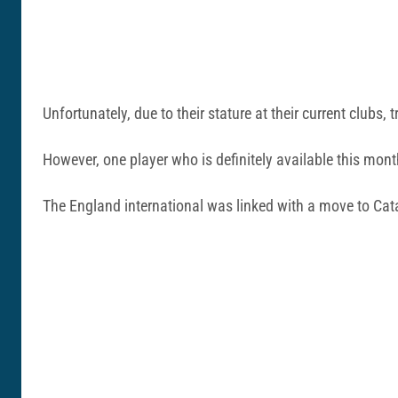
Unfortunately, due to their stature at their current clubs,
However, one player who is definitely available this mo
The England international was linked with a move to Cata