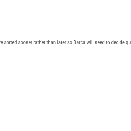
e sorted sooner rather than later so Barca will need to decide q