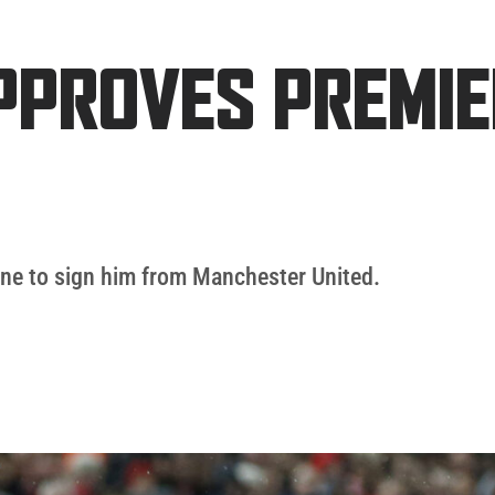
APPROVES PREMI
ne to sign him from Manchester United.