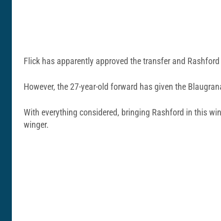
Flick has apparently approved the transfer and Rashford 
However, the 27-year-old forward has given the Blaugrana
With everything considered, bringing Rashford in this wi
winger.