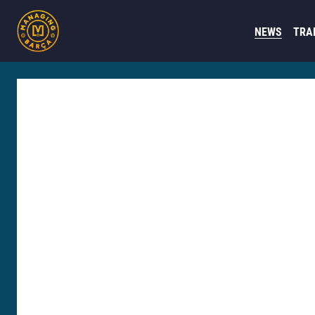
NEWS
TRA