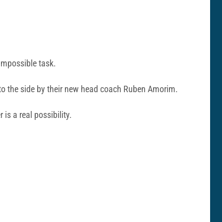
 impossible task.
 to the side by their new head coach Ruben Amorim.
r is a real possibility.