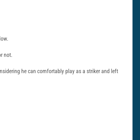
dow.
or not.
sidering he can comfortably play as a striker and left