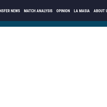
NSFER NEWS
MATCH ANALYSIS
OPINION
LA MASIA
ABOUT 