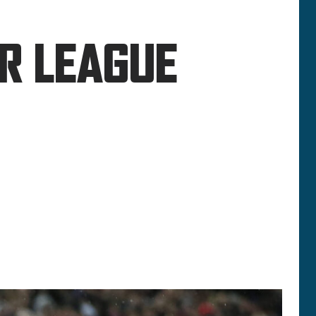
ER LEAGUE