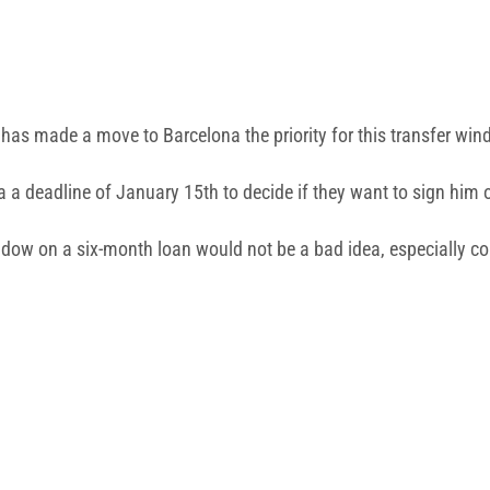
has made a move to Barcelona the priority for this transfer win
 a deadline of January 15th to decide if they want to sign him 
ndow on a six-month loan would not be a bad idea, especially con