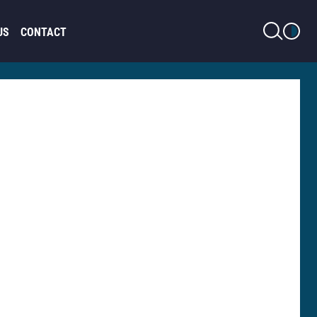
LIGHT MODE
US
CONTACT