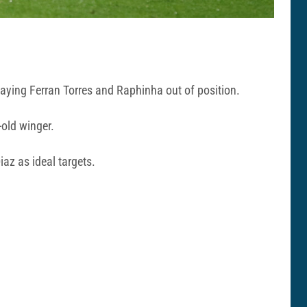
playing Ferran Torres and Raphinha out of position.
-old winger.
iaz as ideal targets.