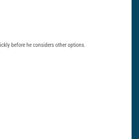
uickly before he considers other options.