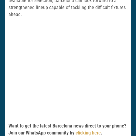
available for selection, Barcelona can look forward to a
strengthened lineup capable of tackling the difficult fixtures
ahead.
Want to get the latest Barcelona news direct to your phone?
Join our WhatsApp community by
clicking here
.