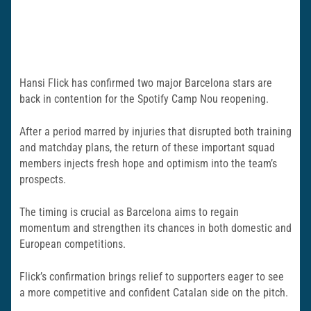
Hansi Flick has confirmed two major Barcelona stars are
back in contention for the Spotify Camp Nou reopening.
After a period marred by injuries that disrupted both training
and matchday plans, the return of these important squad
members injects fresh hope and optimism into the team’s
prospects.
The timing is crucial as Barcelona aims to regain
momentum and strengthen its chances in both domestic and
European competitions.
Flick’s confirmation brings relief to supporters eager to see
a more competitive and confident Catalan side on the pitch.