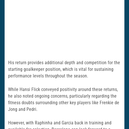
His return provides additional depth and competition for the
starting goalkeeper position, which is vital for sustaining
performance levels throughout the season.
While Hansi Flick conveyed positivity around these returns,
he also noted ongoing concerns, particularly regarding the
fitness doubts surrounding other key players like Frenkie de
Jong and Pedri.
However, with Raphinha and Garcia back in training and