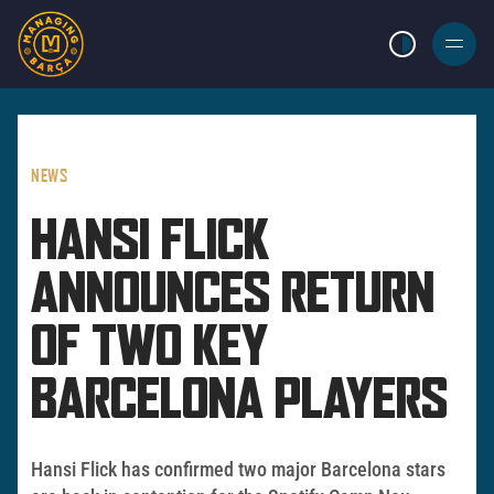
LIGHT MODE
BURGER
MENU
NEWS
HANSI FLICK
ANNOUNCES RETURN
OF TWO KEY
BARCELONA PLAYERS
Hansi Flick has confirmed two major Barcelona stars