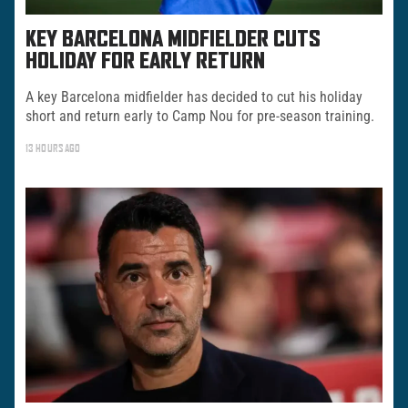
KEY BARCELONA MIDFIELDER CUTS
HOLIDAY FOR EARLY RETURN
A key Barcelona midfielder has decided to cut his holiday
short and return early to Camp Nou for pre-season training.
13 HOURS AGO