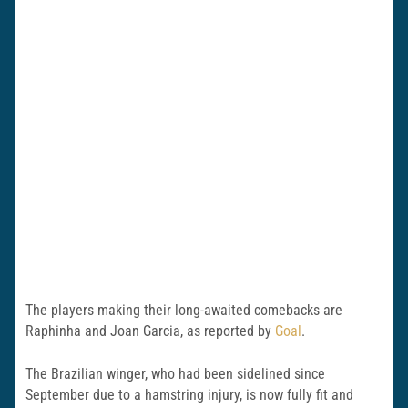
The players making their long-awaited comebacks are
Raphinha and Joan Garcia, as reported by
Goal
.
The Brazilian winger, who had been sidelined since
September due to a hamstring injury, is now fully fit and