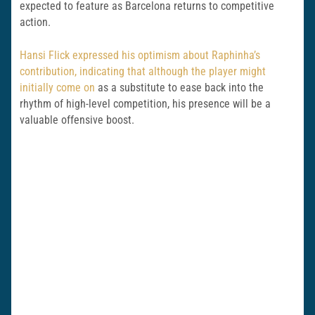
expected to feature as Barcelona returns to competitive
action.
Hansi Flick expressed his optimism about Raphinha’s
contribution, indicating that although the player might
initially come on
as a substitute to ease back into the
rhythm of high-level competition, his presence will be a
valuable offensive boost.