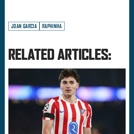
JOAN GARCIA
RAPHINHA
RELATED ARTICLES: