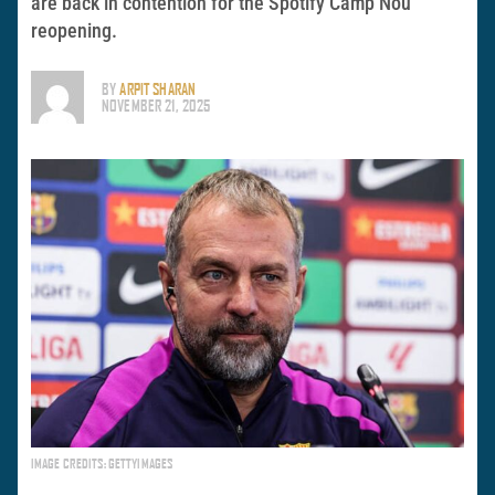
are back in contention for the Spotify Camp Nou
reopening.
BY
ARPIT SHARAN
NOVEMBER 21, 2025
IMAGE CREDITS: GETTYIMAGES