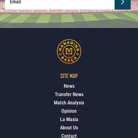
SITE MAP
News
Transfer News
Match Analysis
Opinion
La Masia
About Us
Contact