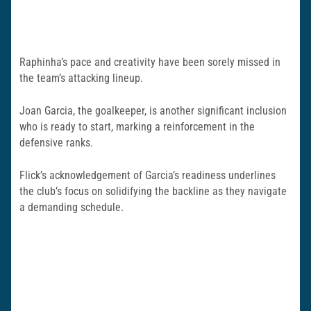
Raphinha’s pace and creativity have been sorely missed in
the team’s attacking lineup.
Joan Garcia, the goalkeeper, is another significant inclusion
who is ready to start, marking a reinforcement in the
defensive ranks.
Flick’s acknowledgement of Garcia’s readiness underlines
the club’s focus on solidifying the backline as they navigate
a demanding schedule.