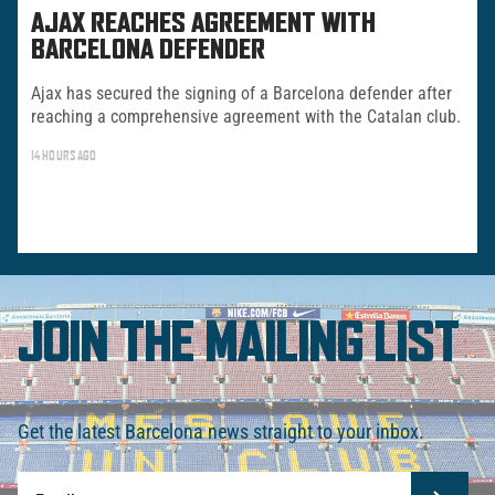
AJAX REACHES AGREEMENT WITH
BARCELONA DEFENDER
Ajax has secured the signing of a Barcelona defender after
reaching a comprehensive agreement with the Catalan club.
14 HOURS AGO
JOIN THE MAILING LIST
Get the latest Barcelona news straight to your inbox.