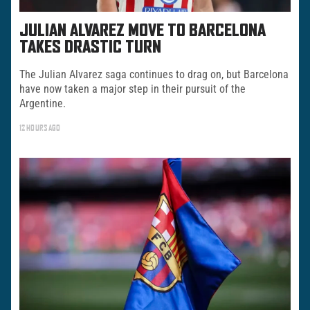
JULIAN ALVAREZ MOVE TO BARCELONA
TAKES DRASTIC TURN
The Julian Alvarez saga continues to drag on, but Barcelona
have now taken a major step in their pursuit of the
Argentine.
12 HOURS AGO