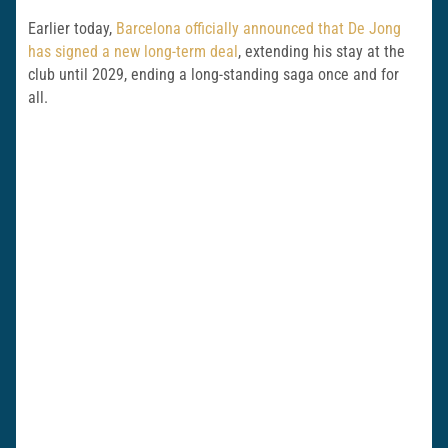
Earlier today,
Barcelona officially announced that De Jong
has signed a new long-term deal
, extending his stay at the
club until 2029, ending a long-standing saga once and for
all.