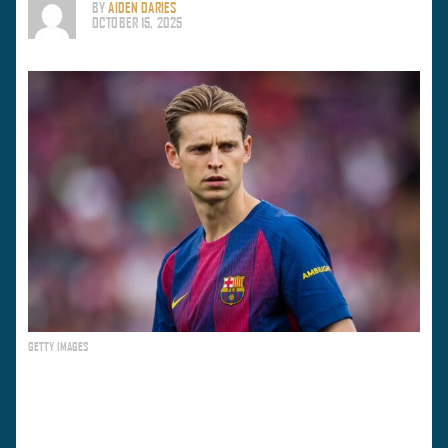
BY
AIDEN DARIES
OCTOBER 15, 2025
GETTY IMAGES