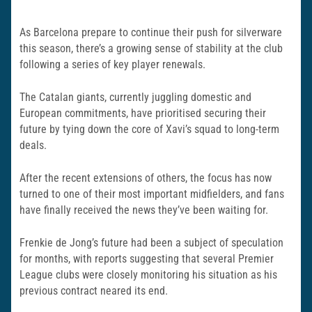
As Barcelona prepare to continue their push for silverware
this season, there’s a growing sense of stability at the club
following a series of key player renewals.
The Catalan giants, currently juggling domestic and
European commitments, have prioritised securing their
future by tying down the core of Xavi’s squad to long-term
deals.
After the recent extensions of others, the focus has now
turned to one of their most important midfielders, and fans
have finally received the news they’ve been waiting for.
Frenkie de Jong’s future had been a subject of speculation
for months, with reports suggesting that several Premier
League clubs were closely monitoring his situation as his
previous contract neared its end.