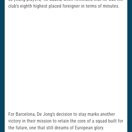
club’s eighth highest placed foreigner in terms of minutes.
For Barcelona, De Jong’s decision to stay marks another
victory in their mission to retain the core of a squad built for
the future, one that still dreams of European glory.