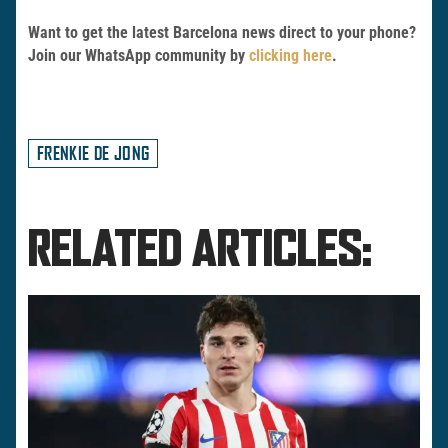
Want to get the latest Barcelona news direct to your phone?
Join our WhatsApp community by
clicking here
.
FRENKIE DE JONG
RELATED ARTICLES: