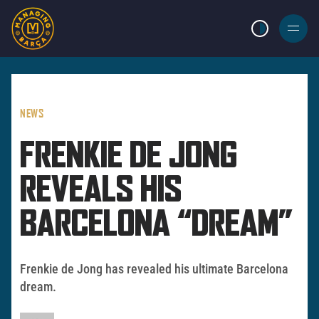
LIGHT MODE
BURGER
MENU
NEWS
FRENKIE DE JONG
REVEALS HIS
BARCELONA “DREAM”
Frenkie de Jong has revealed his ultimate Barcelona
dream.