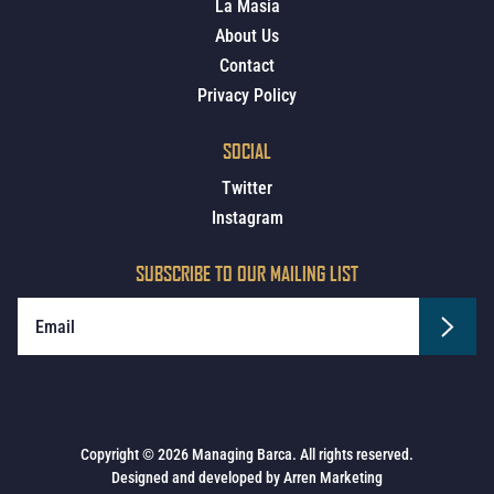
La Masia
About Us
Contact
Privacy Policy
SOCIAL
Twitter
Instagram
SUBSCRIBE TO OUR MAILING LIST
Copyright © 2026 Managing Barca. All rights reserved.
Designed and developed by
Arren Marketing