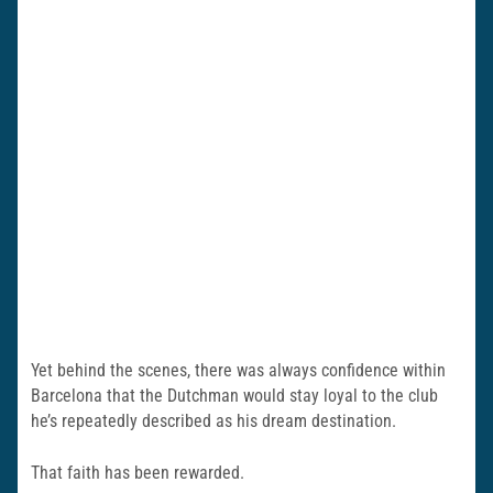
Yet behind the scenes, there was always confidence within
Barcelona that the Dutchman would stay loyal to the club
he’s repeatedly described as his dream destination.
That faith has been rewarded.