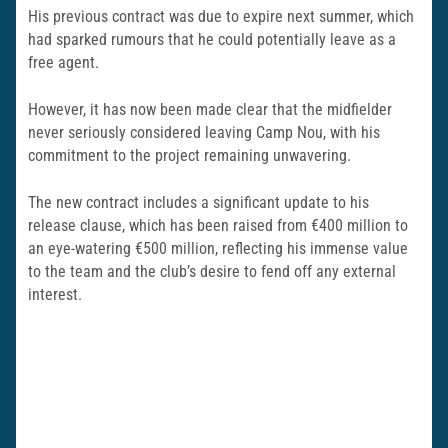
His previous contract was due to expire next summer, which
had sparked rumours that he could potentially leave as a
free agent.
However, it has now been made clear that the midfielder
never seriously considered leaving Camp Nou, with his
commitment to the project remaining unwavering.
The new contract includes a significant update to his
release clause, which has been raised from €400 million to
an eye-watering €500 million, reflecting his immense value
to the team and the club’s desire to fend off any external
interest.