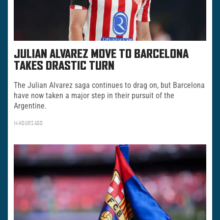
JULIAN ALVAREZ MOVE TO BARCELONA
TAKES DRASTIC TURN
The Julian Alvarez saga continues to drag on, but Barcelona
have now taken a major step in their pursuit of the
Argentine.
14 HOURS AGO