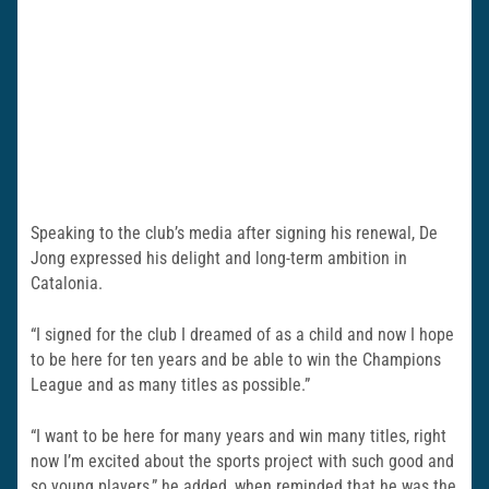
Speaking to the club’s media after signing his renewal, De
Jong expressed his delight and long-term ambition in
Catalonia.
“I signed for the club I dreamed of as a child and now I hope
to be here for ten years and be able to win the Champions
League and as many titles as possible.”
“I want to be here for many years and win many titles, right
now I’m excited about the sports project with such good and
so young players,” he added, when reminded that he was the