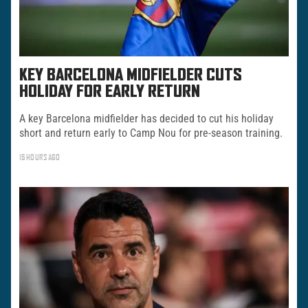
KEY BARCELONA MIDFIELDER CUTS
HOLIDAY FOR EARLY RETURN
A key Barcelona midfielder has decided to cut his holiday
short and return early to Camp Nou for pre-season training.
15 HOURS AGO