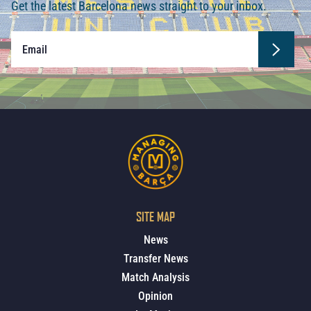
Get the latest Barcelona news straight to your inbox.
SITE MAP
News
Transfer News
Match Analysis
Opinion