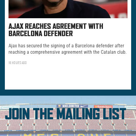
AJAX REACHES AGREEMENT WITH
BARCELONA DEFENDER
Ajax has secured the signing of a Barcelona defender after
reaching a comprehensive agreement with the Catalan club.
16 HOURS AGO
JOIN THE MAILING LIST