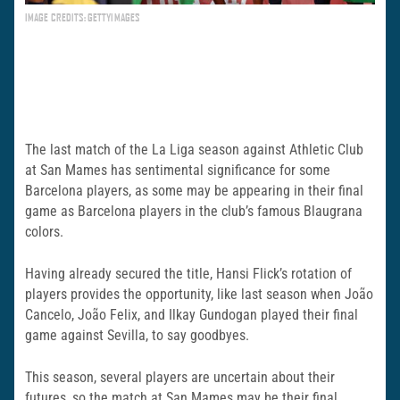
IMAGE CREDITS: GETTYIMAGES
The last match of the La Liga season against Athletic Club
at San Mames has sentimental significance for some
Barcelona players, as some may be appearing in their final
game as Barcelona players in the club’s famous Blaugrana
colors.
Having already secured the title, Hansi Flick’s rotation of
players provides the opportunity, like last season when João
Cancelo, João Felix, and Ilkay Gundogan played their final
game against Sevilla, to say goodbyes.
This season, several players are uncertain about their
futures, so the match at San Mames may be their final