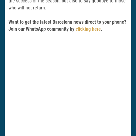
the success of the season, but also to say goodbye to those
who will not return.
Want to get the latest Barcelona news direct to your phone?
Join our WhatsApp community by
clicking here
.