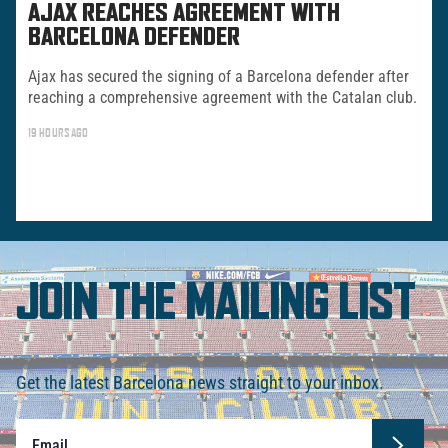
AJAX REACHES AGREEMENT WITH
BARCELONA DEFENDER
Ajax has secured the signing of a Barcelona defender after
reaching a comprehensive agreement with the Catalan club.
19 HOURS AGO
JOIN THE MAILING LIST
Get the latest Barcelona news straight to your inbox.