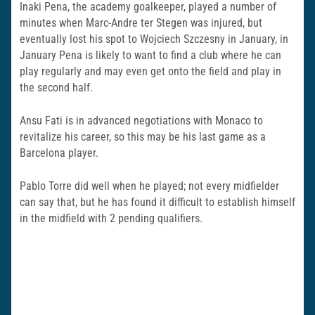
Inaki Pena, the academy goalkeeper, played a number of
minutes when Marc-Andre ter Stegen was injured, but
eventually lost his spot to Wojciech Szczesny in January, in
January Pena is likely to want to find a club where he can
play regularly and may even get onto the field and play in
the second half.
Ansu Fati is in advanced negotiations with Monaco to
revitalize his career, so this may be his last game as a
Barcelona player.
Pablo Torre did well when he played; not every midfielder
can say that, but he has found it difficult to establish himself
in the midfield with 2 pending qualifiers.