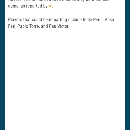
game, as reported by
As.
Players that could be departing include Inaki Pena, Ansu
Fati, Pablo Torre, and Pau Victor.