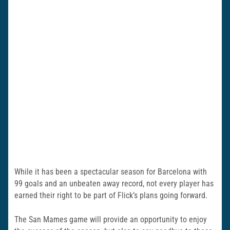
While it has been a spectacular season for Barcelona with
99 goals and an unbeaten away record, not every player has
earned their right to be part of Flick’s plans going forward.
The San Mames game will provide an opportunity to enjoy