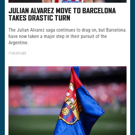
JULIAN ALVAREZ MOVE TO BARCELONA
TAKES DRASTIC TURN
The Julian Alvarez saga continues to drag on, but Barcelona
have now taken a major step in their pursuit of the
Argentine.
17 HOURS AGO