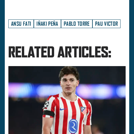
ANSU FATI
IÑAKI PEÑA
PABLO TORRE
PAU VICTOR
RELATED ARTICLES: