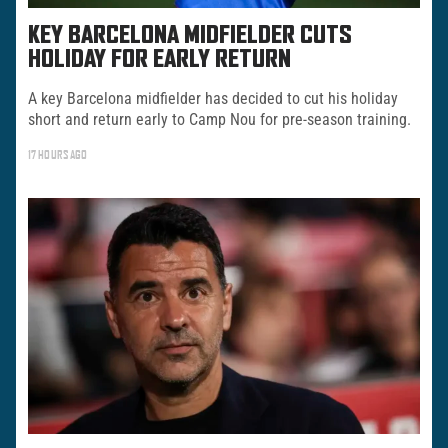
KEY BARCELONA MIDFIELDER CUTS
HOLIDAY FOR EARLY RETURN
A key Barcelona midfielder has decided to cut his holiday
short and return early to Camp Nou for pre-season training.
17 HOURS AGO