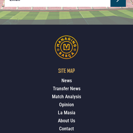
SITE MAP
News
Transfer News
Match Analysis
Opinion
La Masia
About Us
Contact