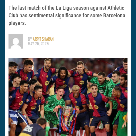
The last match of the La Liga season against Athletic
Club has sentimental significance for some Barcelona
players.
BY
ARPIT SHARAN
MAY 25, 2025