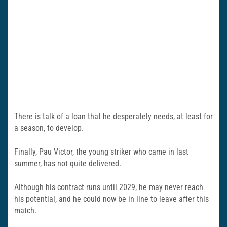
There is talk of a loan that he desperately needs, at least for
a season, to develop.
Finally, Pau Victor, the young striker who came in last
summer, has not quite delivered.
Although his contract runs until 2029, he may never reach
his potential, and he could now be in line to leave after this
match.