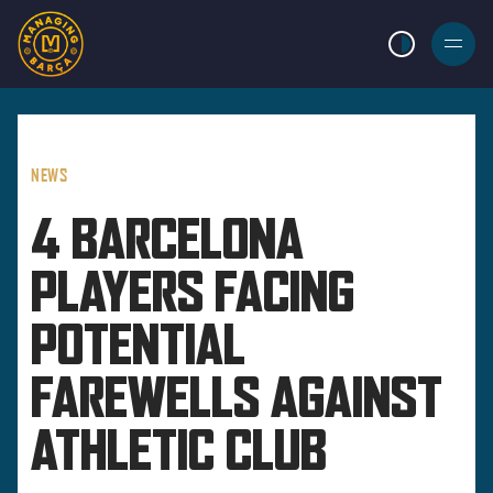
LIGHT MODE
BURGER
MENU
NEWS
4 BARCELONA
PLAYERS FACING
POTENTIAL
FAREWELLS AGAINST
ATHLETIC CLUB