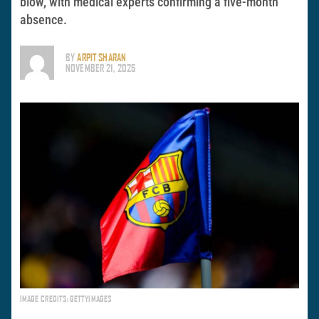
blow, with medical experts confirming a five-month
absence.
BY
ARPIT SHARAN
NOVEMBER 21, 2025
IMAGE CREDITS: GETTYIMAGES