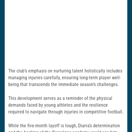
The club’s emphasis on nurturing talent holistically includes
managing injuries carefully, ensuring long-term player well-
being that transcends the immediate season’s challenges.
This development serves as a reminder of the physical
demands faced by young athletes and the resilience
required to navigate through injuries in competitive football.
While the five-month layoff is tough, Diarra’s determination