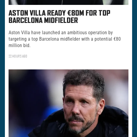
ASTON VILLA READY €80M FOR TOP
BARCELONA MIDFIELDER
Aston Villa have launched an ambitious operation by
targeting a top Barcelona midfielder with a potential €80
million bid.
22 HOURS AGO