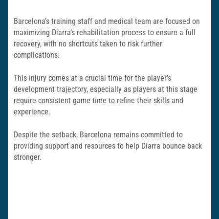
Barcelona’s training staff and medical team are focused on
maximizing Diarra’s rehabilitation process to ensure a full
recovery, with no shortcuts taken to risk further
complications.
This injury comes at a crucial time for the player’s
development trajectory, especially as players at this stage
require consistent game time to refine their skills and
experience.
Despite the setback, Barcelona remains committed to
providing support and resources to help Diarra bounce back
stronger.