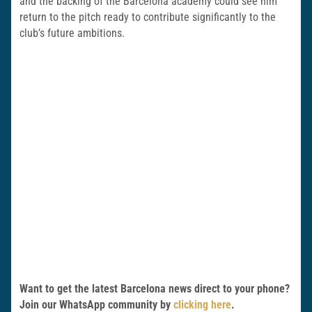
and the backing of the Barcelona academy could see him
return to the pitch ready to contribute significantly to the
club’s future ambitions.
Want to get the latest Barcelona news direct to your phone?
Join our WhatsApp community by
clicking here
.