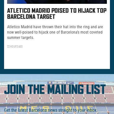
ATLETICO MADRID POISED TO HIJACK TOP
BARCELONA TARGET
Atletico Madrid have thrown their hat into the ring and are
now well-poised to hijack one of Barcelona’s most coveted
summer targets.
22 HOURS AGO
JOIN THE MAILING LIST
Get the latest Barcelona news straight to your inbox.