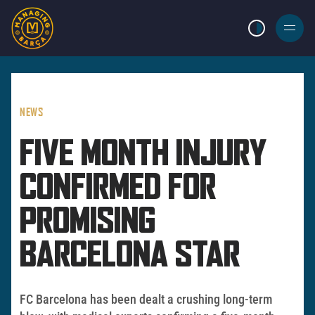
LIGHT MODE
BURGER
MENU
NEWS
FIVE MONTH INJURY
CONFIRMED FOR
PROMISING
BARCELONA STAR
FC Barcelona has been dealt a crushing long-term