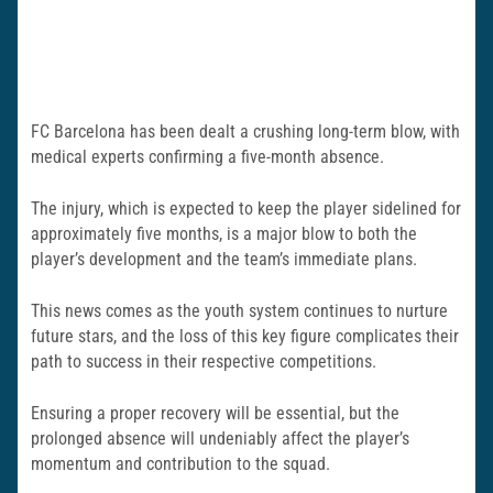
FC Barcelona has been dealt a crushing long-term blow, with
medical experts confirming a five-month absence.
The injury, which is expected to keep the player sidelined for
approximately five months, is a major blow to both the
player’s development and the team’s immediate plans.
This news comes as the youth system continues to nurture
future stars, and the loss of this key figure complicates their
path to success in their respective competitions.
Ensuring a proper recovery will be essential, but the
prolonged absence will undeniably affect the player’s
momentum and contribution to the squad.