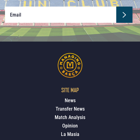
SITE MAP
News
Transfer News
Match Analysis
Opinion
La Masia