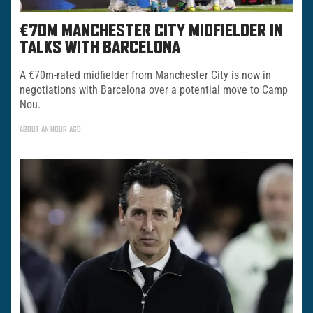
€70M MANCHESTER CITY MIDFIELDER IN
TALKS WITH BARCELONA
A €70m-rated midfielder from Manchester City is now in
negotiations with Barcelona over a potential move to Camp
Nou.
ABOUT AN HOUR AGO