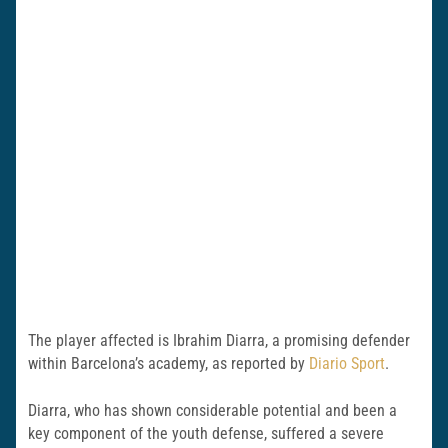
The player affected is Ibrahim Diarra, a promising defender
within Barcelona’s academy, as reported by
Diario Sport
.
Diarra, who has shown considerable potential and been a
key component of the youth defense, suffered a severe