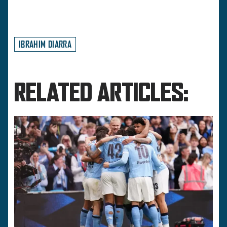
IBRAHIM DIARRA
RELATED ARTICLES: