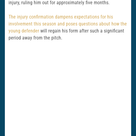
injury, ruling him out for approximately five months.
The injury confirmation dampens expectations for his
involvement this season and poses questions about how the
young defender
will regain his form after such a significant
period away from the pitch.