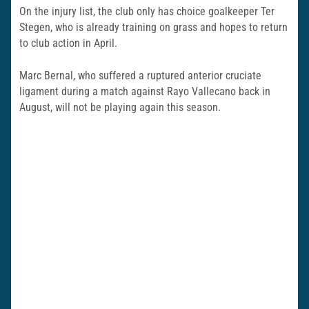
On the injury list, the club only has choice goalkeeper Ter
Stegen, who is already training on grass and hopes to return
to club action in April.
Marc Bernal, who suffered a ruptured anterior cruciate
ligament during a match against Rayo Vallecano back in
August, will not be playing again this season.