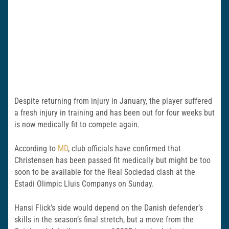
Despite returning from injury in January, the player suffered
a fresh injury in training and has been out for four weeks but
is now medically fit to compete again.
According to
MD
, club officials have confirmed that
Christensen has been passed fit medically but might be too
soon to be available for the Real Sociedad clash at the
Estadi Olimpic Lluis Companys on Sunday.
Hansi Flick’s side would depend on the Danish defender’s
skills in the season’s final stretch, but a move from the