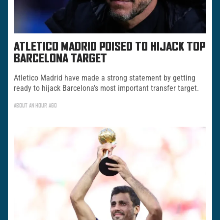
ATLETICO MADRID POISED TO HIJACK TOP
BARCELONA TARGET
Atletico Madrid have made a strong statement by getting
ready to hijack Barcelona’s most important transfer target.
ABOUT AN HOUR AGO