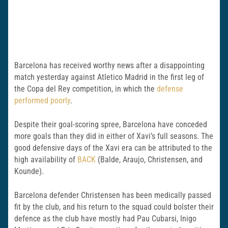
Barcelona has received worthy news after a disappointing
match yesterday against Atletico Madrid in the first leg of
the Copa del Rey competition, in which the
defense
performed poorly
.
Despite their goal-scoring spree, Barcelona have conceded
more goals than they did in either of Xavi’s full seasons. The
good defensive days of the Xavi era can be attributed to the
high availability of
BACK
(Balde, Araujo, Christensen, and
Kounde).
Barcelona defender Christensen has been medically passed
fit by the club, and his return to the squad could bolster their
defence as the club have mostly had Pau Cubarsi, Inigo