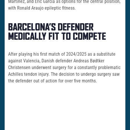
Martinez, and Eric Garcia as options for the central position,
with Ronald Araujo epileptic fitness.
BARCELONA’S DEFENDER
MEDICALLY FIT TO COMPETE
After playing his first match of 2024/2025 as a substitute
against Valencia, Danish defender Andreas Bødtker
Christensen underwent surgery for a constantly problematic
Achilles tendon injury. The decision to undergo surgery saw
the defender out of action for over five months.