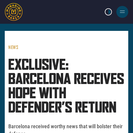
LIGHT MODE
BURGER
MENU
NEWS
EXCLUSIVE:
BARCELONA RECEIVES
HOPE WITH
DEFENDER’S RETURN
Barcelona received worthy news that will bolster their