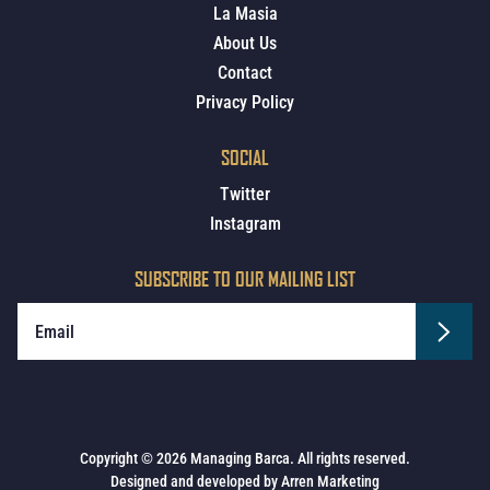
La Masia
About Us
Contact
Privacy Policy
SOCIAL
Twitter
Instagram
SUBSCRIBE TO OUR MAILING LIST
Copyright © 2026 Managing Barca. All rights reserved.
Designed and developed by
Arren Marketing