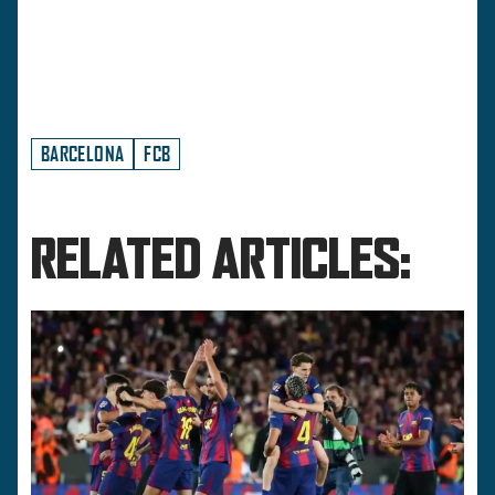
BARCELONA
FCB
RELATED ARTICLES: