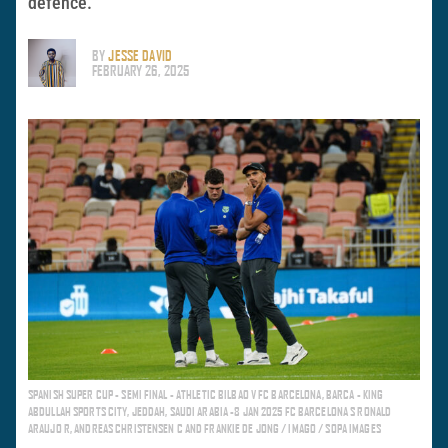
defence.
BY
JESSE DAVID
FEBRUARY 26, 2025
SPANISH SUPER CUP - SEMI FINAL - ATHLETIC BILBAO V FC BARCELONA, BARCA - KING
ABDULLAH SPORTS CITY, JEDDAH, SAUDI ARABIA -8 JAN 2025 FC BARCELONA S RONALD
ARAUJO R, ANDREAS CHRISTENSEN C AND FRANKIE DE JONG / IMAGO / SOPA IMAGES