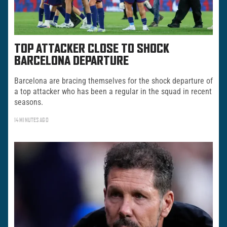
TOP ATTACKER CLOSE TO SHOCK
BARCELONA DEPARTURE
Barcelona are bracing themselves for the shock departure of
a top attacker who has been a regular in the squad in recent
seasons.
14 MINUTES AGO