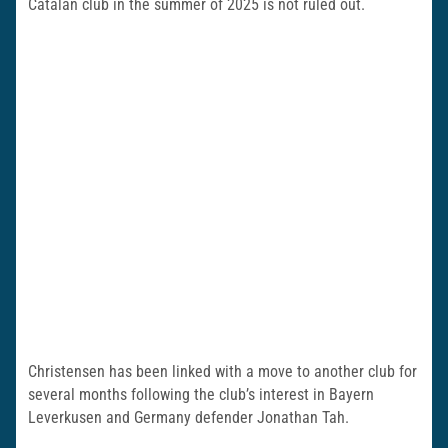
Catalan club in the summer of 2025 is not ruled out.
Christensen has been linked with a move to another club for
several months following the club’s interest in Bayern
Leverkusen and Germany defender Jonathan Tah.