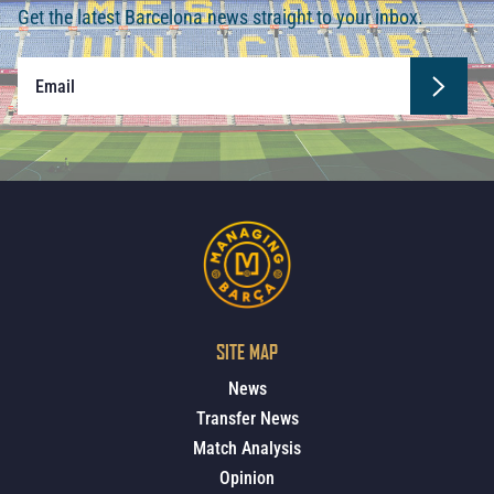
Get the latest Barcelona news straight to your inbox.
SITE MAP
News
Transfer News
Match Analysis
Opinion