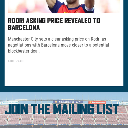
RODRI ASKING PRICE REVEALED TO
BARCELONA
Manchester City sets a clear asking price on Rodri as
negotiations with Barcelona move closer to a potential
blockbuster deal.
6 HOURS AGO
JOIN THE MAILING LIST