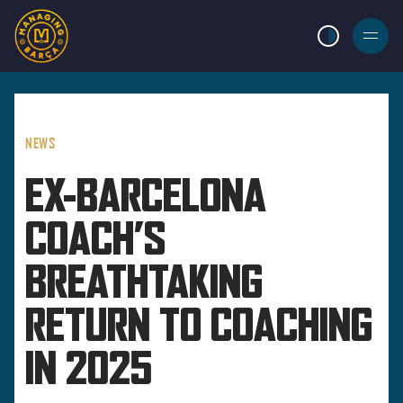
LIGHT MODE
BURGER
MENU
NEWS
EX-BARCELONA
COACH’S
BREATHTAKING
RETURN TO COACHING
IN 2025