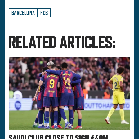
BARCELONA
FCB
RELATED ARTICLES:
SAUDI CLUB CLOSE TO SIGN €40M