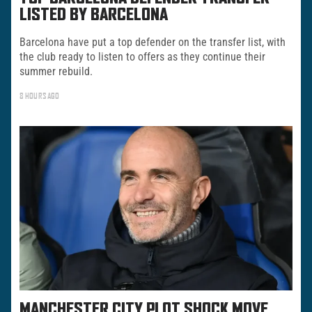
LISTED BY BARCELONA
Barcelona have put a top defender on the transfer list, with
the club ready to listen to offers as they continue their
summer rebuild.
8 HOURS AGO
MANCHESTER CITY PLOT SHOCK MOVE