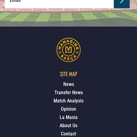
SITE MAP
News
Transfer News
Match Analysis
Opinion
La Masia
About Us
Contact