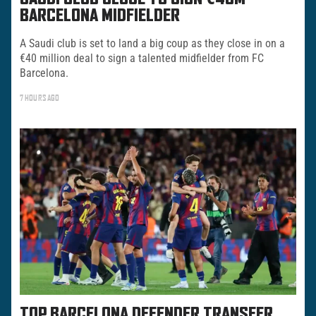
BARCELONA MIDFIELDER
A Saudi club is set to land a big coup as they close in on a
€40 million deal to sign a talented midfielder from FC
Barcelona.
7 HOURS AGO
TOP BARCELONA DEFENDER TRANSFER