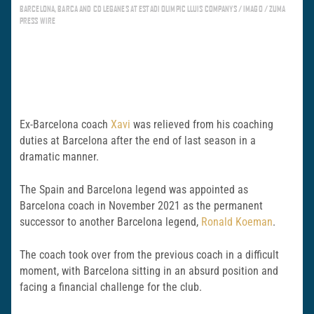
BARCELONA, BARCA AND CD LEGANES AT ESTADI OLIMPIC LLUIS COMPANYS / IMAGO / ZUMA
PRESS WIRE
Ex-Barcelona coach
Xavi
was relieved from his coaching
duties at Barcelona after the end of last season in a
dramatic manner.
The Spain and Barcelona legend was appointed as
Barcelona coach in November 2021 as the permanent
successor to another Barcelona legend,
Ronald Koeman
.
The coach took over from the previous coach in a difficult
moment, with Barcelona sitting in an absurd position and
facing a financial challenge for the club.