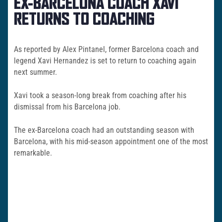
EX-BARCELONA COACH XAVI
RETURNS TO COACHING
As reported by Alex Pintanel, former Barcelona coach and
legend Xavi Hernandez is set to return to coaching again
next summer.
Xavi took a season-long break from coaching after his
dismissal from his Barcelona job.
The ex-Barcelona coach had an outstanding season with
Barcelona, with his mid-season appointment one of the most
remarkable.