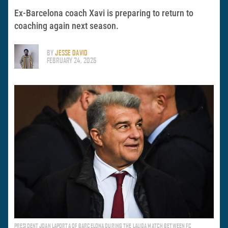
Ex-Barcelona coach Xavi is preparing to return to
coaching again next season.
BY
JESSE DAVID
FEBRUARY 24, 2025
PRESIDENT JOAN LAPORTA OF BARCELONA DURING THE LALIGA MATCH BETWEEN FC