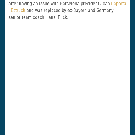
after having an issue with Barcelona president Joan
Laporta
i Estruch
and was replaced by ex-Bayern and Germany
senior team coach Hansi Flick.