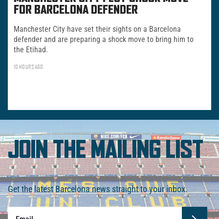
FOR BARCELONA DEFENDER
Manchester City have set their sights on a Barcelona
defender and are preparing a shock move to bring him to
the Etihad.
10 HOURS AGO
JOIN THE MAILING LIST
Get the latest Barcelona news straight to your inbox.