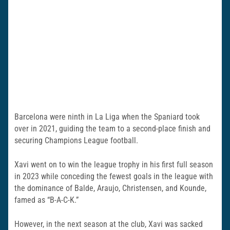
Barcelona were ninth in La Liga when the Spaniard took
over in 2021, guiding the team to a second-place finish and
securing Champions League football.
Xavi went on to win the league trophy in his first full season
in 2023 while conceding the fewest goals in the league with
the dominance of Balde, Araujo, Christensen, and Kounde,
famed as “B-A-C-K.”
However, in the next season at the club, Xavi was sacked