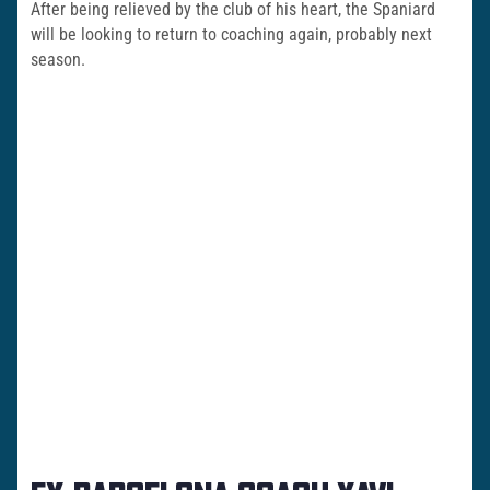
After being relieved by the club of his heart, the Spaniard
will be looking to return to coaching again, probably next
season.