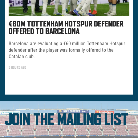
€60M TOTTENHAM HOTSPUR DEFENDER
OFFERED TO BARCELONA
Barcelona are evaluating a €60 million Tottenham Hotspur
defender after the player was formally offered to the
Catalan club.
3 HOURS AGO
JOIN THE MAILING LIST