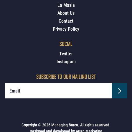
La Masia
About Us
Contact
Privacy Policy
SOCIAL
Twitter
Instagram
SUBSCRIBE TO OUR MAILING LIST
Copyright © 2026 Managing Barca. All rights reserved.
Designed and developed by
Arren Marketing