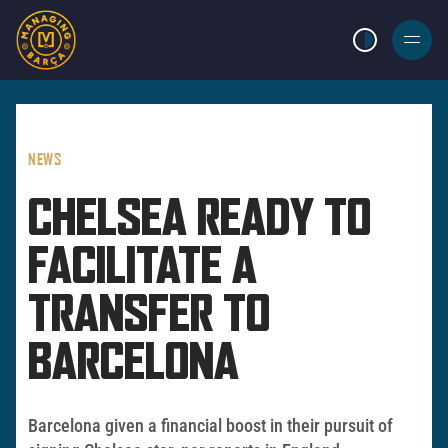
LIGHT MODE
BURGER
MENU
NEWS
CHELSEA READY TO
FACILITATE A
TRANSFER TO
BARCELONA
Barcelona given a financial boost in their pursuit of