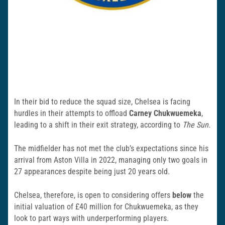
In their bid to reduce the squad size, Chelsea is facing
hurdles in their attempts to offload
Carney Chukwuemeka
,
leading to a shift in their exit strategy, according to
The Sun.
The midfielder has not met the club’s expectations since his
arrival from Aston Villa in 2022, managing only two goals in
27 appearances despite being just 20 years old.
Chelsea, therefore, is open to considering offers
below
the
initial valuation of £40 million for Chukwuemeka, as they
look to part ways with underperforming players.