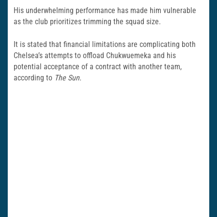
His underwhelming performance has made him vulnerable
as the club prioritizes trimming the squad size.
It is stated that financial limitations are complicating both
Chelsea’s attempts to offload Chukwuemeka and his
potential acceptance of a contract with another team,
according to
The Sun.