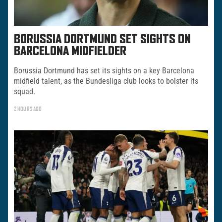
BORUSSIA DORTMUND SET SIGHTS ON
BARCELONA MIDFIELDER
Borussia Dortmund has set its sights on a key Barcelona
midfield talent, as the Bundesliga club looks to bolster its
squad.
2 HOURS AGO