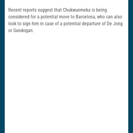
Recent reports suggest that Chukwuemeka is being
considered for a potential move to Barcelona, who can also
look to sign him in case of a potential departure of De Jong
or Gundogan.