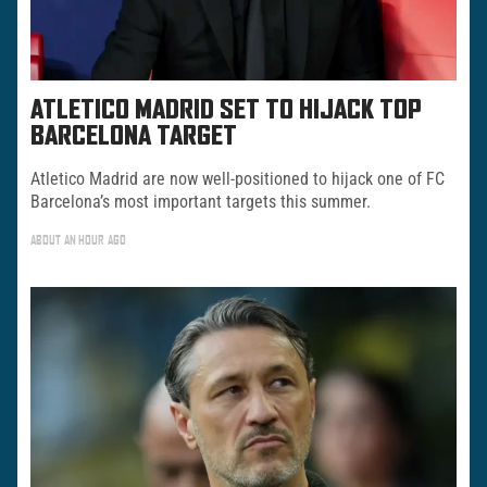
ATLETICO MADRID SET TO HIJACK TOP
BARCELONA TARGET
Atletico Madrid are now well-positioned to hijack one of FC
Barcelona’s most important targets this summer.
ABOUT AN HOUR AGO