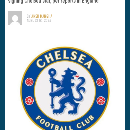
signing Chelsea star, per reports in England
BY
ANSH MANGHA
AUGUST 18, 2024