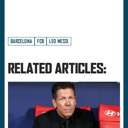
BARCELONA
FCB
LEO MESSI
RELATED ARTICLES: