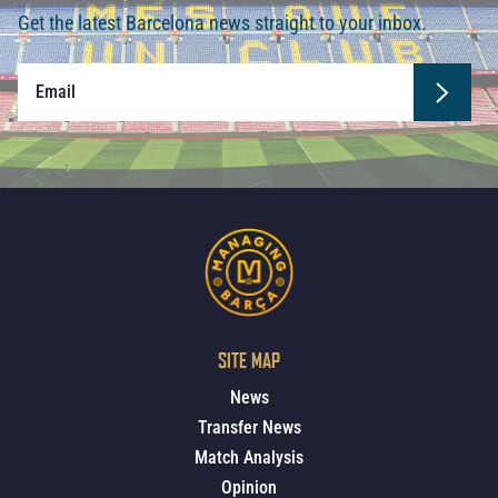
Get the latest Barcelona news straight to your inbox.
SITE MAP
News
Transfer News
Match Analysis
Opinion