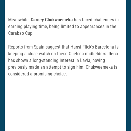
Meanwhile,
Carney Chukwuemeka
has faced challenges in
earning playing time, being limited to appearances in the
Carabao Cup.
Reports from Spain suggest that Hansi Flick’s Barcelona is
keeping a close watch on these Chelsea midfielders.
Deco
has shown a long-standing interest in Lavia, having
previously made an attempt to sign him. Chukwuemeka is
considered a promising choice.