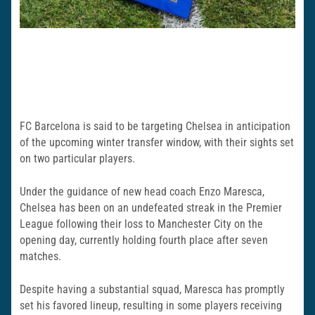
FC Barcelona is said to be targeting Chelsea in anticipation
of the upcoming winter transfer window, with their sights set
on two particular players.
Under the guidance of new head coach Enzo Maresca,
Chelsea has been on an undefeated streak in the Premier
League following their loss to Manchester City on the
opening day, currently holding fourth place after seven
matches.
Despite having a substantial squad, Maresca has promptly
set his favored lineup, resulting in some players receiving