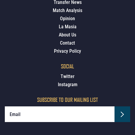
Transfer News
Match Analysis
Opinion
La Masia
About Us
Contact
Privacy Policy
SOCIAL
Twitter
Instagram
SUBSCRIBE TO OUR MAILING LIST