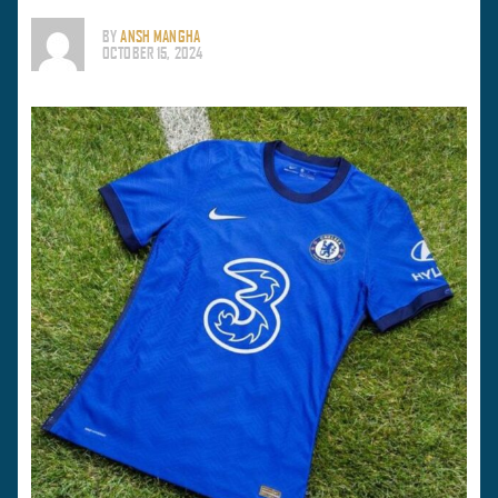
BY
ANSH MANGHA
OCTOBER 15, 2024