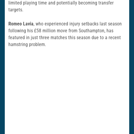
limited playing time and potentially becoming transfer
targets.
Romeo Lavia
, who experienced injury setbacks last season
following his £58 million move from Southampton, has
featured in just three matches this season due to a recent
hamstring problem.