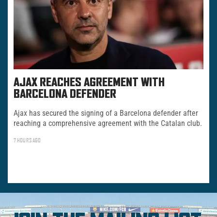
AJAX REACHES AGREEMENT WITH
BARCELONA DEFENDER
Ajax has secured the signing of a Barcelona defender after
reaching a comprehensive agreement with the Catalan club.
7 HOURS AGO