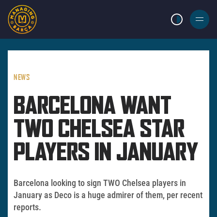
LIGHT MODE
BURGER
MENU
NEWS
BARCELONA WANT
TWO CHELSEA STAR
PLAYERS IN JANUARY
Barcelona looking to sign TWO Chelsea players in
January as Deco is a huge admirer of them, per recent
reports.