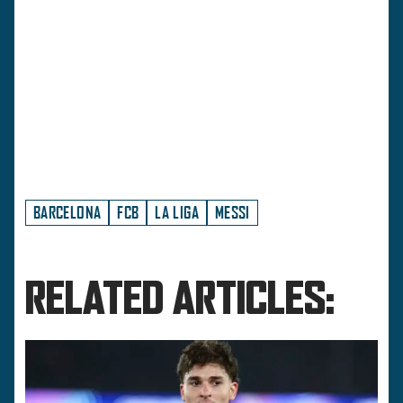
BARCELONA
FCB
LA LIGA
MESSI
RELATED ARTICLES: