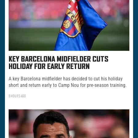
KEY BARCELONA MIDFIELDER CUTS
HOLIDAY FOR EARLY RETURN
A key Barcelona midfielder has decided to cut his holiday
short and return early to Camp Nou for pre-season training.
5 HOURS AGO