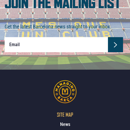
JOIN THE MAILING LIST
Get the latest Barcelona news straight to your inbox.
SITE MAP
News