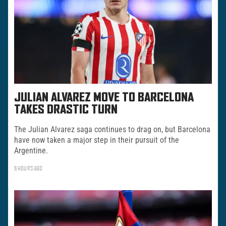
JULIAN ALVAREZ MOVE TO BARCELONA
TAKES DRASTIC TURN
The Julian Alvarez saga continues to drag on, but Barcelona
have now taken a major step in their pursuit of the
Argentine.
5 HOURS AGO