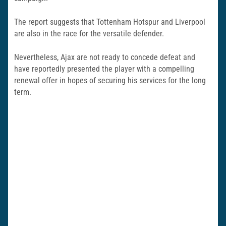
The report suggests that Tottenham Hotspur and Liverpool
are also in the race for the versatile defender.
Nevertheless, Ajax are not ready to concede defeat and
have reportedly presented the player with a compelling
renewal offer in hopes of securing his services for the long
term.