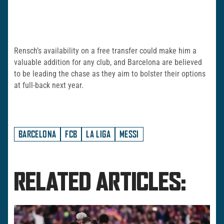
Rensch’s availability on a free transfer could make him a
valuable addition for any club, and Barcelona are believed
to be leading the chase as they aim to bolster their options
at full-back next year.
BARCELONA
FCB
LA LIGA
MESSI
RELATED ARTICLES: