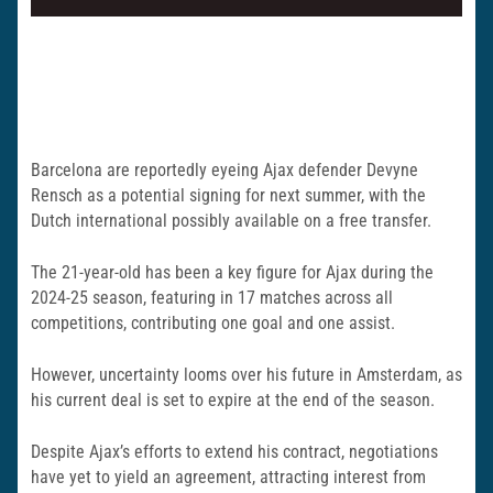
Barcelona are reportedly eyeing Ajax defender Devyne
Rensch as a potential signing for next summer, with the
Dutch international possibly available on a free transfer.
The 21-year-old has been a key figure for Ajax during the
2024-25 season, featuring in 17 matches across all
competitions, contributing one goal and one assist.
However, uncertainty looms over his future in Amsterdam, as
his current deal is set to expire at the end of the season.
Despite Ajax’s efforts to extend his contract, negotiations
have yet to yield an agreement, attracting interest from