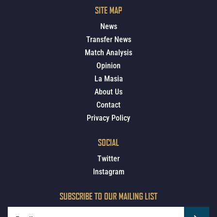
SITE MAP
News
Transfer News
Match Analysis
Opinion
La Masia
About Us
Contact
Privacy Policy
SOCIAL
Twitter
Instagram
SUBSCRIBE TO OUR MAILING LIST