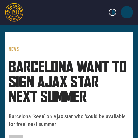
LIGHT MODE
BURGER
MENU
NEWS
BARCELONA WANT TO
SIGN AJAX STAR
NEXT SUMMER
Barcelona ‘keen’ on Ajax star who ‘could be available
for free’ next summer