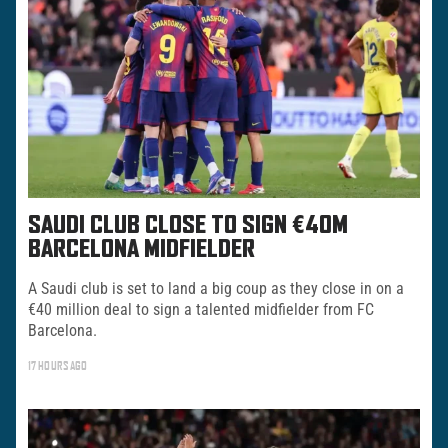
SAUDI CLUB CLOSE TO SIGN €40M
BARCELONA MIDFIELDER
A Saudi club is set to land a big coup as they close in on a
€40 million deal to sign a talented midfielder from FC
Barcelona.
17 HOURS AGO