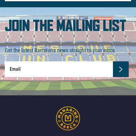
JOIN THE MAILING LIST
Get the latest Barcelona news straight to your inbox.