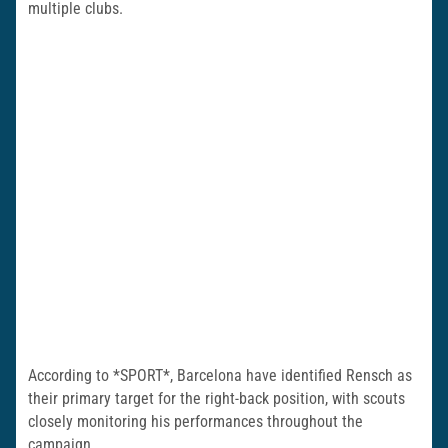
multiple clubs.
According to *SPORT*, Barcelona have identified Rensch as
their primary target for the right-back position, with scouts
closely monitoring his performances throughout the
campaign.