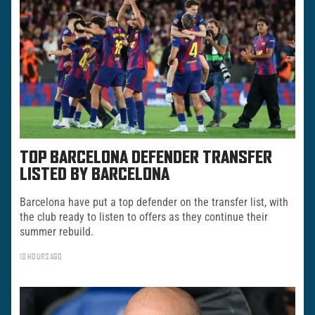
TOP BARCELONA DEFENDER TRANSFER
LISTED BY BARCELONA
Barcelona have put a top defender on the transfer list, with
the club ready to listen to offers as they continue their
summer rebuild.
18 HOURS AGO