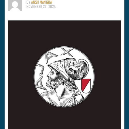
BY
ANSH MANGHA
NOVEMBER 23, 2024