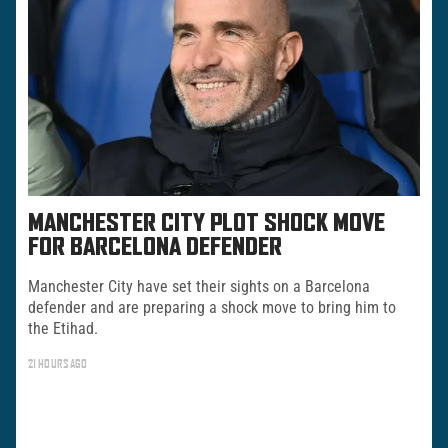
MANCHESTER CITY PLOT SHOCK MOVE
FOR BARCELONA DEFENDER
Manchester City have set their sights on a Barcelona
defender and are preparing a shock move to bring him to
the Etihad.
21 HOURS AGO