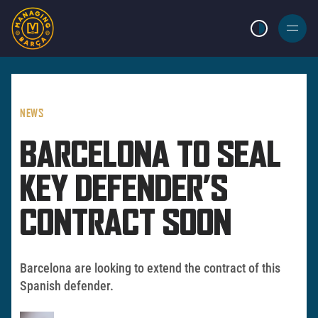
LIGHT MODE
BURGER
MENU
NEWS
BARCELONA TO SEAL
KEY DEFENDER’S
CONTRACT SOON
Barcelona are looking to extend the contract of this
Spanish defender.