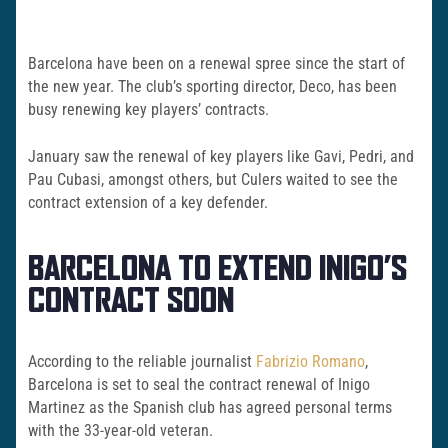
Barcelona have been on a renewal spree since the start of
the new year. The club’s sporting director, Deco, has been
busy renewing key players’ contracts.
January saw the renewal of key players like Gavi, Pedri, and
Pau Cubasi, amongst others, but Culers waited to see the
contract extension of a key defender.
BARCELONA TO EXTEND INIGO’S
CONTRACT SOON
According to the reliable journalist
Fabrizio Romano
,
Barcelona is set to seal the contract renewal of Inigo
Martinez as the Spanish club has agreed personal terms
with the 33-year-old veteran.