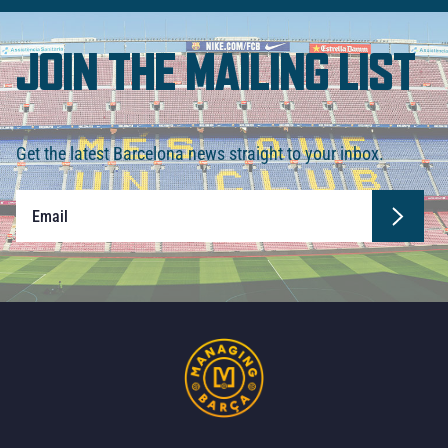
JOIN THE MAILING LIST
Get the latest Barcelona news straight to your inbox.