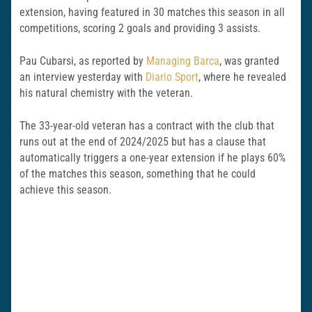
extension, having featured in 30 matches this season in all
competitions, scoring 2 goals and providing 3 assists.
Pau Cubarsi, as reported by
Managing Barca
, was granted
an interview yesterday with
Diario Sport
, where he revealed
his natural chemistry with the veteran.
The 33-year-old veteran has a contract with the club that
runs out at the end of 2024/2025 but has a clause that
automatically triggers a one-year extension if he plays 60%
of the matches this season, something that he could
achieve this season.