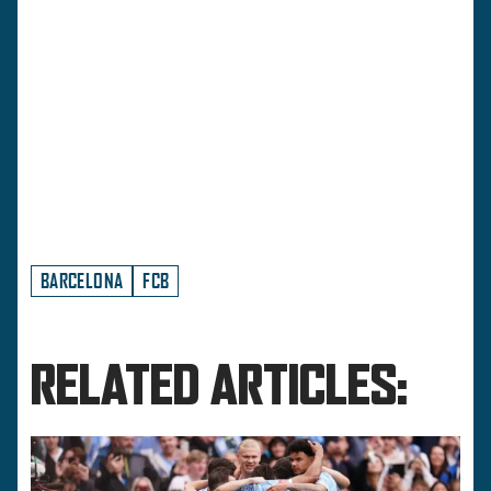
BARCELONA
FCB
RELATED ARTICLES: