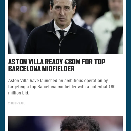
ASTON VILLA READY €80M FOR TOP
BARCELONA MIDFIELDER
Aston Villa have launched an ambitious operation by
targeting a top Barcelona midfielder with a potential €80
million bid.
21 HOURS AGO