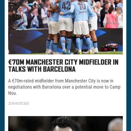
€70M MANCHESTER CITY MIDFIELDER IN
TALKS WITH BARCELONA
A €70m-rated midfielder from Manchester City is now in
negotiations with Barcelona over a potential move to Camp
Nou.
28 MINUTES AGO