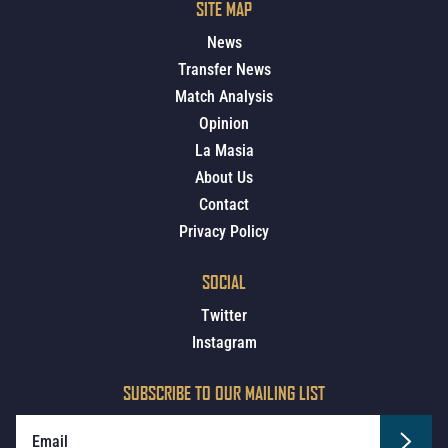
SITE MAP
News
Transfer News
Match Analysis
Opinion
La Masia
About Us
Contact
Privacy Policy
SOCIAL
Twitter
Instagram
SUBSCRIBE TO OUR MAILING LIST