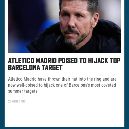
ATLETICO MADRID POISED TO HIJACK TOP
BARCELONA TARGET
Atletico Madrid have thrown their hat into the ring and are
now well-poised to hijack one of Barcelona’s most coveted
summer targets.
22 HOURS AGO