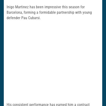
Inigo Martinez has been impressive this season for
Barcelona, forming a formidable partnership with young
defender Pau Cubarsi.
His consistent performance has earned him a contract