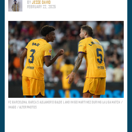
BY
JESSE DAVID
FEBRUARY 22, 2025
FC BARCELONA, BARCA S ALEJANDRO BALDE L AND INIGO MARTINEZ DURING LA LIGA MATCH /
IMAGO / ALTERPHOTOS