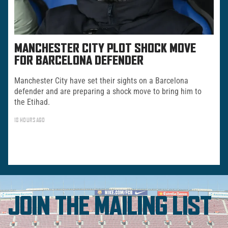
MANCHESTER CITY PLOT SHOCK MOVE
FOR BARCELONA DEFENDER
Manchester City have set their sights on a Barcelona
defender and are preparing a shock move to bring him to
the Etihad.
18 HOURS AGO
JOIN THE MAILING LIST