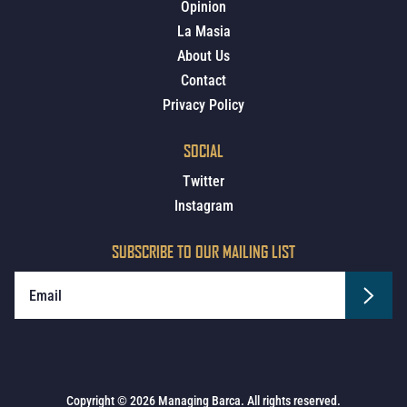
Opinion
La Masia
About Us
Contact
Privacy Policy
SOCIAL
Twitter
Instagram
SUBSCRIBE TO OUR MAILING LIST
Copyright © 2026 Managing Barca. All rights reserved.