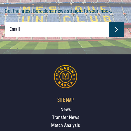
Get the latest Barcelona news straight to your inbox.
SITE MAP
News
Transfer News
Match Analysis