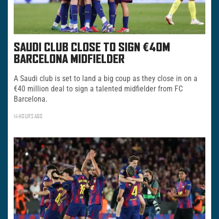
SAUDI CLUB CLOSE TO SIGN €40M
BARCELONA MIDFIELDER
A Saudi club is set to land a big coup as they close in on a
€40 million deal to sign a talented midfielder from FC
Barcelona.
14 HOURS AGO