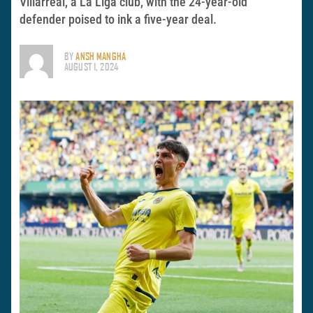
Villarreal, a La Liga club, with the 24-year-old
defender poised to ink a five-year deal.
BY
ANSH MANGHA
AUGUST 1, 2024