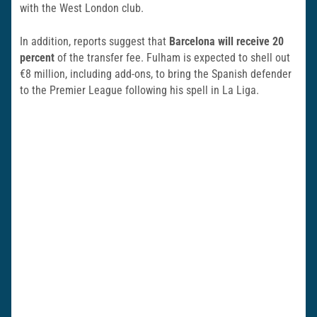
with the West London club.
In addition, reports suggest that
Barcelona will receive 20
percent
of the transfer fee. Fulham is expected to shell out
€8 million, including add-ons, to bring the Spanish defender
to the Premier League following his spell in La Liga.