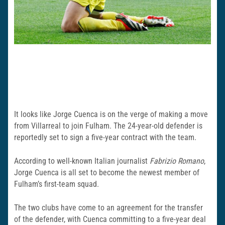
It looks like Jorge Cuenca is on the verge of making a move
from Villarreal to join Fulham. The 24-year-old defender is
reportedly set to sign a five-year contract with the team.
According to well-known Italian journalist
Fabrizio Romano
,
Jorge Cuenca is all set to become the newest member of
Fulham’s first-team squad.
The two clubs have come to an agreement for the transfer
of the defender, with Cuenca committing to a five-year deal