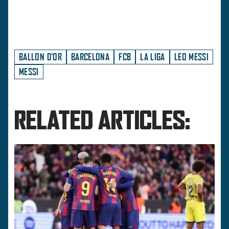
BALLON D'OR
BARCELONA
FCB
LA LIGA
LEO MESSI
MESSI
RELATED ARTICLES: