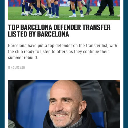
TOP BARCELONA DEFENDER TRANSFER
LISTED BY BARCELONA
Barcelona have put a top defender on the transfer list, with
the club ready to listen to offers as they continue their
summer rebuild.
15 HOURS AGO