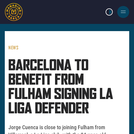
LIGHT MODE
BURGER
MENU
NEWS
BARCELONA TO
BENEFIT FROM
FULHAM SIGNING LA
LIGA DEFENDER
Jorge Cuenca is close to joining Fulham from