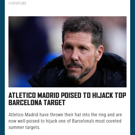
12 HOURS AGO
ATLETICO MADRID POISED TO HIJACK TOP
BARCELONA TARGET
Atletico Madrid have thrown their hat into the ring and are
now well-poised to hijack one of Barcelona’s most coveted
summer targets.