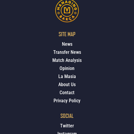
SITE MAP
News
Transfer News
Match Analysis
Opinion
La Masia
About Us
Contact
Privacy Policy
SOCIAL
Twitter
Instagram