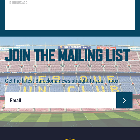
13 HOURS AGO
JOIN THE MAILING LIST
Get the latest Barcelona news straight to your inbox.