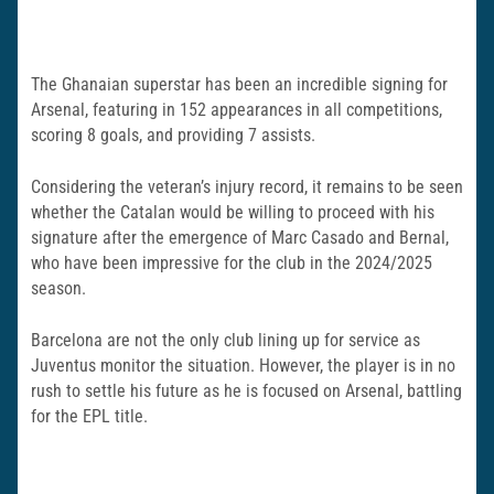
The Ghanaian superstar has been an incredible signing for
Arsenal, featuring in 152 appearances in all competitions,
scoring 8 goals, and providing 7 assists.
Considering the veteran’s injury record, it remains to be seen
whether the Catalan would be willing to proceed with his
signature after the emergence of Marc Casado and Bernal,
who have been impressive for the club in the 2024/2025
season.
Barcelona are not the only club lining up for service as
Juventus monitor the situation. However, the player is in no
rush to settle his future as he is focused on Arsenal, battling
for the EPL title.