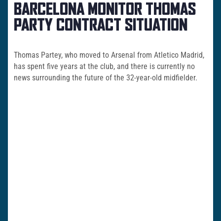
BARCELONA MONITOR THOMAS
PARTY CONTRACT SITUATION
Thomas Partey, who moved to Arsenal from Atletico Madrid,
has spent five years at the club, and there is currently no
news surrounding the future of the 32-year-old midfielder.