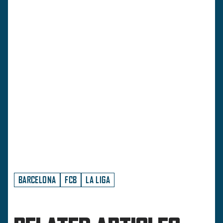
BARCELONA
FCB
LA LIGA