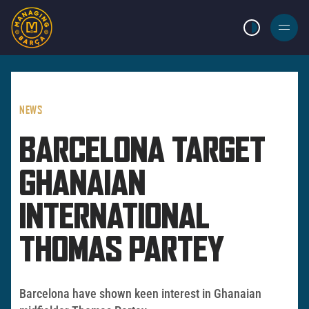
LIGHT MODE
BURGER
MENU
NEWS
BARCELONA TARGET
GHANAIAN
INTERNATIONAL
THOMAS PARTEY
Barcelona have shown keen interest in Ghanaian