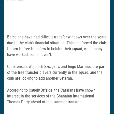
Barcelona have had difficult transfer windows over the years
due to the club’s financial situation. This has forced the club
to turn to free transfers to bolster their squad; while many
have worked, some haven’t.
Christensen, Wojciech Szczęsny, and Inigo Martinez are part
of the free transfer players currently in the squad, and the
club are looking to add another veteran.
According to CaughtOffside, the Catalans have shown
interest in the services of the Ghanaian International
Thomas Party ahead of this summer transfer.