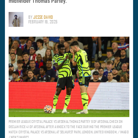
midfielder Thomas Partey.
BY
JESSE DAVID
FEBRUARY 19, 2025
PREMIER LEAGUE CRYSTAL PALACE VS ARSENAL THOMAS PARTEY 5 OF ARSENAL CHECK ON
DECLAN RICE 41 OF ARSENAL AFTER A KNOCK TO THE FACE DURING THE PREMIER LEAGUE
MATCH CRYSTAL PALACE VS ARSENAL AT SELHURST PARK, LONDON, UNITED KINGDOM, / IMAGO
/ NEWS IMAGES