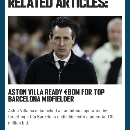
RELATED ARTICLES:
ASTON VILLA READY €80M FOR TOP
BARCELONA MIDFIELDER
Aston Villa have launched an ambitious operation by
targeting a top Barcelona midfielder with a potential €80
million bid.