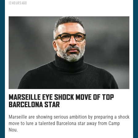
12 HOURS AGO
MARSEILLE EYE SHOCK MOVE OF TOP
BARCELONA STAR
Marseille are showing serious ambition by preparing a shock
move to lure a talented Barcelona star away from Camp
Nou.