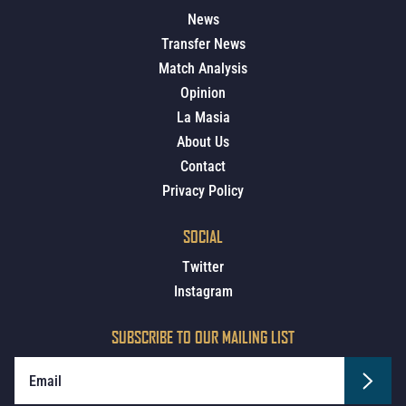
News
Transfer News
Match Analysis
Opinion
La Masia
About Us
Contact
Privacy Policy
SOCIAL
Twitter
Instagram
SUBSCRIBE TO OUR MAILING LIST