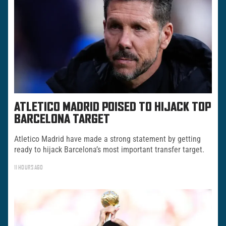
ATLETICO MADRID POISED TO HIJACK TOP
BARCELONA TARGET
Atletico Madrid have made a strong statement by getting
ready to hijack Barcelona’s most important transfer target.
11 HOURS AGO