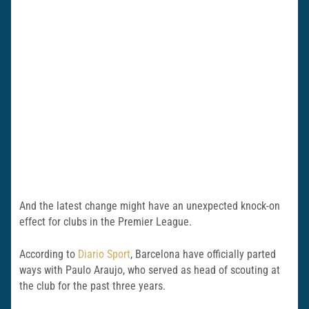
And the latest change might have an unexpected knock-on
effect for clubs in the Premier League.
According to
Diario Sport
, Barcelona have officially parted
ways with Paulo Araujo, who served as head of scouting at
the club for the past three years.