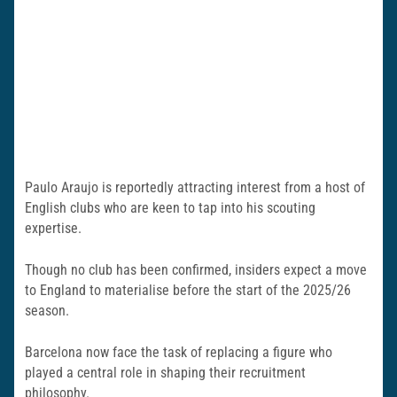
Paulo Araujo is reportedly attracting interest from a host of
English clubs who are keen to tap into his scouting
expertise.
Though no club has been confirmed, insiders expect a move
to England to materialise before the start of the 2025/26
season.
Barcelona now face the task of replacing a figure who
played a central role in shaping their recruitment
philosophy.