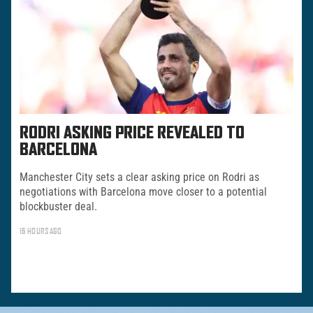
RODRI ASKING PRICE REVEALED TO
BARCELONA
Manchester City sets a clear asking price on Rodri as
negotiations with Barcelona move closer to a potential
blockbuster deal.
16 HOURS AGO