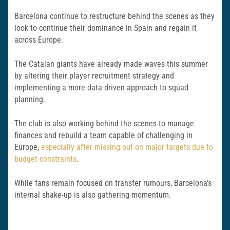
Barcelona continue to restructure behind the scenes as they
look to continue their dominance in Spain and regain it
across Europe.
The Catalan giants have already made waves this summer
by altering their player recruitment strategy and
implementing a more data-driven approach to squad
planning.
The club is also working behind the scenes to manage
finances and rebuild a team capable of challenging in
Europe,
especially after missing out on major targets due to
budget constraints
.
While fans remain focused on transfer rumours, Barcelona’s
internal shake-up is also gathering momentum.