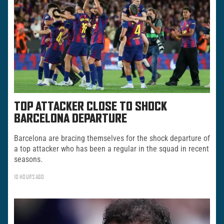
TOP ATTACKER CLOSE TO SHOCK
BARCELONA DEPARTURE
Barcelona are bracing themselves for the shock departure of
a top attacker who has been a regular in the squad in recent
seasons.
10 HOURS AGO