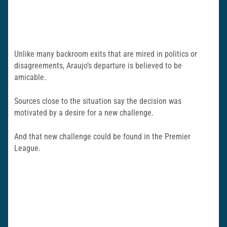
Unlike many backroom exits that are mired in politics or
disagreements, Araujo’s departure is believed to be
amicable.
Sources close to the situation say the decision was
motivated by a desire for a new challenge.
And that new challenge could be found in the Premier
League.