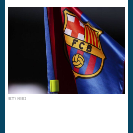
GETTY IMAGES