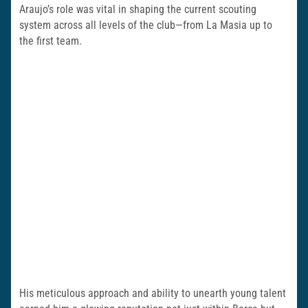
Araujo’s role was vital in shaping the current scouting
system across all levels of the club—from La Masia up to
the first team.
His meticulous approach and ability to unearth young talent