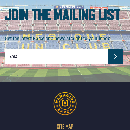
JOIN THE MAILING LIST
Get the latest Barcelona news straight to your inbox.
SITE MAP