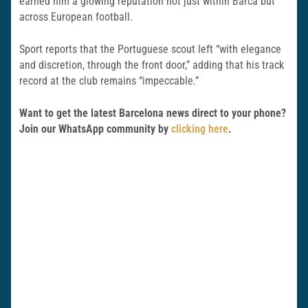
earned him a glowing reputation not just within Barca but
across European football.
Sport reports that the Portuguese scout left “with elegance
and discretion, through the front door,” adding that his track
record at the club remains “impeccable.”
Want to get the latest Barcelona news direct to your phone?
Join our WhatsApp community by
clicking here
.