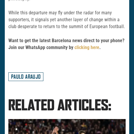
While this departure may fly under the radar for many
supporters, it signals yet another layer of change within a
club desperate to return to the summit of European football.
Want to get the latest Barcelona news direct to your phone?
Join our WhatsApp community by
clicking here
.
PAULO ARAUJO
RELATED ARTICLES: