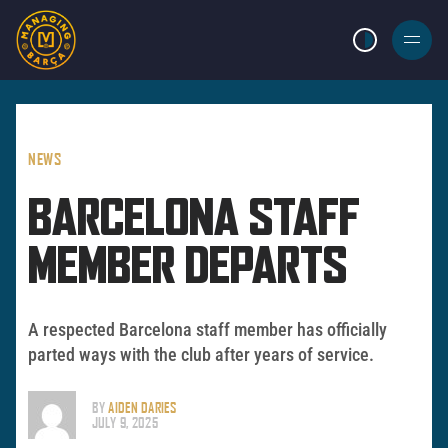
LIGHT MODE
BURGER
MENU
NEWS
BARCELONA STAFF
MEMBER DEPARTS
A respected Barcelona staff member has officially
parted ways with the club after years of service.
BY
AIDEN DARIES
JULY 9, 2025