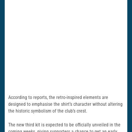
According to reports, the retro-inspired elements are
designed to emphasise the shirt’s character without altering
the historic symbolism of the club’s crest.
The new third kit is expected to be officially unveiled in the
coming weeks, giving supporters a chance to get an early