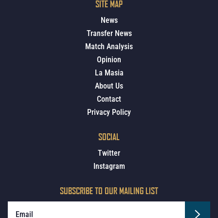
SITE MAP
News
Transfer News
Match Analysis
Opinion
La Masia
About Us
Contact
Privacy Policy
SOCIAL
Twitter
Instagram
SUBSCRIBE TO OUR MAILING LIST