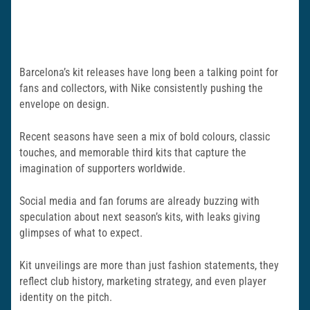
Barcelona’s kit releases have long been a talking point for
fans and collectors, with Nike consistently pushing the
envelope on design.
Recent seasons have seen a mix of bold colours, classic
touches, and memorable third kits that capture the
imagination of supporters worldwide.
Social media and fan forums are already buzzing with
speculation about next season’s kits, with leaks giving
glimpses of what to expect.
Kit unveilings are more than just fashion statements, they
reflect club history, marketing strategy, and even player
identity on the pitch.