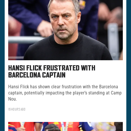
HANSI FLICK FRUSTRATED WITH
BARCELONA CAPTAIN
Hansi Flick has shown clear frustration with the Barcelona
captain, potentially impacting the player’s standing at Camp
Nou.
15 HOURS AGO