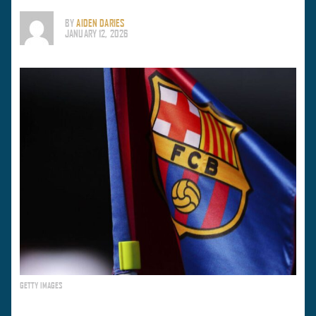
BY
AIDEN DARIES
JANUARY 12, 2026
GETTY IMAGES