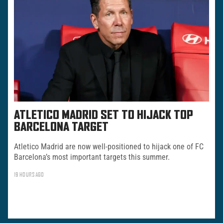
ATLETICO MADRID SET TO HIJACK TOP
BARCELONA TARGET
Atletico Madrid are now well-positioned to hijack one of FC
Barcelona’s most important targets this summer.
19 HOURS AGO