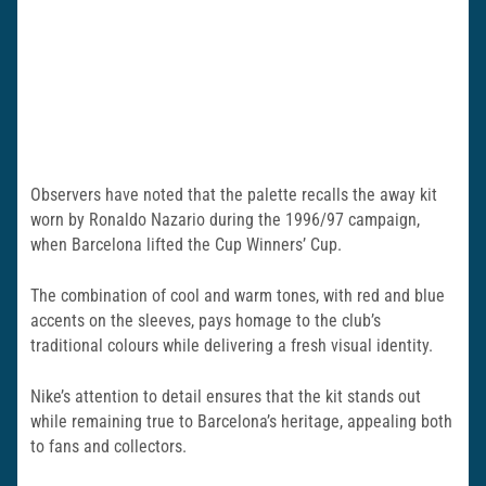
Observers have noted that the palette recalls the away kit
worn by Ronaldo Nazario during the 1996/97 campaign,
when Barcelona lifted the Cup Winners’ Cup.
The combination of cool and warm tones, with red and blue
accents on the sleeves, pays homage to the club’s
traditional colours while delivering a fresh visual identity.
Nike’s attention to detail ensures that the kit stands out
while remaining true to Barcelona’s heritage, appealing both
to fans and collectors.