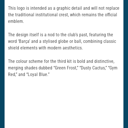
This logo is intended as a graphic detail and will not replace
the traditional institutional crest, which remains the official
emblem.
The design itself is a nod to the club’s past, featuring the
word ‘Barça’ and a stylised globe or ball, combining classic
shield elements with modern aesthetics.
The colour scheme for the third kit is bold and distinctive,
merging shades dubbed “Green Frost,” “Dusty Cactus,” “Gym
Red,” and “Loyal Blue.”