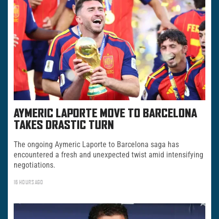
AYMERIC LAPORTE MOVE TO BARCELONA
TAKES DRASTIC TURN
The ongoing Aymeric Laporte to Barcelona saga has
encountered a fresh and unexpected twist amid intensifying
negotiations.
16 HOURS AGO