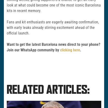
look at what could become one of the most iconic Barcelona
kits in recent memory.
Fans and kit enthusiasts are eagerly awaiting confirmation,
with early leaks already stirring excitement ahead of the
official launch.
Want to get the latest Barcelona news direct to your phone?
Join our WhatsApp community by
clicking here
.
RELATED ARTICLES: