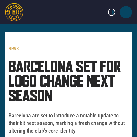
LIGHT MODE
BURGER
MENU
NEWS
BARCELONA SET FOR
LOGO CHANGE NEXT
SEASON
Barcelona are set to introduce a notable update to
their kit next season, marking a fresh change without
altering the club’s core identity.