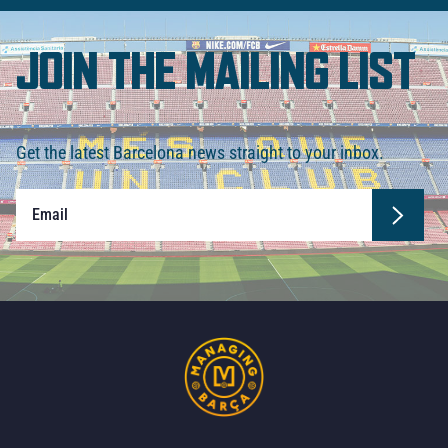
JOIN THE MAILING LIST
Get the latest Barcelona news straight to your inbox.