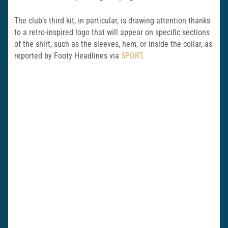
The club’s third kit, in particular, is drawing attention thanks
to a retro-inspired logo that will appear on specific sections
of the shirt, such as the sleeves, hem, or inside the collar, as
reported by Footy Headlines via
SPORT
.