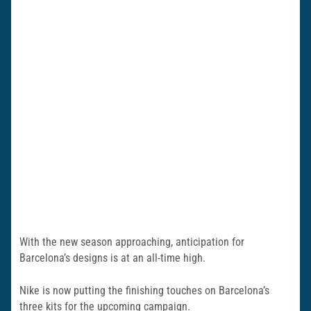
With the new season approaching, anticipation for
Barcelona’s designs is at an all-time high.
Nike is now putting the finishing touches on Barcelona’s
three kits for the upcoming campaign.