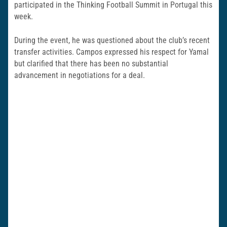
participated in the Thinking Football Summit in Portugal this
week.
During the event, he was questioned about the club’s recent
transfer activities. Campos expressed his respect for Yamal
but clarified that there has been no substantial
advancement in negotiations for a deal.