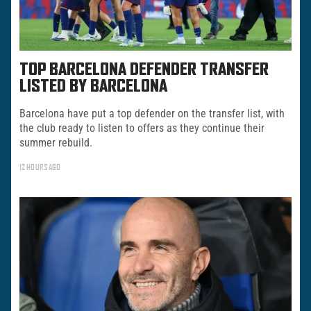
TOP BARCELONA DEFENDER TRANSFER
LISTED BY BARCELONA
Barcelona have put a top defender on the transfer list, with
the club ready to listen to offers as they continue their
summer rebuild.
12 HOURS AGO