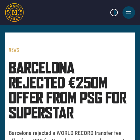
LIGHT MODE
BURGER
MENU
NEWS
BARCELONA
REJECTED €250M
OFFER FROM PSG FOR
SUPERSTAR
Barcelona rejected a WORLD RECORD transfer fee