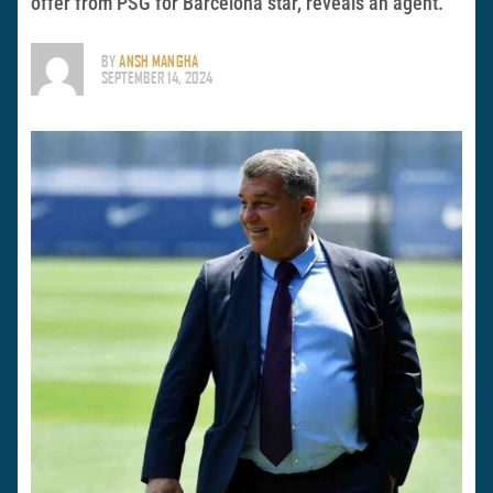
offer from PSG for Barcelona star, reveals an agent.
BY
ANSH MANGHA
SEPTEMBER 14, 2024