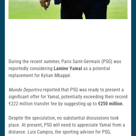
During the recent summer, Paris Saint-Germain (PSG) was
reportedly considering
Lamine Yamal
as a potential
replacement for Kylian Mbappé.
Mundo Deportivo
reported that PSG was ready to present a
significant offer for Yamal, potentially exceeding their record
€222 million transfer fee by suggesting up to
€250 million
.
Despite the speculation, no substantial discussions took
place. At present, PSG will need to appreciate Yamal from a
distance. Luis Campos, the sporting advisor for PSG,