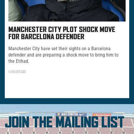
MANCHESTER CITY PLOT SHOCK MOVE
FOR BARCELONA DEFENDER
Manchester City have set their sights on a Barcelona
defender and are preparing a shock move to bring him to
the Etihad.
14 HOURS AGO
JOIN THE MAILING LIST