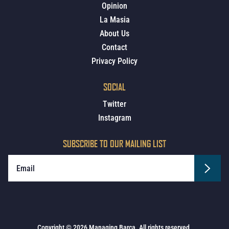
Opinion
La Masia
About Us
Contact
Privacy Policy
SOCIAL
Twitter
Instagram
SUBSCRIBE TO OUR MAILING LIST
Copyright © 2026 Managing Barca. All rights reserved.