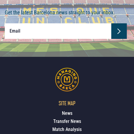
Get the latest Barcelona news straight to your inbox.
SITE MAP
News
Transfer News
Match Analysis