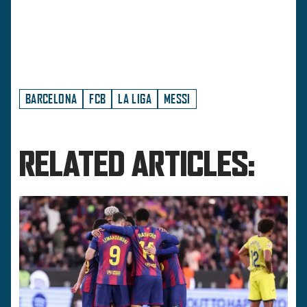
BARCELONA
FCB
LA LIGA
MESSI
RELATED ARTICLES: