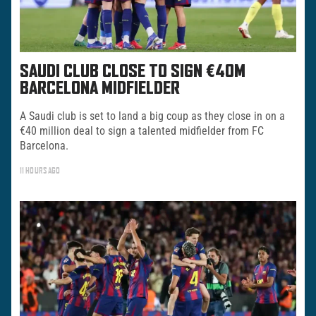
SAUDI CLUB CLOSE TO SIGN €40M
BARCELONA MIDFIELDER
A Saudi club is set to land a big coup as they close in on a
€40 million deal to sign a talented midfielder from FC
Barcelona.
11 HOURS AGO