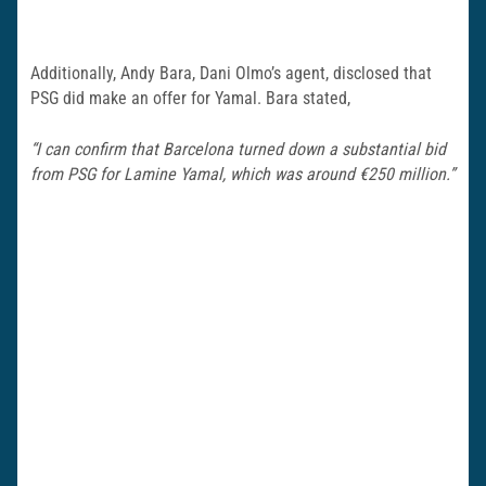
Additionally, Andy Bara, Dani Olmo’s agent, disclosed that
PSG did make an offer for Yamal. Bara stated,
“I can confirm that Barcelona turned down a substantial bid
from PSG for Lamine Yamal, which was around €250 million.”