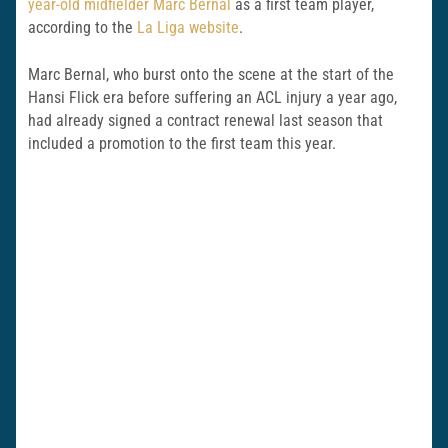
year-old midfielder Marc Bernal
as a first team player,
according to the
La Liga website
.
Marc Bernal, who burst onto the scene at the start of the
Hansi Flick era before suffering an ACL injury a year ago,
had already signed a contract renewal last season that
included a promotion to the first team this year.