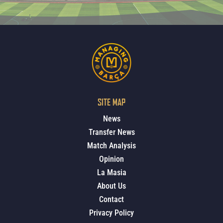
SITE MAP
News
Transfer News
Match Analysis
Opinion
La Masia
About Us
Contact
Privacy Policy