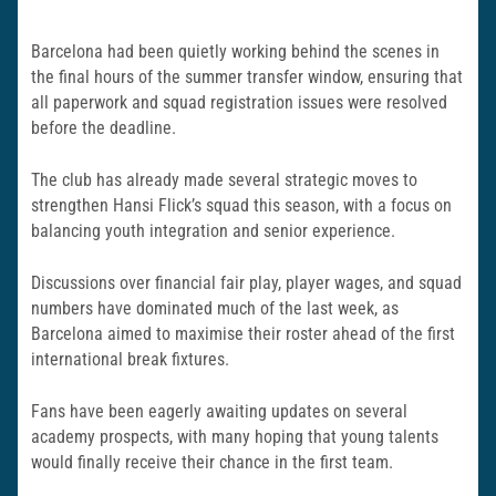
Barcelona had been quietly working behind the scenes in
the final hours of the summer transfer window, ensuring that
all paperwork and squad registration issues were resolved
before the deadline.
The club has already made several strategic moves to
strengthen Hansi Flick’s squad this season, with a focus on
balancing youth integration and senior experience.
Discussions over financial fair play, player wages, and squad
numbers have dominated much of the last week, as
Barcelona aimed to maximise their roster ahead of the first
international break fixtures.
Fans have been eagerly awaiting updates on several
academy prospects, with many hoping that young talents
would finally receive their chance in the first team.