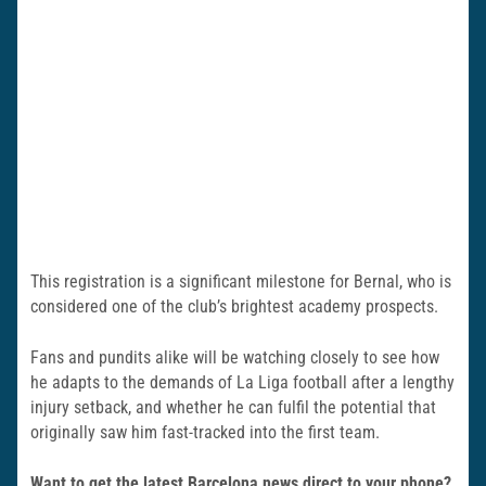
This registration is a significant milestone for Bernal, who is
considered one of the club’s brightest academy prospects.
Fans and pundits alike will be watching closely to see how
he adapts to the demands of La Liga football after a lengthy
injury setback, and whether he can fulfil the potential that
originally saw him fast-tracked into the first team.
Want to get the latest Barcelona news direct to your phone?