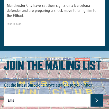
Manchester City have set their sights on a Barcelona
defender and are preparing a shock move to bring him to
the Etihad.
18 HOURS AGO
JOIN THE MAILING LIST
Get the latest Barcelona news straight to your inbox.