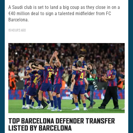
A Saudi club is set to land a big coup as they close in on a
€40 million deal to sign a talented midfielder from FC
Barcelona.
15 HOURS AGO
TOP BARCELONA DEFENDER TRANSFER
LISTED BY BARCELONA