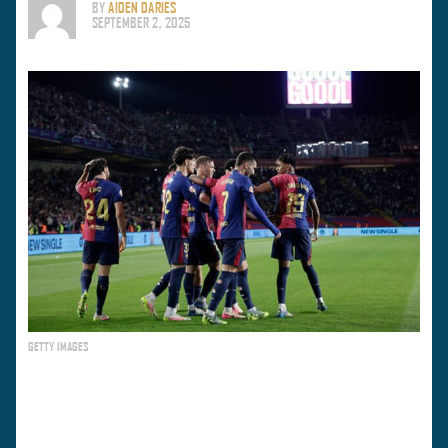
BY
AIDEN DARIES
SEPTEMBER 2, 2025
GETTY IMAGES