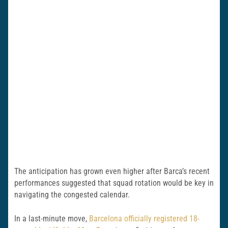
The anticipation has grown even higher after Barca’s recent
performances suggested that squad rotation would be key in
navigating the congested calendar.
In a last-minute move,
Barcelona officially registered 18-