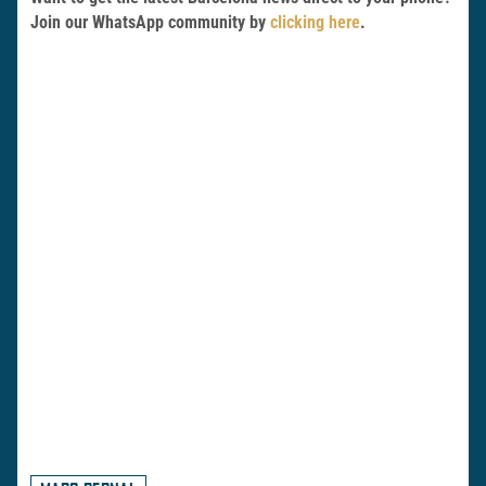
Join our WhatsApp community by
clicking here
.