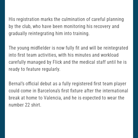
His registration marks the culmination of careful planning
by the club, who have been monitoring his recovery and
gradually reintegrating him into training.
The young midfielder is now fully fit and will be reintegrated
into first team activities, with his minutes and workload
carefully managed by Flick and the medical staff until he is
ready to feature regularly.
Bernal’s official debut as a fully registered first team player
could come in Barcelona’s first fixture after the international
break at home to Valencia, and he is expected to wear the
number 22 shirt.