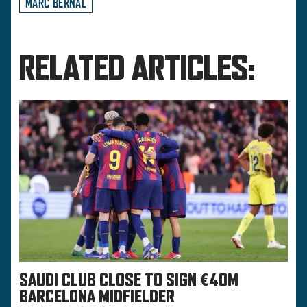
MARC BERNAL
RELATED ARTICLES:
SAUDI CLUB CLOSE TO SIGN €40M
BARCELONA MIDFIELDER