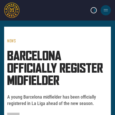
LIGHT MODE
BURGER
MENU
NEWS
BARCELONA
OFFICIALLY REGISTER
MIDFIELDER
A young Barcelona midfielder has been officially
registered in La Liga ahead of the new season.