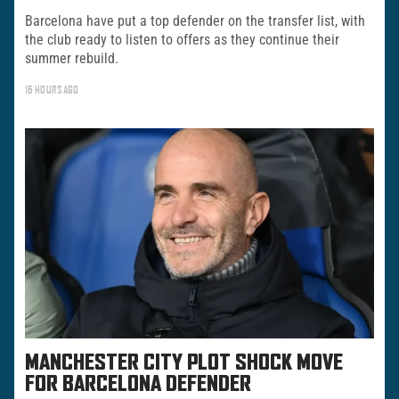
Barcelona have put a top defender on the transfer list, with
the club ready to listen to offers as they continue their
summer rebuild.
16 HOURS AGO
MANCHESTER CITY PLOT SHOCK MOVE
FOR BARCELONA DEFENDER