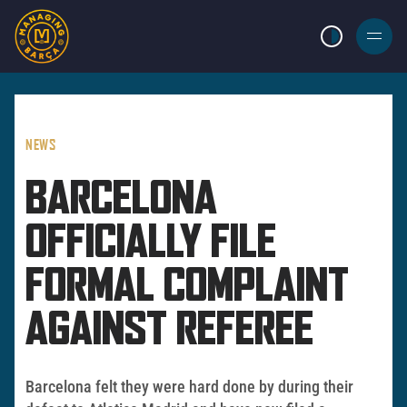
LIGHT MODE
BURGER
MENU
NEWS
BARCELONA
OFFICIALLY FILE
FORMAL COMPLAINT
AGAINST REFEREE
Barcelona felt they were hard done by during their