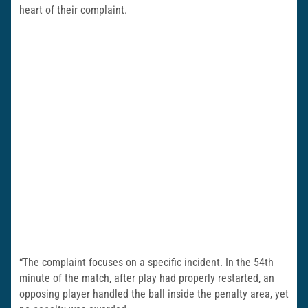
heart of their complaint.
“The complaint focuses on a specific incident. In the 54th
minute of the match, after play had properly restarted, an
opposing player handled the ball inside the penalty area, yet