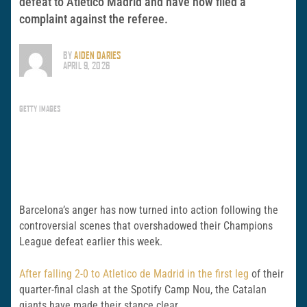
defeat to Atletico Madrid and have now filed a
complaint against the referee.
BY
AIDEN DARIES
APRIL 9, 2026
GETTY IMAGES
Barcelona’s anger has now turned into action following the
controversial scenes that overshadowed their Champions
League defeat earlier this week.
After falling 2-0 to
Atletico de Madrid
in the first leg
of their
quarter-final clash at the
Spotify Camp Nou
, the Catalan
giants have made their stance clear.