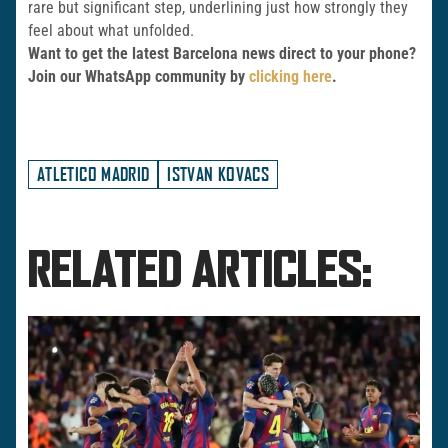
rare but significant step, underlining just how strongly they
feel about what unfolded.
Want to get the latest Barcelona news direct to your phone?
Join our WhatsApp community by
clicking here
.
ATLETICO MADRID
ISTVAN KOVACS
RELATED ARTICLES: