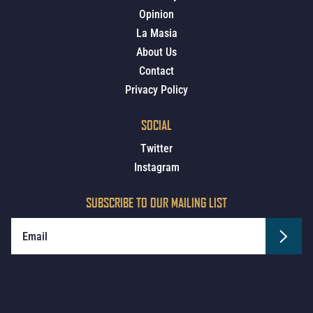
Opinion
La Masia
About Us
Contact
Privacy Policy
SOCIAL
Twitter
Instagram
SUBSCRIBE TO OUR MAILING LIST