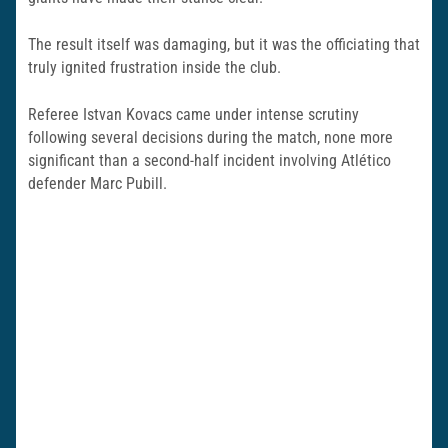
The result itself was damaging, but it was the officiating that
truly ignited frustration inside the club.
Referee
Istvan Kovacs
came under intense scrutiny
following several decisions during the match, none more
significant than a second-half incident involving Atlético
defender Marc Pubill.