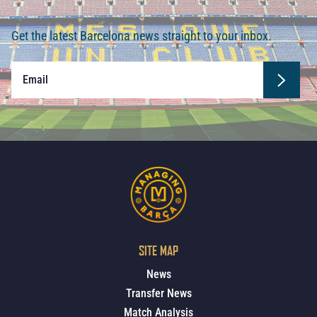
Get the latest Barcelona news straight to your inbox.
SITE MAP
News
Transfer News
Match Analysis