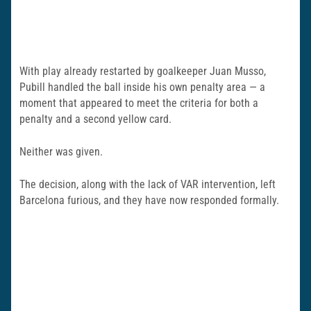
With play already restarted by goalkeeper Juan Musso,
Pubill handled the ball inside his own penalty area — a
moment that appeared to meet the criteria for both a
penalty and a second yellow card.
Neither was given.
The decision, along with the lack of VAR intervention, left
Barcelona furious, and they have now responded formally.