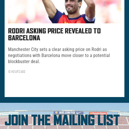
RODRI ASKING PRICE REVEALED TO
BARCELONA
Manchester City sets a clear asking price on Rodri as
negotiations with Barcelona move closer to a potential
blockbuster deal.
18 HOURS AGO
JOIN THE MAILING LIST