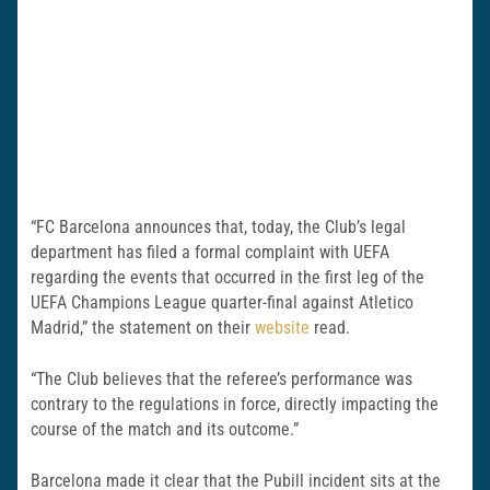
“FC Barcelona announces that, today, the Club’s legal
department has filed a formal complaint with UEFA
regarding the events that occurred in the first leg of the
UEFA Champions League quarter-final against Atletico
Madrid,” the statement on their
website
read.
“The Club believes that the referee’s performance was
contrary to the regulations in force, directly impacting the
course of the match and its outcome.”
Barcelona made it clear that the Pubill incident sits at the