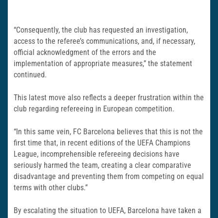
“Consequently, the club has requested an investigation,
access to the referee’s communications, and, if necessary,
official acknowledgment of the errors and the
implementation of appropriate measures,” the statement
continued.
This latest move also reflects a deeper frustration within the
club regarding refereeing in European competition.
“In this same vein, FC Barcelona believes that this is not the
first time that, in recent editions of the UEFA Champions
League, incomprehensible refereeing decisions have
seriously harmed the team, creating a clear comparative
disadvantage and preventing them from competing on equal
terms with other clubs.”
By escalating the situation to UEFA, Barcelona have taken a