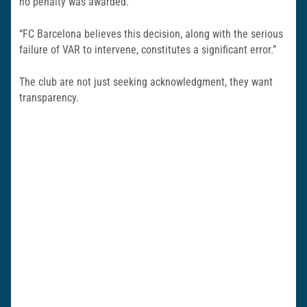
no penalty was awarded.
“FC Barcelona believes this decision, along with the serious
failure of VAR to intervene, constitutes a significant error.”
The club are not just seeking acknowledgment, they want
transparency.