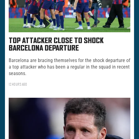
TOP ATTACKER CLOSE TO SHOCK
BARCELONA DEPARTURE
Barcelona are bracing themselves for the shock departure of
a top attacker who has been a regular in the squad in recent
seasons.
12 HOURS AGO