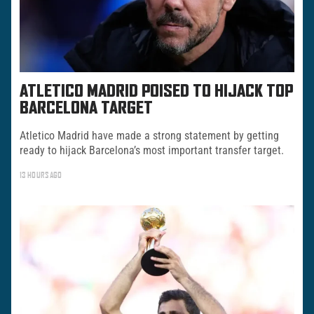
ATLETICO MADRID POISED TO HIJACK TOP
BARCELONA TARGET
Atletico Madrid have made a strong statement by getting
ready to hijack Barcelona’s most important transfer target.
13 HOURS AGO