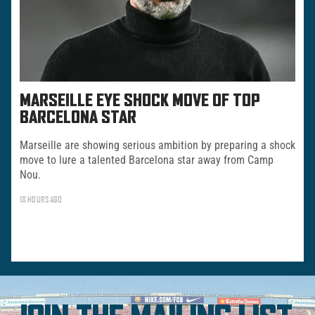
MARSEILLE EYE SHOCK MOVE OF TOP
BARCELONA STAR
Marseille are showing serious ambition by preparing a shock
move to lure a talented Barcelona star away from Camp
Nou.
18 HOURS AGO