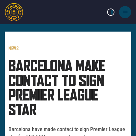
LIGHT MODE
BURGER
MENU
NEWS
BARCELONA MAKE
CONTACT TO SIGN
PREMIER LEAGUE
STAR
Barcelona have made contact to sign Premier League