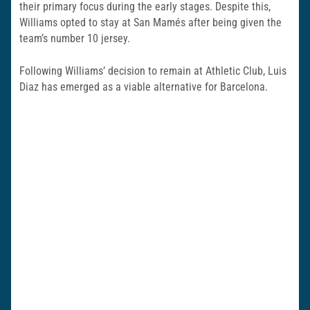
their primary focus during the early stages. Despite this,
Williams opted to stay at San Mamés after being given the
team’s number 10 jersey.
Following Williams’ decision to remain at Athletic Club, Luis
Diaz has emerged as a viable alternative for Barcelona.