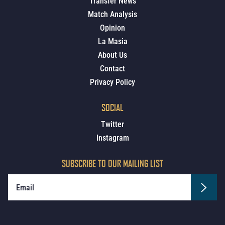
Transfer News
Match Analysis
Opinion
La Masia
About Us
Contact
Privacy Policy
SOCIAL
Twitter
Instagram
SUBSCRIBE TO OUR MAILING LIST