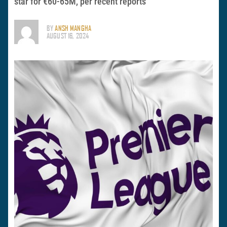
star for €60-65M, per recent reports
BY
ANSH MANGHA
AUGUST 16, 2024