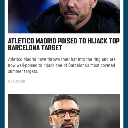
ATLETICO MADRID POISED TO HIJACK TOP
BARCELONA TARGET
Atletico Madrid have thrown their hat into the ring and are
now well-poised to hijack one of Barcelona’s most coveted
summer targets.
17 HOURS AGO