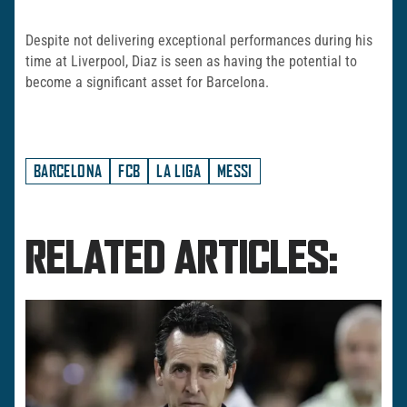
Despite not delivering exceptional performances during his
time at Liverpool, Diaz is seen as having the potential to
become a significant asset for Barcelona.
BARCELONA
FCB
LA LIGA
MESSI
RELATED ARTICLES: