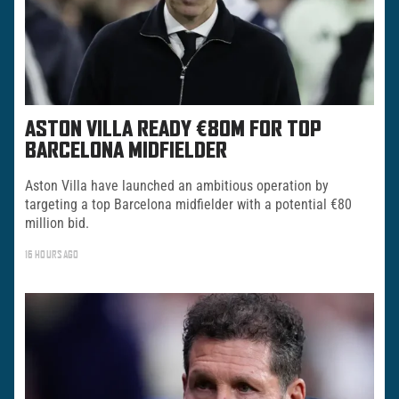
ASTON VILLA READY €80M FOR TOP
BARCELONA MIDFIELDER
Aston Villa have launched an ambitious operation by
targeting a top Barcelona midfielder with a potential €80
million bid.
16 HOURS AGO