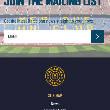
JOIN THE MAILING LIST
Get the latest Barcelona news straight to your inbox.
SITE MAP
News