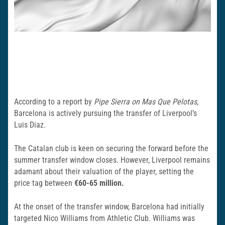
According to a report by
Pipe Sierra on Mas Que Pelotas,
Barcelona is actively pursuing the transfer of Liverpool’s
Luis Diaz.
The Catalan club is keen on securing the forward before the
summer transfer window closes. However, Liverpool remains
adamant about their valuation of the player, setting the
price tag between
€60-65 million.
At the onset of the transfer window, Barcelona had initially
targeted Nico Williams from Athletic Club. Williams was