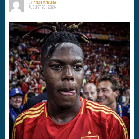
BY
ANSH MANGHA
AUGUST 20, 2024