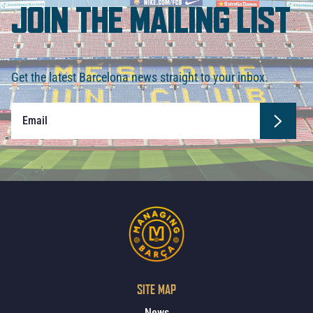
JOIN THE MAILING LIST
Get the latest Barcelona news straight to your inbox.
SITE MAP
News