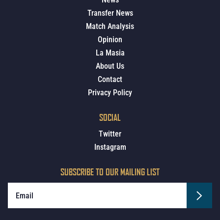
Transfer News
Match Analysis
Opinion
La Masia
About Us
Contact
Privacy Policy
SOCIAL
Twitter
Instagram
SUBSCRIBE TO OUR MAILING LIST