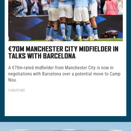
€70M MANCHESTER CITY MIDFIELDER IN
TALKS WITH BARCELONA
A €70m-rated midfielder from Manchester City is now in
negotiations with Barcelona over a potential move to Camp
Nou.
3 HOURS AGO