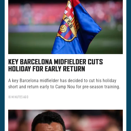
KEY BARCELONA MIDFIELDER CUTS
HOLIDAY FOR EARLY RETURN
A key Barcelona midfielder has decided to cut his holiday
short and return early to Camp Nou for pre-season training.
16 MINUTES AGO