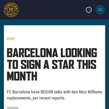
LIGHT MODE
BURGER
MENU
NEWS
BARCELONA LOOKING
TO SIGN A STAR THIS
MONTH
FC Barcelona have BEGUN talks with two Nico Williams
replacements, per recent reports.