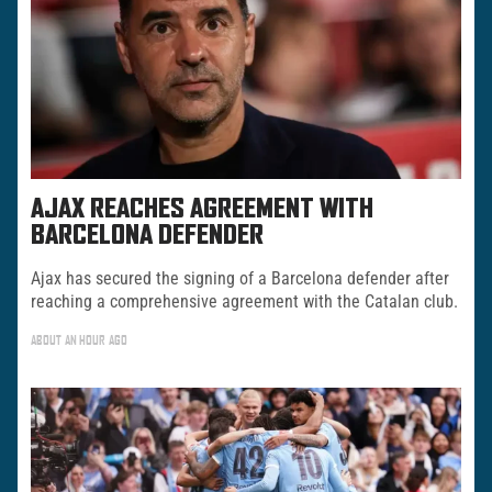
AJAX REACHES AGREEMENT WITH
BARCELONA DEFENDER
Ajax has secured the signing of a Barcelona defender after
reaching a comprehensive agreement with the Catalan club.
ABOUT AN HOUR AGO