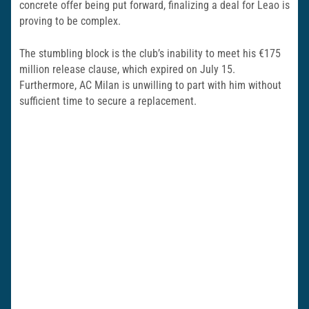
concrete offer being put forward, finalizing a deal for Leao is
proving to be complex.
The stumbling block is the club’s inability to meet his €175
million release clause, which expired on July 15.
Furthermore, AC Milan is unwilling to part with him without
sufficient time to secure a replacement.