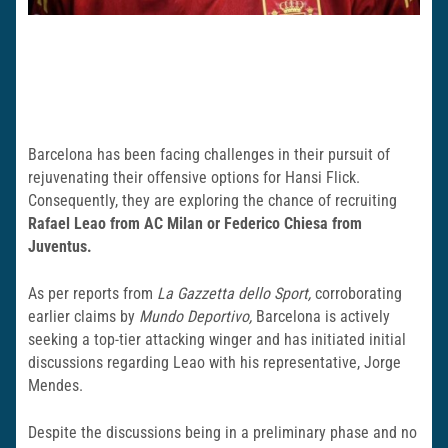
Barcelona has been facing challenges in their pursuit of
rejuvenating their offensive options for Hansi Flick.
Consequently, they are exploring the chance of recruiting
Rafael Leao from AC Milan or Federico Chiesa from
Juventus.
As per reports from
La Gazzetta dello Sport,
corroborating
earlier claims by
Mundo Deportivo,
Barcelona is actively
seeking a top-tier attacking winger and has initiated initial
discussions regarding Leao with his representative, Jorge
Mendes.
Despite the discussions being in a preliminary phase and no