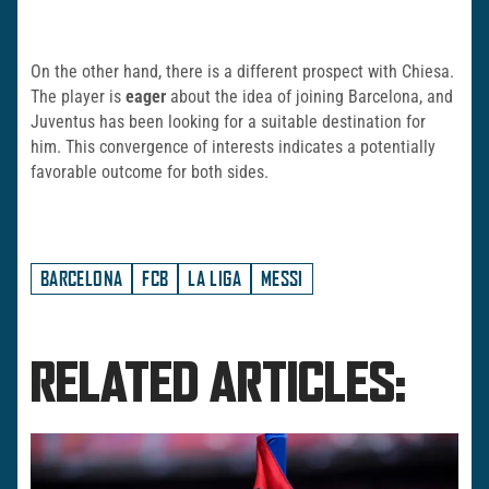
On the other hand, there is a different prospect with Chiesa.
The player is
eager
about the idea of joining Barcelona, and
Juventus has been looking for a suitable destination for
him. This convergence of interests indicates a potentially
favorable outcome for both sides.
BARCELONA
FCB
LA LIGA
MESSI
RELATED ARTICLES: