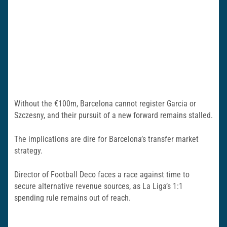
Without the €100m, Barcelona cannot register Garcia or
Szczesny, and their pursuit of a new forward remains stalled.
The implications are dire for Barcelona’s transfer market
strategy.
Director of Football Deco faces a race against time to
secure alternative revenue sources, as La Liga’s 1:1
spending rule remains out of reach.