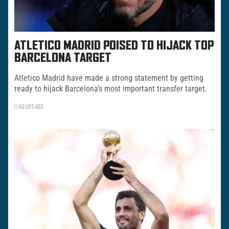
ATLETICO MADRID POISED TO HIJACK TOP
BARCELONA TARGET
Atletico Madrid have made a strong statement by getting
ready to hijack Barcelona’s most important transfer target.
11 HOURS AGO