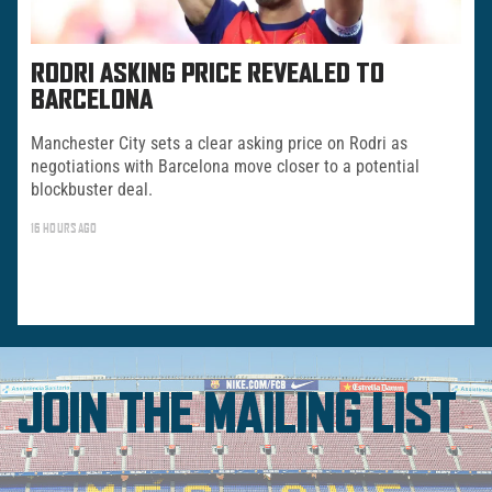
RODRI ASKING PRICE REVEALED TO
BARCELONA
Manchester City sets a clear asking price on Rodri as
negotiations with Barcelona move closer to a potential
blockbuster deal.
16 HOURS AGO
JOIN THE MAILING LIST