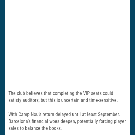
The club believes that completing the VIP seats could
satisfy auditors, but this is uncertain and time-sensitive.
With Camp Nou’s return delayed until at least September,
Barcelona’s financial woes deepen, potentially forcing player
sales to balance the books.