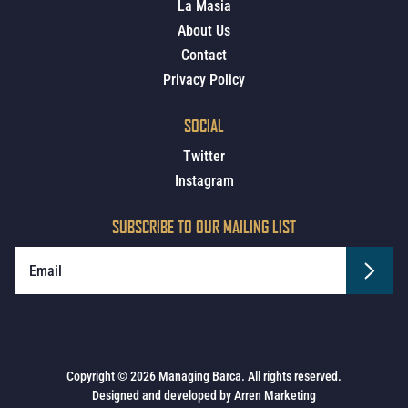
La Masia
About Us
Contact
Privacy Policy
SOCIAL
Twitter
Instagram
SUBSCRIBE TO OUR MAILING LIST
Copyright © 2026 Managing Barca. All rights reserved.
Designed and developed by
Arren Marketing