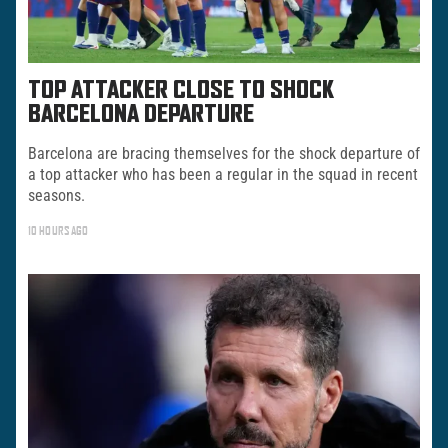
TOP ATTACKER CLOSE TO SHOCK
BARCELONA DEPARTURE
Barcelona are bracing themselves for the shock departure of
a top attacker who has been a regular in the squad in recent
seasons.
10 HOURS AGO