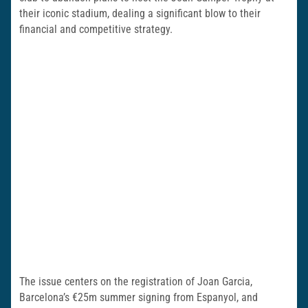
their iconic stadium, dealing a significant blow to their
financial and competitive strategy.
The issue centers on the registration of Joan Garcia,
Barcelona’s €25m summer signing from Espanyol, and