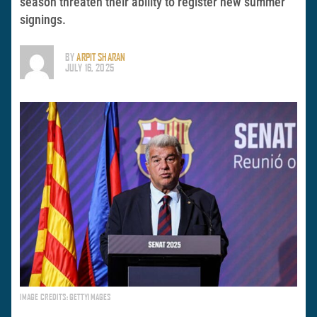
season threaten their ability to register new summer
signings.
BY
ARPIT SHARAN
JULY 16, 2025
IMAGE CREDITS: GETTYIMAGES