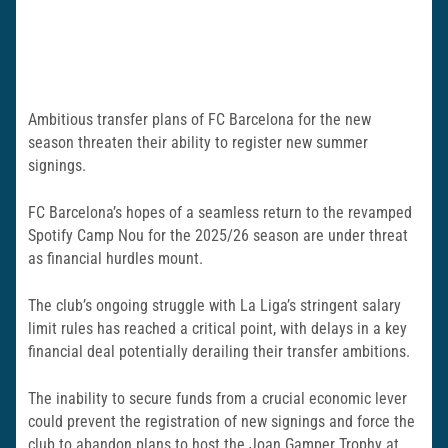
Ambitious transfer plans of FC Barcelona for the new
season threaten their ability to register new summer
signings.
FC Barcelona’s hopes of a seamless return to the revamped
Spotify Camp Nou for the 2025/26 season are under threat
as financial hurdles mount.
The club’s ongoing struggle with La Liga’s stringent salary
limit rules has reached a critical point, with delays in a key
financial deal potentially derailing their transfer ambitions.
The inability to secure funds from a crucial economic lever
could prevent the registration of new signings and force the
club to abandon plans to host the Joan Gamper Trophy at