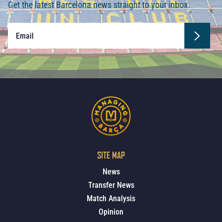
Get the latest Barcelona news straight to your inbox.
SITE MAP
News
Transfer News
Match Analysis
Opinion