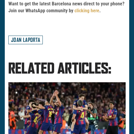
Want to get the latest Barcelona news direct to your phone?
Join our WhatsApp community by
clicking here
.
JOAN LAPORTA
RELATED ARTICLES: