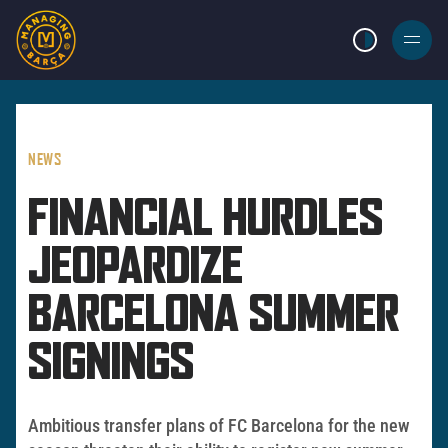
LIGHT MODE
BURGER
MENU
NEWS
FINANCIAL HURDLES
JEOPARDIZE
BARCELONA SUMMER
SIGNINGS
Ambitious transfer plans of FC Barcelona for the new