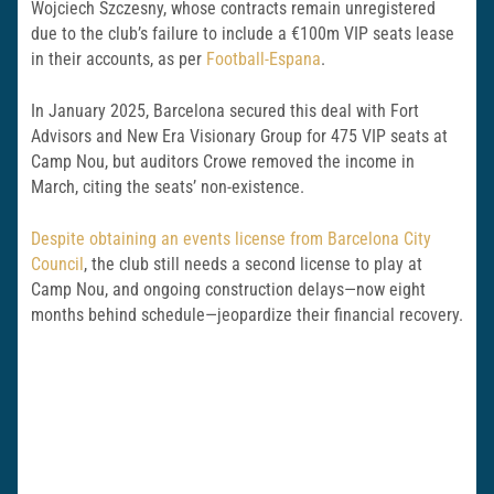
Wojciech Szczesny, whose contracts remain unregistered
due to the club’s failure to include a €100m VIP seats lease
in their accounts, as per
Football-Espana
.
In January 2025, Barcelona secured this deal with Fort
Advisors and New Era Visionary Group for 475 VIP seats at
Camp Nou, but auditors Crowe removed the income in
March, citing the seats’ non-existence.
Despite obtaining an events license from Barcelona City
Council
, the club still needs a second license to play at
Camp Nou, and ongoing construction delays—now eight
months behind schedule—jeopardize their financial recovery.