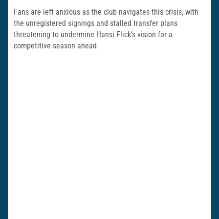
Fans are left anxious as the club navigates this crisis, with
the unregistered signings and stalled transfer plans
threatening to undermine Hansi Flick’s vision for a
competitive season ahead.