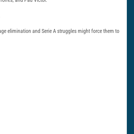
.
age elimination and Serie A struggles might force them to