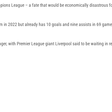
mpions League – a fate that would be economically disastrous fo
m in 2022 but already has 10 goals and nine assists in 69 game
winger, with Premier League giant Liverpool said to be waiting i