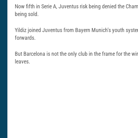
Now fifth in Serie A, Juventus risk being denied the Cha
being sold.
Yildiz joined Juventus from Bayern Munich’s youth syste
forwards.
But Barcelona is not the only club in the frame for the 
leaves.