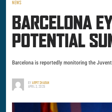
NEWS
BARCELONA EY
POTENTIAL SU
Barcelona is reportedly monitoring the Juven
BY
ARPIT SHARAN
APRIL 3, 2025