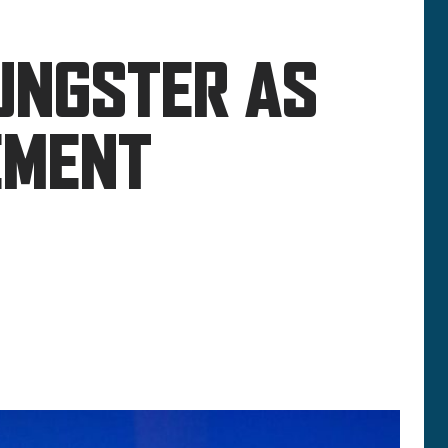
UNGSTER AS
EMENT