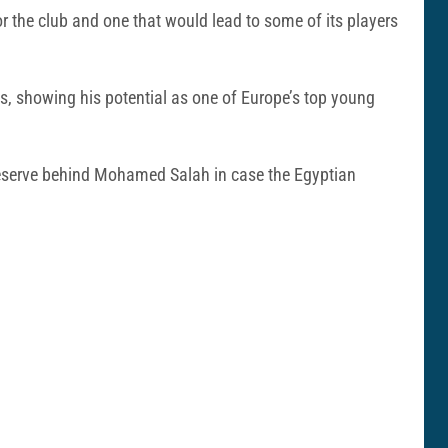
r the club and one that would lead to some of its players
s, showing his potential as one of Europe’s top young
n reserve behind Mohamed Salah in case the Egyptian