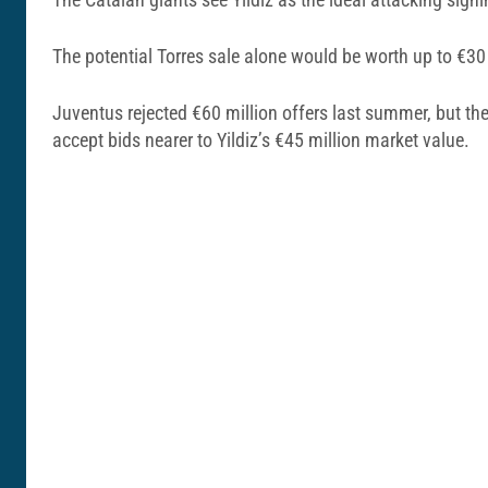
The potential Torres sale alone would be worth up to €30
Juventus rejected €60 million offers last summer, but th
accept bids nearer to Yildiz’s €45 million market value.