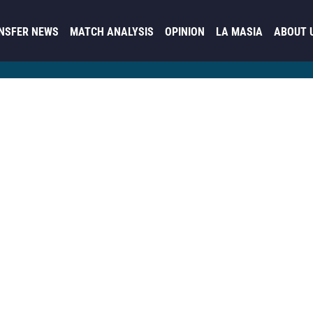
NSFER NEWS
MATCH ANALYSIS
OPINION
LA MASIA
ABOUT 