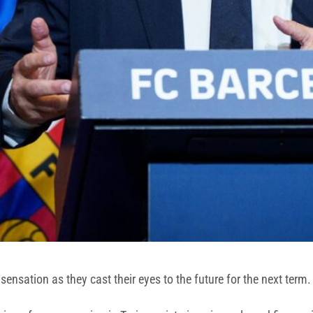
ensation as they cast their eyes to the future for the next term.