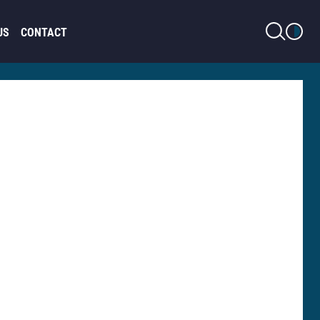
LIGHT MODE
US
CONTACT