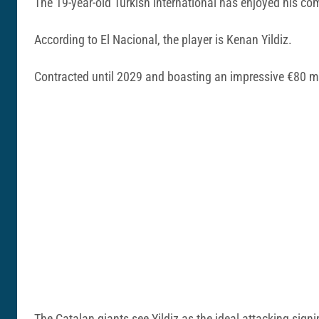
The 19-year-old Turkish international has enjoyed his co
According to El Nacional, the player is Kenan Yildiz.
Contracted until 2029 and boasting an impressive €80 mil
The Catalan giants see Yildiz as the ideal attacking signi