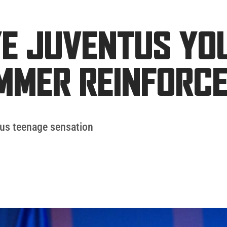
E JUVENTUS YO
MMER REINFORC
tus teenage sensation