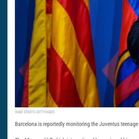
IMAGE CREDITS: GETTYIMAGES
Barcelona is reportedly monitoring the Juventus teenage s