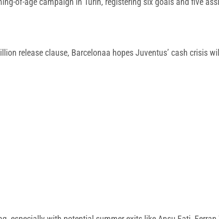
ming-of-age campaign in Turin, registering six goals and five as
lion release clause, Barcelonaa hopes Juventus’ cash crisis will
ng, especially with potential summer exits like Ansu Fati, Ferran