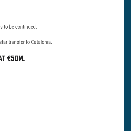
is to be continued.
tar transfer to Catalonia.
AT €50M.