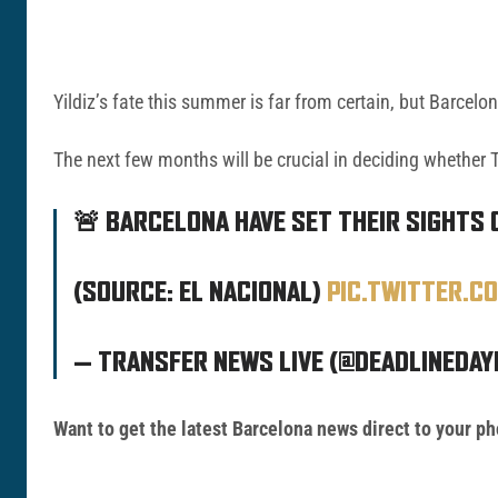
Yildiz’s fate this summer is far from certain, but Barcelo
The next few months will be crucial in deciding whether T
🚨 BARCELONA HAVE SET THEIR SIGHTS 
(SOURCE: EL NACIONAL)
PIC.TWITTER.C
— TRANSFER NEWS LIVE (@DEADLINEDAY
Want to get the latest Barcelona news direct to your