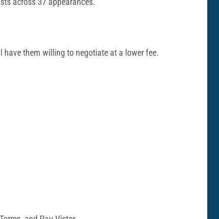
sists across 37 appearances.
 have them willing to negotiate at a lower fee.
 Torres, and Pau Victor.