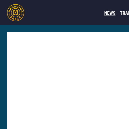
NEWS
TRA