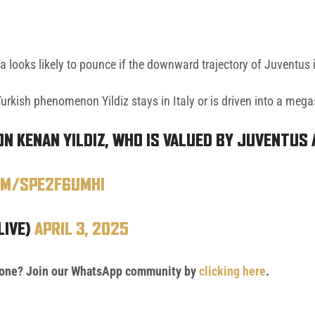
na looks likely to pounce if the downward trajectory of Juventus 
urkish phenomenon Yildiz stays in Italy or is driven into a megas
ON KENAN YILDIZ, WHO IS VALUED BY JUVENTUS 
OM/SPE2F6UMHI
LIVE)
APRIL 3, 2025
 phone? Join our WhatsApp community by
clicking here
.