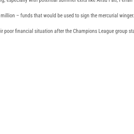
 million – funds that would be used to sign the mercurial winger
eir poor financial situation after the Champions League group st