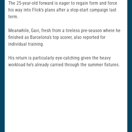
The 25-year-old forward is eager to regain form and force
his way into Flick’s plans after a stop-start campaign last
term.
Meanwhile, Gavi, fresh from a tireless pre-season where he
finished as Barcelona’s top scorer, also reported for
individual training.
His return is particularly eye-catching given the heavy
workload he’s already carried through the summer fixtures.