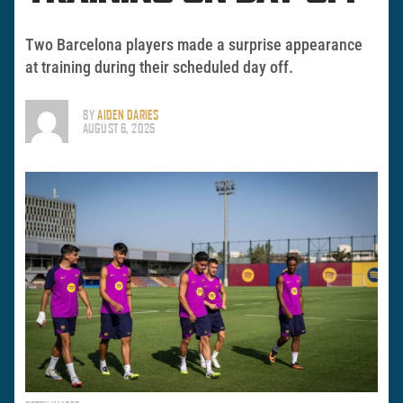
Two Barcelona players made a surprise appearance
at training during their scheduled day off.
BY
AIDEN DARIES
AUGUST 6, 2025