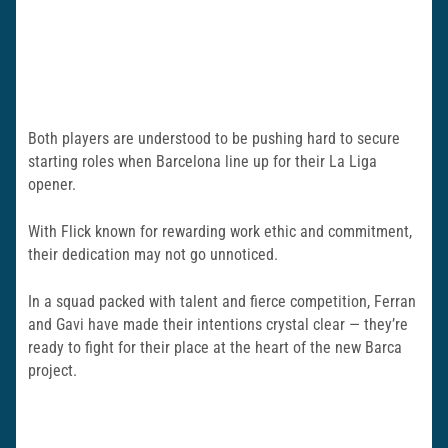
Both players are understood to be pushing hard to secure
starting roles when Barcelona line up for their La Liga
opener.
With Flick known for rewarding work ethic and commitment,
their dedication may not go unnoticed.
In a squad packed with talent and fierce competition, Ferran
and Gavi have made their intentions crystal clear — they’re
ready to fight for their place at the heart of the new Barca
project.