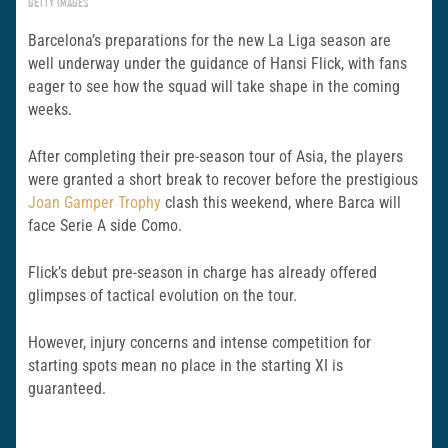
GETTY IMAGES
Barcelona’s preparations for the new La Liga season are
well underway under the guidance of Hansi Flick, with fans
eager to see how the squad will take shape in the coming
weeks.
After completing their pre-season tour of Asia, the players
were granted a short break to recover before the prestigious
Joan Gamper Trophy
clash this weekend, where Barca will
face Serie A side Como.
Flick’s debut pre-season in charge has already offered
glimpses of tactical evolution on the tour.
However, injury concerns and intense competition for
starting spots mean no place in the starting XI is
guaranteed.