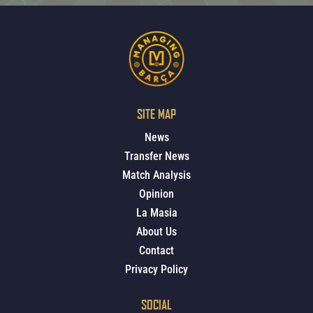
SITE MAP
News
Transfer News
Match Analysis
Opinion
La Masia
About Us
Contact
Privacy Policy
SOCIAL