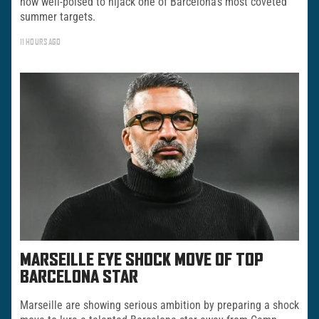
now well-poised to hijack one of Barcelona’s most coveted
summer targets.
11 HOURS AGO
MARSEILLE EYE SHOCK MOVE OF TOP
BARCELONA STAR
Marseille are showing serious ambition by preparing a shock