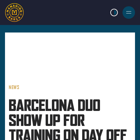
LIGHT MODE
BURGER
MENU
NEWS
BARCELONA DUO
SHOW UP FOR
TRAINING ON DAY OFF