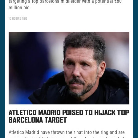
targeting a top Barcelona midfielder with a potential €80
million bid.
10 HOURS AGO
ATLETICO MADRID POISED TO HIJACK TOP
BARCELONA TARGET
Atletico Madrid have thrown their hat into the ring and are