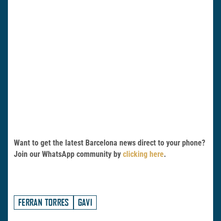
Want to get the latest Barcelona news direct to your phone?
Join our WhatsApp community by
clicking here
.
FERRAN TORRES
GAVI