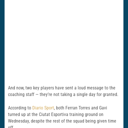
And now, two key players have sent a loud message to the
coaching staff — they’re not taking a single day for granted.
According to
Diario Sport
, both Ferran Torres and Gavi
turned up at the Ciutat Esportiva training ground on
Wednesday, despite the rest of the squad being given time
off.