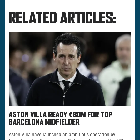
RELATED ARTICLES:
ASTON VILLA READY €80M FOR TOP
BARCELONA MIDFIELDER
Aston Villa have launched an ambitious operation by