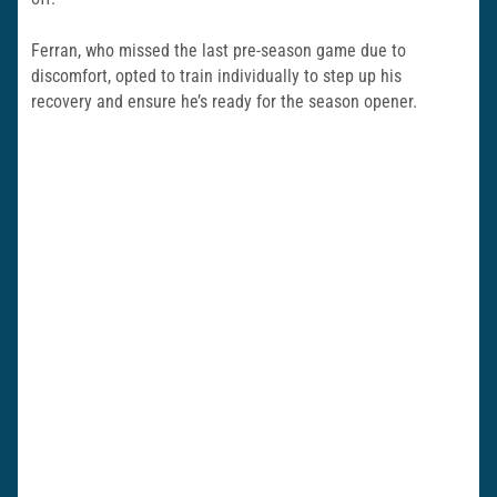
Ferran, who missed the last pre-season game due to
discomfort, opted to train individually to step up his
recovery and ensure he’s ready for the season opener.