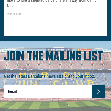
move to lure a talented Barcelona star away from Camp
Nou.
12 HOURS AGO
JOIN THE MAILING LIST
Get the latest Barcelona news straight to your inbox.