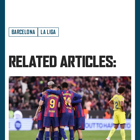
BARCELONA
LA LIGA
RELATED ARTICLES: