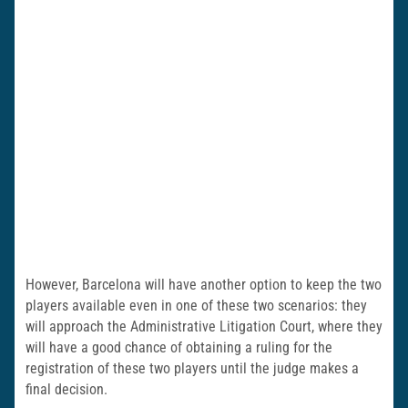
However, Barcelona will have another option to keep the two
players available even in one of these two scenarios: they
will approach the Administrative Litigation Court, where they
will have a good chance of obtaining a ruling for the
registration of these two players until the judge makes a
final decision.