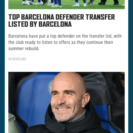
TOP BARCELONA DEFENDER TRANSFER
LISTED BY BARCELONA
Barcelona have put a top defender on the transfer list, with
the club ready to listen to offers as they continue their
summer rebuild.
16 HOURS AGO