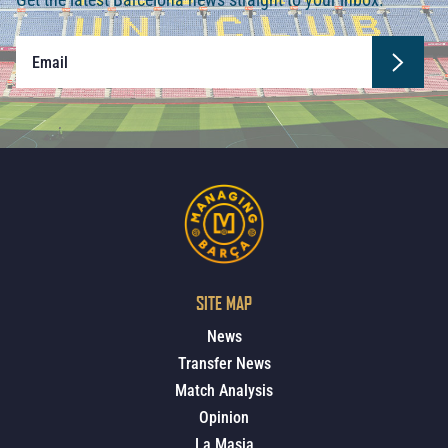
SITE MAP
News
Transfer News
Match Analysis
Opinion
La Masia