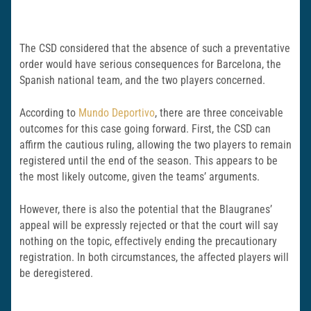
The CSD considered that the absence of such a preventative
order would have serious consequences for Barcelona, the
Spanish national team, and the two players concerned.
According to
Mundo Deportivo
, there are three conceivable
outcomes for this case going forward. First, the CSD can
affirm the cautious ruling, allowing the two players to remain
registered until the end of the season. This appears to be
the most likely outcome, given the teams’ arguments.
However, there is also the potential that the Blaugranes’
appeal will be expressly rejected or that the court will say
nothing on the topic, effectively ending the precautionary
registration. In both circumstances, the affected players will
be deregistered.