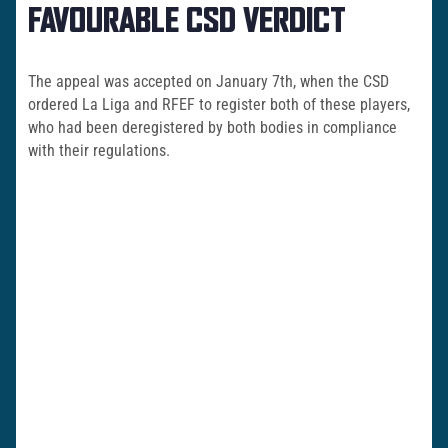
FAVOURABLE CSD VERDICT
The appeal was accepted on January 7th, when the CSD
ordered La Liga and RFEF to register both of these players,
who had been deregistered by both bodies in compliance
with their regulations.