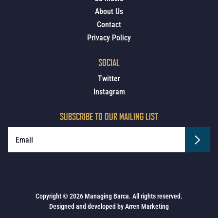
About Us
Contact
Privacy Policy
SOCIAL
Twitter
Instagram
SUBSCRIBE TO OUR MAILING LIST
Copyright © 2026 Managing Barca. All rights reserved.
Designed and developed by
Arren Marketing