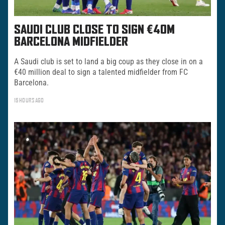
SAUDI CLUB CLOSE TO SIGN €40M
BARCELONA MIDFIELDER
A Saudi club is set to land a big coup as they close in on a
€40 million deal to sign a talented midfielder from FC
Barcelona.
15 HOURS AGO