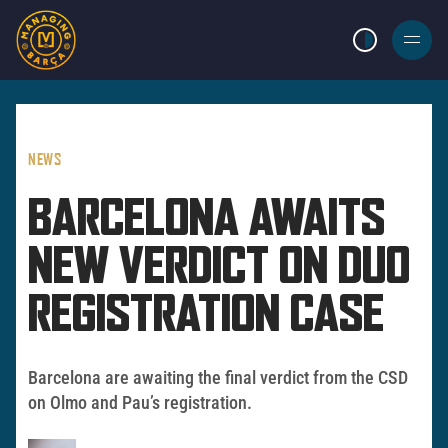
LIGHT MODE
BURGER
MENU
NEWS
BARCELONA AWAITS
NEW VERDICT ON DUO
REGISTRATION CASE
Barcelona are awaiting the final verdict from the CSD
on Olmo and Pau’s registration.