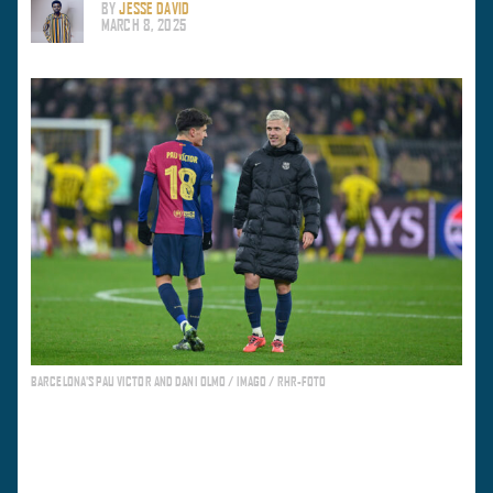
BY
JESSE DAVID
MARCH 8, 2025
BARCELONA'S PAU VICTOR AND DANI OLMO / IMAGO / RHR-FOTO