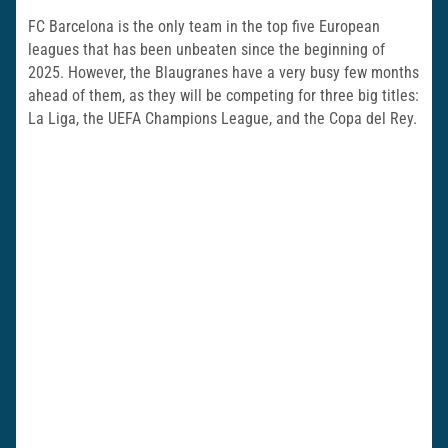
FC Barcelona is the only team in the top five European
leagues that has been unbeaten since the beginning of
2025. However, the Blaugranes have a very busy few months
ahead of them, as they will be competing for three big titles:
La Liga, the UEFA Champions League, and the Copa del Rey.