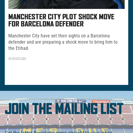
MANCHESTER CITY PLOT SHOCK MOVE
FOR BARCELONA DEFENDER
Manchester City have set their sights on a Barcelona
defender and are preparing a shock move to bring him to
the Etihad.
19 HOURS AGO
JOIN THE MAILING LIST
Get the latest Barcelona news straight to your inbox.