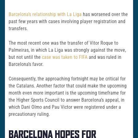
Barcelona’s relationship with La Liga
has worsened over the
past few years with cases involving player registration and
transfers.
The most recent one was the transfer of Vitor Roque to
Palmeiras, in which La Liga was strongly against the move,
but not until the
case was taken to FIFA
and was ruled in
Barcelona’s favor.
Consequently, the approaching fortnight may be critical for
the Catalans. Another factor that could make the upcoming
month even more important is the upcoming timeframe for
the Higher Sports Council to answer Barcelona’s appeal, in
which Dani Olmo and Pau Victor were registered under a
precautionary ruling.
BARCELONA HOPES FOR