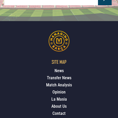
SITE MAP
News
Transfer News
Match Analysis
Opinion
La Masia
About Us
Contact