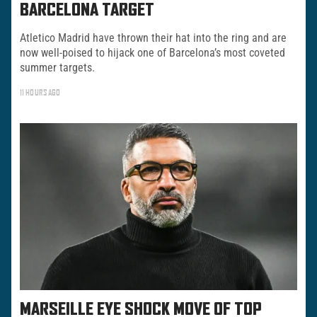
BARCELONA TARGET
Atletico Madrid have thrown their hat into the ring and are
now well-poised to hijack one of Barcelona’s most coveted
summer targets.
11 HOURS AGO
MARSEILLE EYE SHOCK MOVE OF TOP