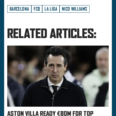
BARCELONA
FCB
LA LIGA
NICO WILLIAMS
RELATED ARTICLES:
ASTON VILLA READY €80M FOR TOP