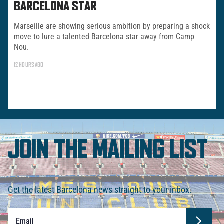
BARCELONA STAR
Marseille are showing serious ambition by preparing a shock
move to lure a talented Barcelona star away from Camp
Nou.
12 HOURS AGO
JOIN THE MAILING LIST
Get the latest Barcelona news straight to your inbox.