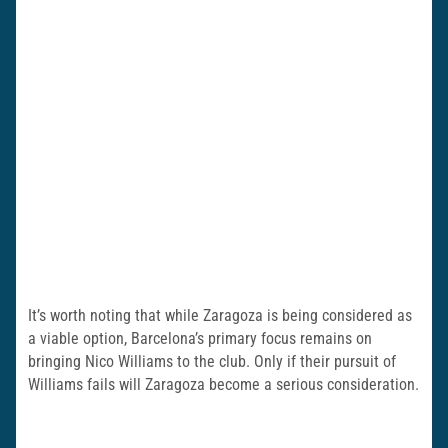
It’s worth noting that while Zaragoza is being considered as
a viable option, Barcelona’s primary focus remains on
bringing Nico Williams to the club. Only if their pursuit of
Williams fails will Zaragoza become a serious consideration.