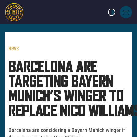
LIGHT MODE
BURGER
MENU
NEWS
BARCELONA ARE
TARGETING BAYERN
MUNICH’S WINGER TO
REPLACE NICO WILLIAM
Barcelona are considering a Bayern Munich winger if