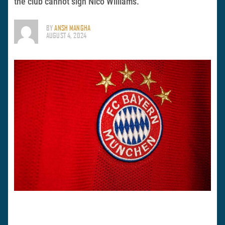
the club cannot sign Nico Williams.
BY
ANSH MANGHA
AUGUST 4, 2024