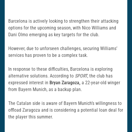
Barcelona is actively looking to strengthen their attacking
options for the upcoming season, with Nico Williams and
Dani Olmo emerging as key targets for the club.
However, due to unforseen challenges, securing Williams’
services has proven to be a complex task.
In response to these difficulties, Barcelona is exploring
alternative solutions. According to
SPORT
, the club has
expressed interest in
Bryan Zaragoza,
a 22-year-old winger
from Bayern Munich, as a backup plan.
The Catalan side is aware of Bayern Munich’s willingness to
offload Zaragoza and is considering a potential loan deal for
the player this summer.