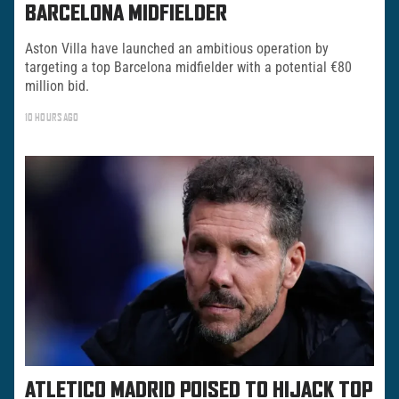
BARCELONA MIDFIELDER
Aston Villa have launched an ambitious operation by
targeting a top Barcelona midfielder with a potential €80
million bid.
10 HOURS AGO
ATLETICO MADRID POISED TO HIJACK TOP