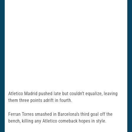
Atletico Madrid pushed late but couldn’t equalize, leaving
them three points adrift in fourth.
Ferran Torres smashed in Barcelona’s third goal off the
bench, killing any Atletico comeback hopes in style.