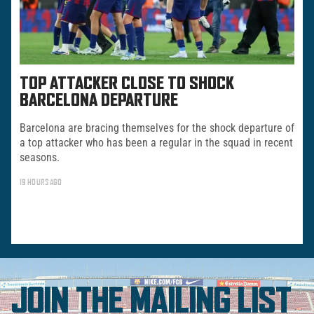
TOP ATTACKER CLOSE TO SHOCK
BARCELONA DEPARTURE
Barcelona are bracing themselves for the shock departure of
a top attacker who has been a regular in the squad in recent
seasons.
19 HOURS AGO
JOIN THE MAILING LIST