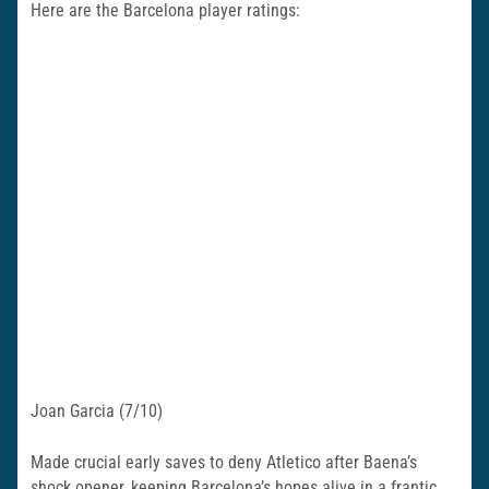
Here are the Barcelona player ratings:
Joan Garcia (7/10)
Made crucial early saves to deny Atletico after Baena’s
shock opener, keeping Barcelona’s hopes alive in a frantic