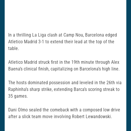
In a thrilling La Liga clash at Camp Nou, Barcelona edged
Atletico Madrid 3-1 to extend their lead at the top of the
table.
Atletico Madrid struck first in the 19th minute through Alex
Baena’s clinical finish, capitalizing on Barcelona’s high line.
The hosts dominated possession and leveled in the 26th via
Raphinha’s sharp strike, extending Barca’s scoring streak to
35 games.
Dani Olmo sealed the comeback with a composed low drive
after a slick team move involving Robert Lewandowski.