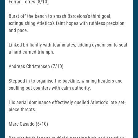
Ferran Torres (8/10)
Burst off the bench to smash Barcelona’s third goal,
extinguishing Atletico’s faint hopes with ruthless precision
and pace.
Linked brilliantly with teammates, adding dynamism to seal
a hard-earned triumph.​
Andreas Christensen (7/10)
Stepped in to organise the backline, winning headers and
snuffing out counters with calm authority.
His aerial dominance effectively quelled Atletico’s late set-
piece threats.
Marc Casado (6/10)