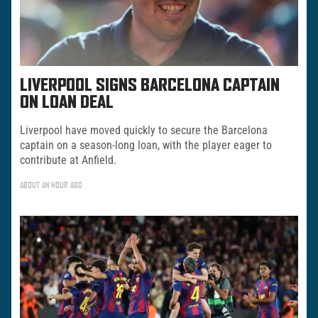
LIVERPOOL SIGNS BARCELONA CAPTAIN
ON LOAN DEAL
Liverpool have moved quickly to secure the Barcelona
captain on a season-long loan, with the player eager to
contribute at Anfield.
ABOUT AN HOUR AGO