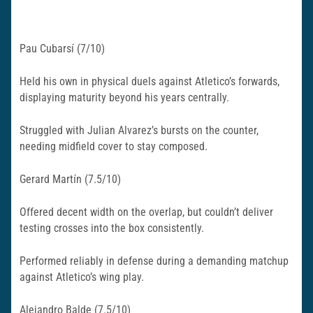
Pau Cubarsí (7/10)
Held his own in physical duels against Atletico’s forwards,
displaying maturity beyond his years centrally.
Struggled with Julian Alvarez’s bursts on the counter,
needing midfield cover to stay composed.​
Gerard Martín (7.5/10)
Offered decent width on the overlap, but couldn’t deliver
testing crosses into the box consistently.
Performed reliably in defense during a demanding matchup
against Atletico’s wing play.​
Alejandro Balde (7.5/10)