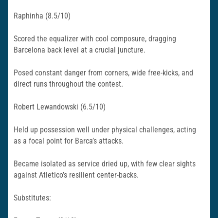
Raphinha (8.5/10)
Scored the equalizer with cool composure, dragging
Barcelona back level at a crucial juncture.
Posed constant danger from corners, wide free-kicks, and
direct runs throughout the contest.​
Robert Lewandowski (6.5/10)
Held up possession well under physical challenges, acting
as a focal point for Barca’s attacks.
Became isolated as service dried up, with few clear sights
against Atletico’s resilient center-backs.
Substitutes: