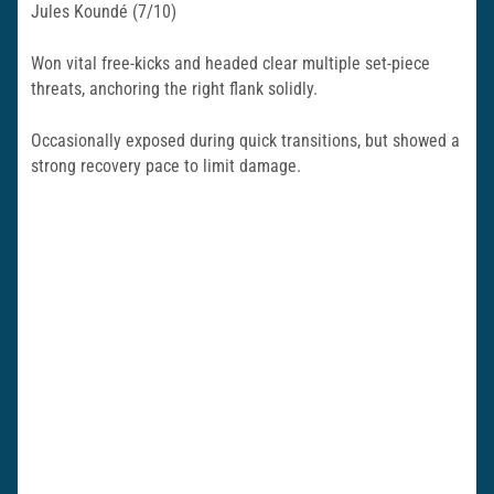
Jules Koundé (7/10)
Won vital free-kicks and headed clear multiple set-piece
threats, anchoring the right flank solidly.
Occasionally exposed during quick transitions, but showed a
strong recovery pace to limit damage.​