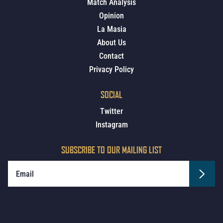
Match Analysis
Opinion
La Masia
About Us
Contact
Privacy Policy
SOCIAL
Twitter
Instagram
SUBSCRIBE TO OUR MAILING LIST