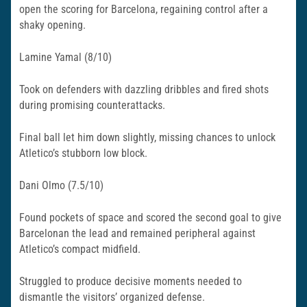
open the scoring for Barcelona, regaining control after a
shaky opening.
Lamine Yamal (8/10)
Took on defenders with dazzling dribbles and fired shots
during promising counterattacks.
Final ball let him down slightly, missing chances to unlock
Atletico’s stubborn low block.​
Dani Olmo (7.5/10)
Found pockets of space and scored the second goal to give
Barcelonan the lead and remained peripheral against
Atletico’s compact midfield.
Struggled to produce decisive moments needed to
dismantle the visitors’ organized defense.​