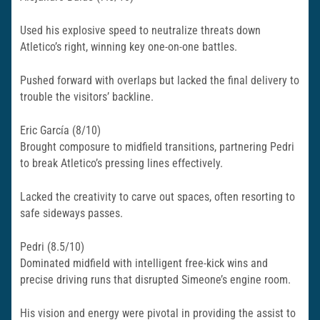
Used his explosive speed to neutralize threats down
Atletico’s right, winning key one-on-one battles.
Pushed forward with overlaps but lacked the final delivery to
trouble the visitors’ backline.​
Eric García (8/10)
Brought composure to midfield transitions, partnering Pedri
to break Atletico’s pressing lines effectively.
Lacked the creativity to carve out spaces, often resorting to
safe sideways passes.​
Pedri (8.5/10)
Dominated midfield with intelligent free-kick wins and
precise driving runs that disrupted Simeone’s engine room.
His vision and energy were pivotal in providing the assist to