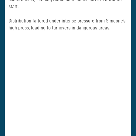
start.
Distribution faltered under intense pressure from Simeone’s
high press, leading to turnovers in dangerous areas.​