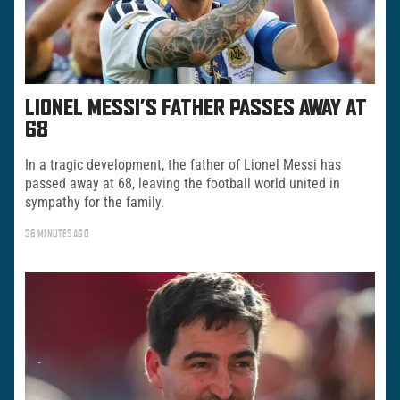
LIONEL MESSI’S FATHER PASSES AWAY AT
68
In a tragic development, the father of Lionel Messi has
passed away at 68, leaving the football world united in
sympathy for the family.
36 MINUTES AGO