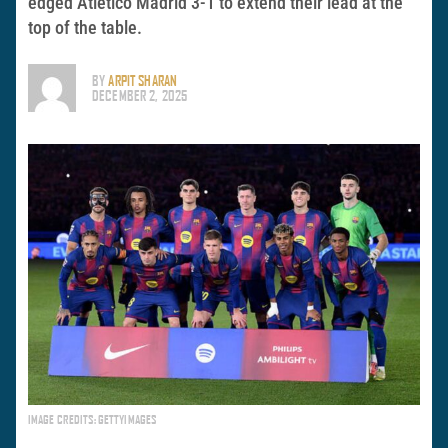
edged Atletico Madrid 3-1 to extend their lead at the
top of the table.
BY
ARPIT SHARAN
DECEMBER 2, 2025
IMAGE CREDITS: GETTYIMAGES