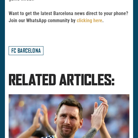
Want to get the latest Barcelona news direct to your phone?
Join our WhatsApp community by
clicking here
.
FC BARCELONA
RELATED ARTICLES: