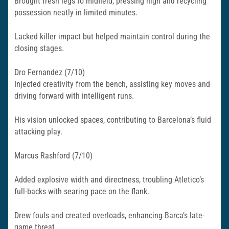
Brought fresh legs to midfield, pressing high and recycling
possession neatly in limited minutes.
Lacked killer impact but helped maintain control during the
closing stages.​
Dro Fernandez (7/10)
Injected creativity from the bench, assisting key moves and
driving forward with intelligent runs.
His vision unlocked spaces, contributing to Barcelona’s fluid
attacking play.​
Marcus Rashford (7/10)
Added explosive width and directness, troubling Atletico’s
full-backs with searing pace on the flank.
Drew fouls and created overloads, enhancing Barca’s late-
game threat.​