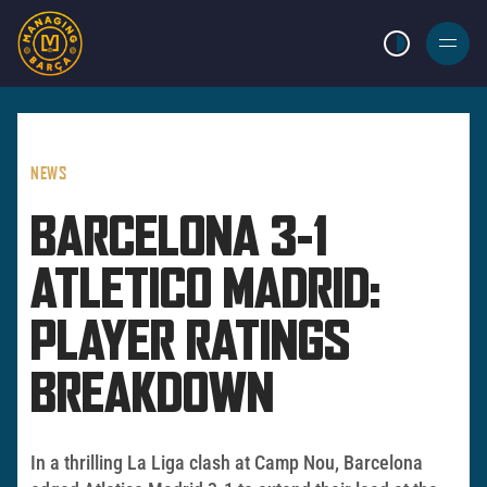
LIGHT MODE
BURGER
MENU
NEWS
BARCELONA 3-1
ATLETICO MADRID:
PLAYER RATINGS
BREAKDOWN
In a thrilling La Liga clash at Camp Nou, Barcelona