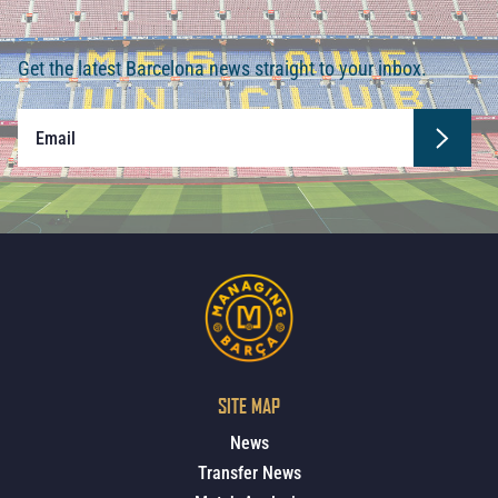
Get the latest Barcelona news straight to your inbox.
SITE MAP
News
Transfer News