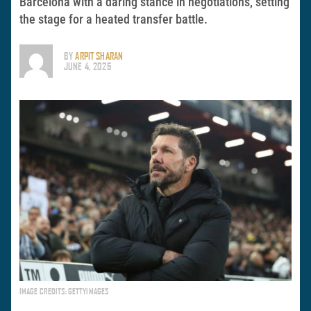
Barcelona with a daring stance in negotiations, setting
the stage for a heated transfer battle.
BY
ARPIT SHARAN
JUNE 4, 2025
IMAGE CREDITS: GETTYIMAGES