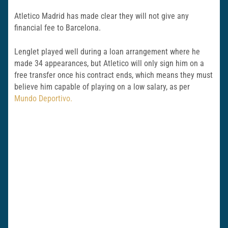
Atletico Madrid has made clear they will not give any
financial fee to Barcelona.
Lenglet played well during a loan arrangement where he
made 34 appearances, but Atletico will only sign him on a
free transfer once his contract ends, which means they must
believe him capable of playing on a low salary, as per
Mundo Deportivo.