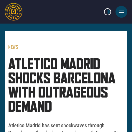
LIGHT MODE
BURGER
MENU
NEWS
ATLETICO MADRID
SHOCKS BARCELONA
WITH OUTRAGEOUS
DEMAND
Atletico Madrid has sent shockwaves through