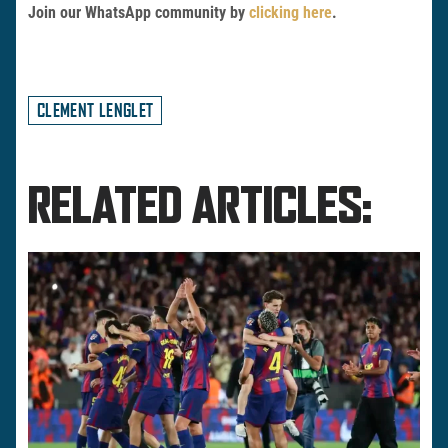
Join our WhatsApp community by
clicking here
.
CLEMENT LENGLET
RELATED ARTICLES: