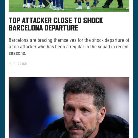
TOP ATTACKER CLOSE TO SHOCK
BARCELONA DEPARTURE
Barcelona are bracing themselves for the shock departure of
a top attacker who has been a regular in the squad in recent
seasons.
12 HOURS AGO