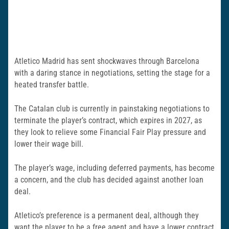
Atletico Madrid has sent shockwaves through Barcelona
with a daring stance in negotiations, setting the stage for a
heated transfer battle.
The Catalan club is currently in painstaking negotiations to
terminate the player’s contract, which expires in 2027, as
they look to relieve some Financial Fair Play pressure and
lower their wage bill.
The player’s wage, including deferred payments, has become
a concern, and the club has decided against another loan
deal.
Atletico’s preference is a permanent deal, although they
want the player to be a free agent and have a lower contract