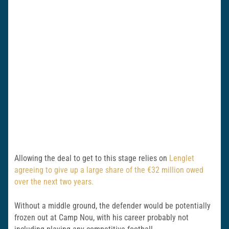
Allowing the deal to get to this stage relies on
Lenglet
agreeing to give up a large share of the €32 million owed
over the next two years.
Without a middle ground, the defender would be potentially
frozen out at Camp Nou, with his career probably not