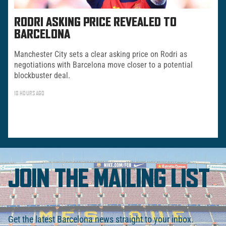
RODRI ASKING PRICE REVEALED TO
BARCELONA
Manchester City sets a clear asking price on Rodri as
negotiations with Barcelona move closer to a potential
blockbuster deal.
18 HOURS AGO
JOIN THE MAILING LIST
Get the latest Barcelona news straight to your inbox.