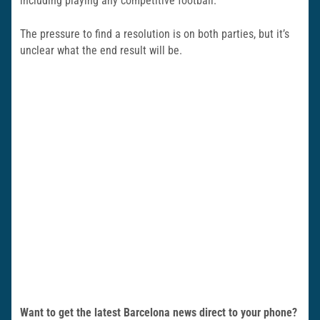
including playing any competitive football.
The pressure to find a resolution is on both parties, but it’s
unclear what the end result will be.
Want to get the latest Barcelona news direct to your phone?