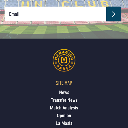
SITE MAP
News
Transfer News
Match Analysis
Opinion
La Masia