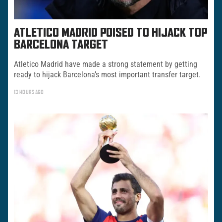
ATLETICO MADRID POISED TO HIJACK TOP
BARCELONA TARGET
Atletico Madrid have made a strong statement by getting
ready to hijack Barcelona’s most important transfer target.
13 HOURS AGO