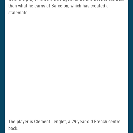
than what he earns at Barcelon, which has created a
stalemate.
The player is Clement Lenglet, a 29-year-old French centre
back.