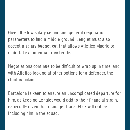
Given the low salary ceiling and general negotiation
parameters to find a middle ground, Lenglet must also
accept a salary budget cut that allows Atletico Madrid to
undertake a potential transfer deal.
Negotiations continue to be difficult ot wrap up in time, and
with Atletico looking at other options for a defender, the
clock is ticking.
Barcelona is keen to ensure an uncomplicated departure for
him, as keeping Lenglet would add to their financial strain,
especially given that manager Hansi Flick will not be
including him in the squad.