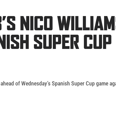
’S NICO WILLIA
NISH SUPER CUP 
ed ahead of Wednesday’s Spanish Super Cup game ag