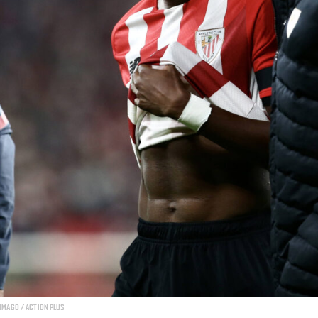
 IMAGO / ACTION PLUS