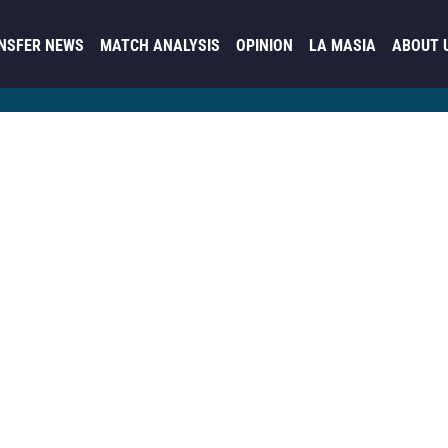
NSFER NEWS
MATCH ANALYSIS
OPINION
LA MASIA
ABOUT 