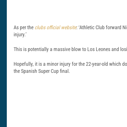
As per the
clubs official website
: ‘Athletic Club forward N
injury.’
This is potentially a massive blow to Los Leones and losi
Hopefully, it is a minor injury for the 22-year-old which 
the Spanish Super Cup final.