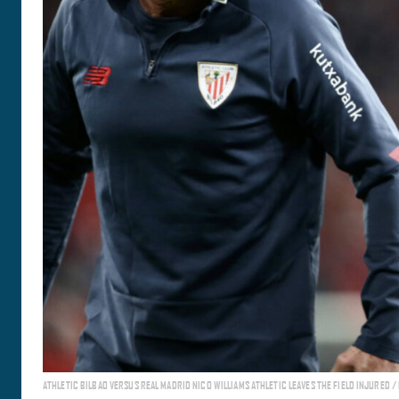
ATHLETIC BILBAO VERSUS REAL MADRID NICO WILLIAMS ATHLETIC LEAVES THE FIELD INJURED /