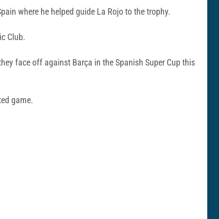
pain where he helped guide La Rojo to the trophy.
ic Club.
 they face off against Barça in the Spanish Super Cup this
pated game.