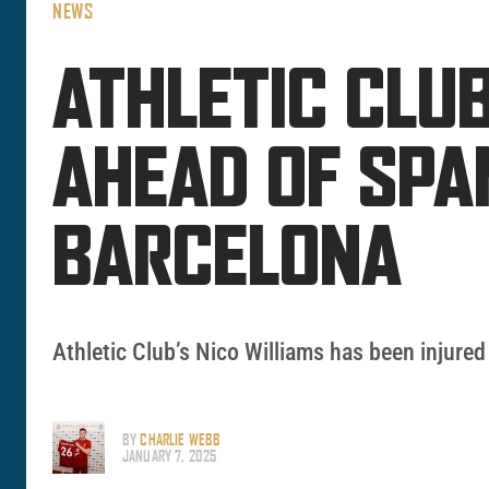
NEWS
ATHLETIC CLUB
AHEAD OF SPA
BARCELONA
Athletic Club’s Nico Williams has been injur
BY
CHARLIE WEBB
JANUARY 7, 2025