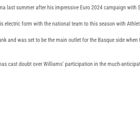
ona last summer after his impressive Euro 2024 campaign with S
is electric form with the national team to this season with Athlet
 flank and was set to be the main outlet for the Basque side when
has cast doubt over Williams’ participation in the much-antici