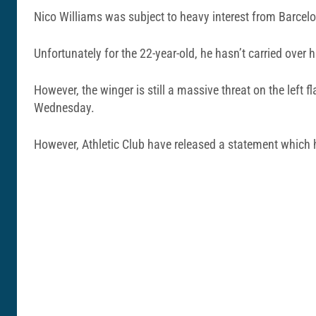
Nico Williams was subject to heavy interest from Barcel
Unfortunately for the 22-year-old, he hasn’t carried over h
However, the winger is still a massive threat on the left
Wednesday.
However, Athletic Club have released a statement which 