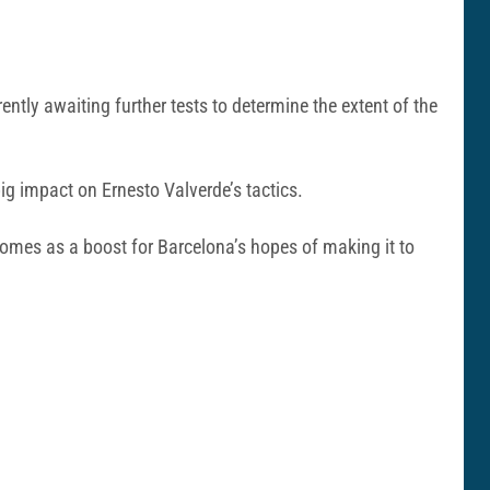
rently awaiting further tests to determine the extent of the
big impact on Ernesto Valverde’s tactics.
 comes as a boost for Barcelona’s hopes of making it to