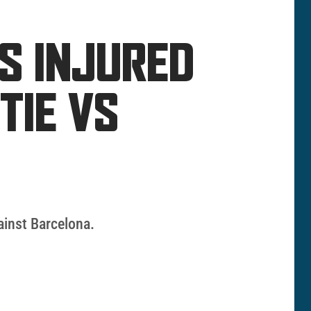
MS INJURED
TIE VS
ainst Barcelona.