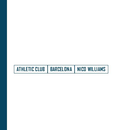
ATHLETIC CLUB
BARCELONA
NICO WILLIAMS