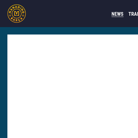
NEWS
TRA