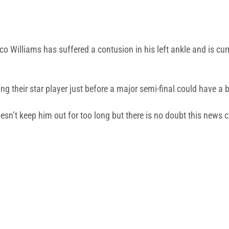
ico Williams has suffered a contusion in his left ankle and is cur
ng their star player just before a major semi-final could have a 
doesn’t keep him out for too long but there is no doubt this news