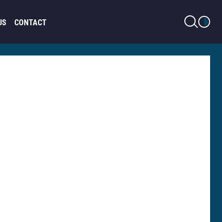
LIGHT MODE
US
CONTACT