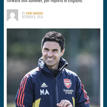
forward this summer, per reports in England.
BY
ANSH MANGHA
OCTOBER 8, 2024