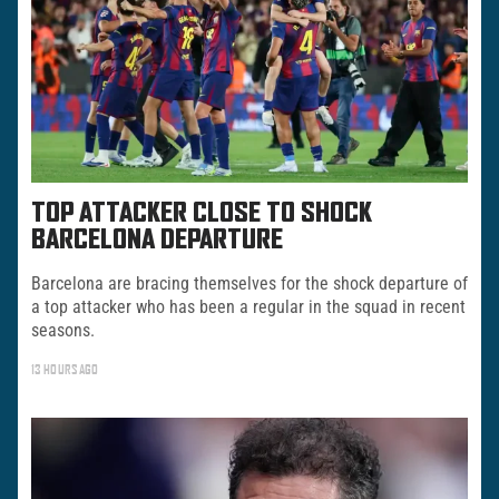
TOP ATTACKER CLOSE TO SHOCK
BARCELONA DEPARTURE
Barcelona are bracing themselves for the shock departure of
a top attacker who has been a regular in the squad in recent
seasons.
13 HOURS AGO