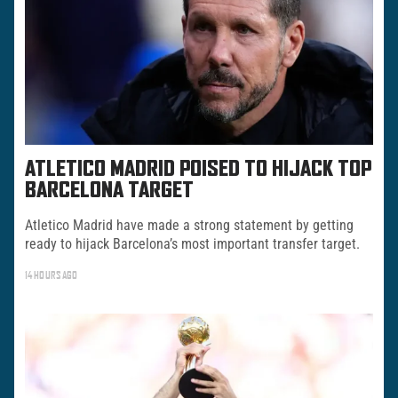
ATLETICO MADRID POISED TO HIJACK TOP
BARCELONA TARGET
Atletico Madrid have made a strong statement by getting
ready to hijack Barcelona’s most important transfer target.
14 HOURS AGO