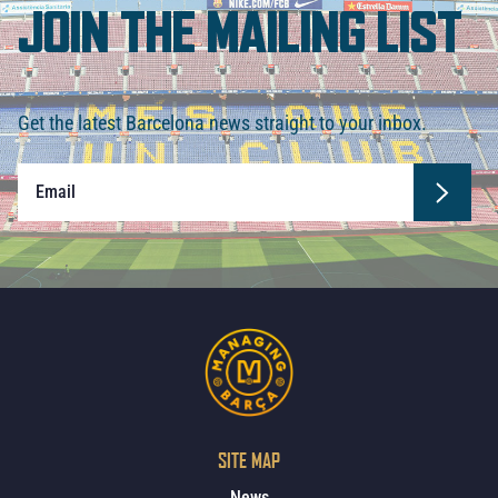
JOIN THE MAILING LIST
Get the latest Barcelona news straight to your inbox.
SITE MAP
News