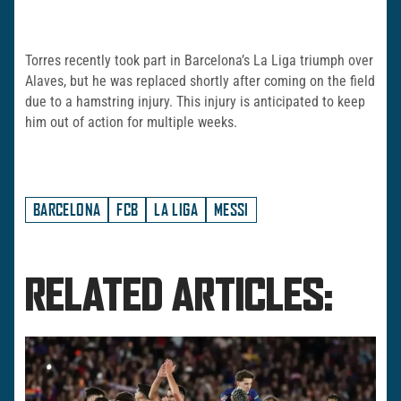
Torres recently took part in Barcelona’s La Liga triumph over
Alaves, but he was replaced shortly after coming on the field
due to a hamstring injury. This injury is anticipated to keep
him out of action for multiple weeks.
BARCELONA
FCB
LA LIGA
MESSI
RELATED ARTICLES: