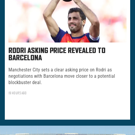
RODRI ASKING PRICE REVEALED TO
BARCELONA
Manchester City sets a clear asking price on Rodri as
negotiations with Barcelona move closer to a potential
blockbuster deal.
19 HOURS AGO