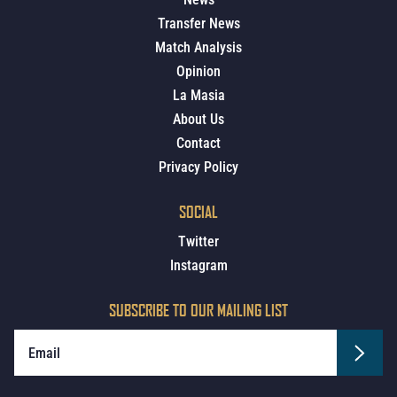
Transfer News
Match Analysis
Opinion
La Masia
About Us
Contact
Privacy Policy
SOCIAL
Twitter
Instagram
SUBSCRIBE TO OUR MAILING LIST