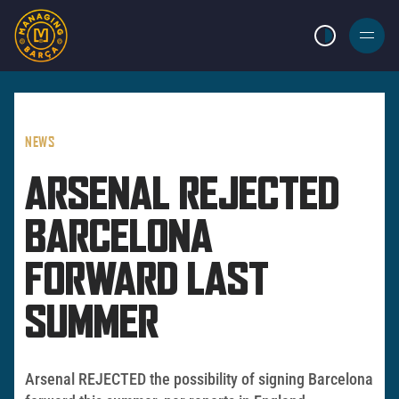
LIGHT MODE
BURGER
MENU
NEWS
ARSENAL REJECTED
BARCELONA
FORWARD LAST
SUMMER
Arsenal REJECTED the possibility of signing Barcelona