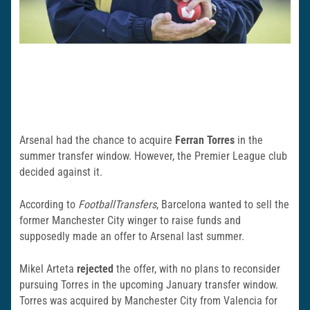
Arsenal had the chance to acquire
Ferran Torres
in the
summer transfer window. However, the Premier League club
decided against it.
According to
FootballTransfers
, Barcelona wanted to sell the
former Manchester City winger to raise funds and
supposedly made an offer to Arsenal last summer.
Mikel Arteta
rejected
the offer, with no plans to reconsider
pursuing Torres in the upcoming January transfer window.
Torres was acquired by Manchester City from Valencia for