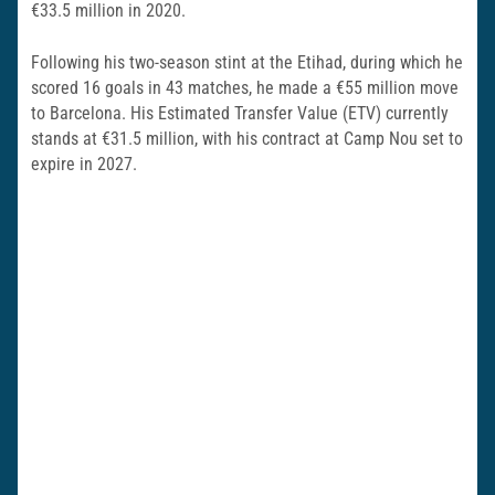
€33.5 million in 2020.
Following his two-season stint at the Etihad, during which he
scored 16 goals in 43 matches, he made a €55 million move
to Barcelona. His Estimated Transfer Value (ETV) currently
stands at €31.5 million, with his contract at Camp Nou set to
expire in 2027.