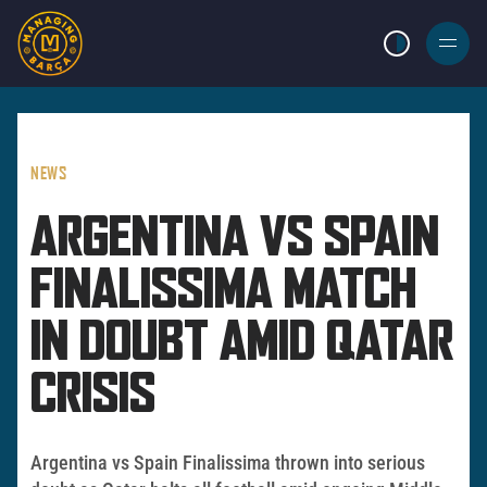
LIGHT MODE
BURGER
MENU
NEWS
ARGENTINA VS SPAIN
FINALISSIMA MATCH
IN DOUBT AMID QATAR
CRISIS
Argentina vs Spain Finalissima thrown into serious