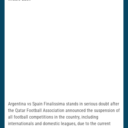
Argentina vs Spain Finalissima stands in serious doubt after
the Qatar Football Association announced the suspension of
all football competitions in the country, including
internationals and domestic leagues, due to the current