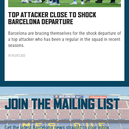
TOP ATTACKER CLOSE TO SHOCK
BARCELONA DEPARTURE
Barcelona are bracing themselves for the shock departure of
a top attacker who has been a regular in the squad in recent
seasons.
19 HOURS AGO
JOIN THE MAILING LIST
Get the latest Barcelona news straight to your inbox.