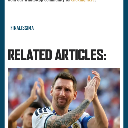
FINALISSIMA
RELATED ARTICLES: