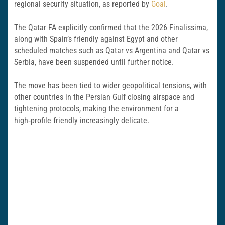
regional security situation, as reported by
Goal
.
The Qatar FA explicitly confirmed that the 2026 Finalissima,
along with Spain’s friendly against Egypt and other
scheduled matches such as Qatar vs Argentina and Qatar vs
Serbia, have been suspended until further notice.
The move has been tied to wider geopolitical tensions, with
other countries in the Persian Gulf closing airspace and
tightening protocols, making the environment for a
high‑profile friendly increasingly delicate.