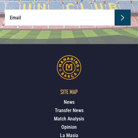
SITE MAP
News
Transfer News
Match Analysis
Opinion
La Masia