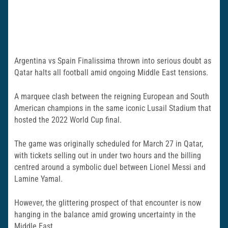
Argentina vs Spain Finalissima thrown into serious doubt as
Qatar halts all football amid ongoing Middle East tensions.
A marquee clash between the reigning European and South
American champions in the same iconic Lusail Stadium that
hosted the 2022 World Cup final.
The game was originally scheduled for March 27 in Qatar,
with tickets selling out in under two hours and the billing
centred around a symbolic duel between Lionel Messi and
Lamine Yamal.
However, the glittering prospect of that encounter is now
hanging in the balance amid growing uncertainty in the
Middle East.