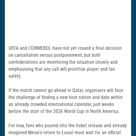
UEFA and CONMEBOL have not yet issued a final decision
on cancellation versus postponement, but both
confederations are monitoring the situation closely and
emphasising that any call will prioritise player and fan
safety.
If the match cannot go ahead in Qatar, organisers will face
the challenge of finding a new host nation and date within
an already crowded international calendar, just weeks
before the start of the 2026 World Cup in North America.
For now, fans who poured into the ticket release and already
imagined Messi’s return to Lusail must wait for an official