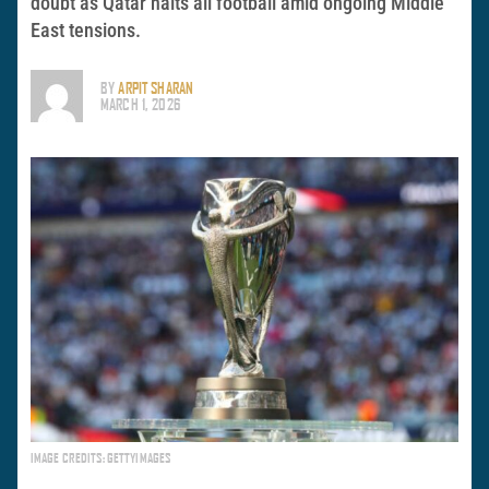
doubt as Qatar halts all football amid ongoing Middle
East tensions.
BY
ARPIT SHARAN
MARCH 1, 2026
IMAGE CREDITS: GETTYIMAGES