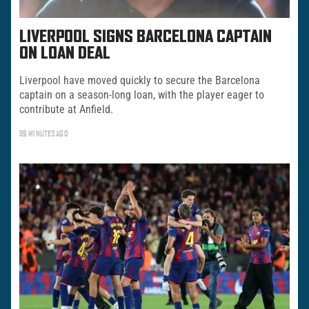
LIVERPOOL SIGNS BARCELONA CAPTAIN
ON LOAN DEAL
Liverpool have moved quickly to secure the Barcelona
captain on a season-long loan, with the player eager to
contribute at Anfield.
59 MINUTES AGO