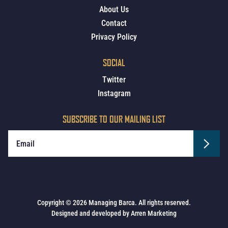
About Us
Contact
Privacy Policy
SOCIAL
Twitter
Instagram
SUBSCRIBE TO OUR MAILING LIST
Copyright © 2026 Managing Barca. All rights reserved.
Designed and developed by
Arren Marketing