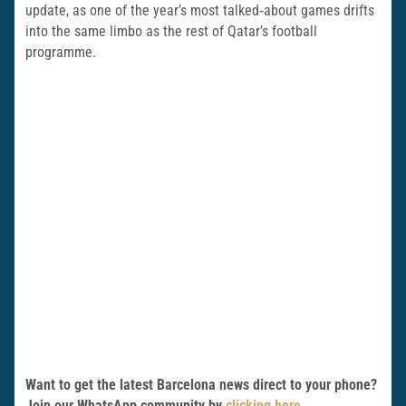
update, as one of the year’s most talked‑about games drifts
into the same limbo as the rest of Qatar’s football
programme.
Want to get the latest Barcelona news direct to your phone?
Join our WhatsApp community by
clicking here
.