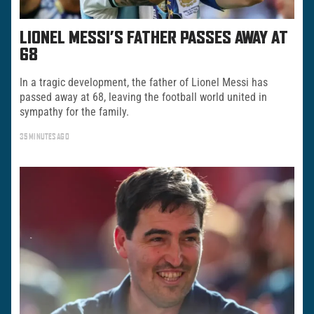
LIONEL MESSI’S FATHER PASSES AWAY AT
68
In a tragic development, the father of Lionel Messi has
passed away at 68, leaving the football world united in
sympathy for the family.
35 MINUTES AGO