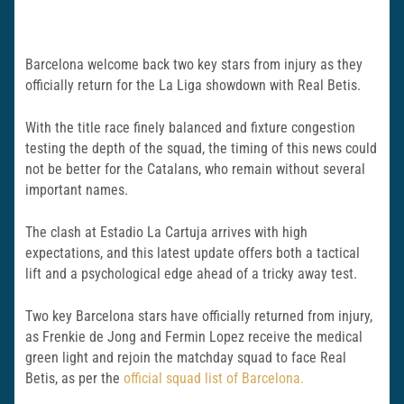
Barcelona welcome back two key stars from injury as they
officially return for the La Liga showdown with Real Betis.
With the title race finely balanced and fixture congestion
testing the depth of the squad, the timing of this news could
not be better for the Catalans, who remain without several
important names.
The clash at Estadio La Cartuja arrives with high
expectations, and this latest update offers both a tactical
lift and a psychological edge ahead of a tricky away test.​
Two key Barcelona stars have officially returned from injury,
as Frenkie de Jong and Fermin Lopez receive the medical
green light and rejoin the matchday squad to face Real
Betis, as per the
official squad list of Barcelona.