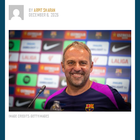
BY
ARPIT SHARAN
DECEMBER 6, 2025
IMAGE CREDITS: GETTYIMAGES