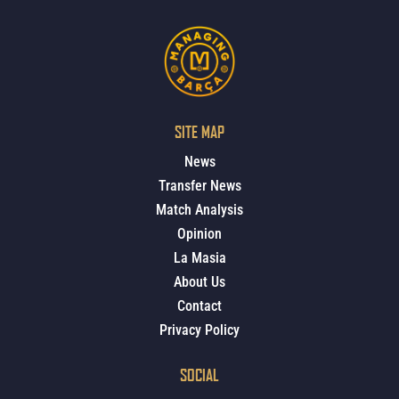
SITE MAP
News
Transfer News
Match Analysis
Opinion
La Masia
About Us
Contact
Privacy Policy
SOCIAL