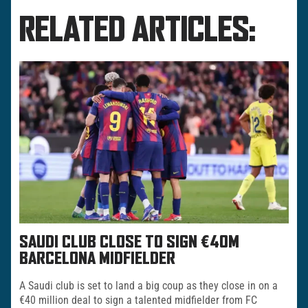
RELATED ARTICLES:
SAUDI CLUB CLOSE TO SIGN €40M
BARCELONA MIDFIELDER
A Saudi club is set to land a big coup as they close in on a
€40 million deal to sign a talented midfielder from FC