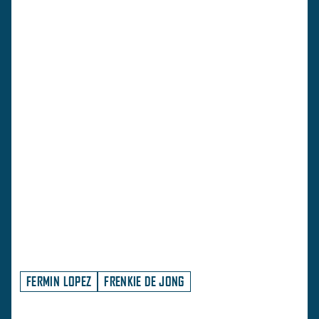
FERMIN LOPEZ
FRENKIE DE JONG