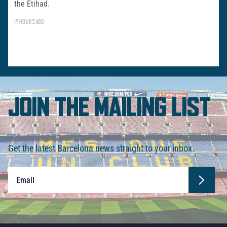
the Etihad.
17 HOURS AGO
JOIN THE MAILING LIST
Get the latest Barcelona news straight to your inbox.