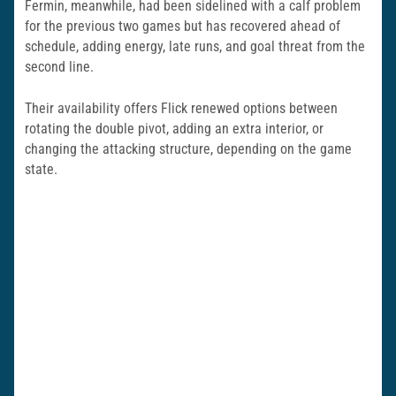
Fermin, meanwhile, had been sidelined with a calf problem
for the previous two games but has recovered ahead of
schedule, adding energy, late runs, and goal threat from the
second line.
Their availability offers Flick renewed options between
rotating the double pivot, adding an extra interior, or
changing the attacking structure, depending on the game
state.​