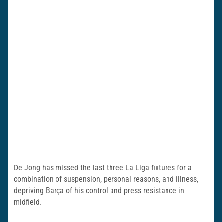
De Jong has missed the last three La Liga fixtures for a
combination of suspension, personal reasons, and illness,
depriving Barça of his control and press resistance in
midfield.