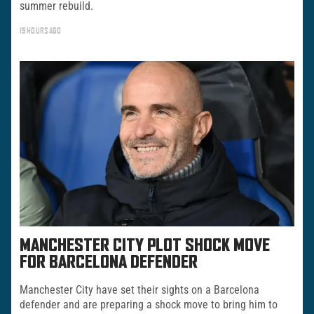
summer rebuild.
15 HOURS AGO
MANCHESTER CITY PLOT SHOCK MOVE
FOR BARCELONA DEFENDER
Manchester City have set their sights on a Barcelona
defender and are preparing a shock move to bring him to