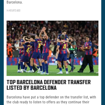
Barcelona.
14 HOURS AGO
TOP BARCELONA DEFENDER TRANSFER
LISTED BY BARCELONA
Barcelona have put a top defender on the transfer list, with
the club ready to listen to offers as they continue their