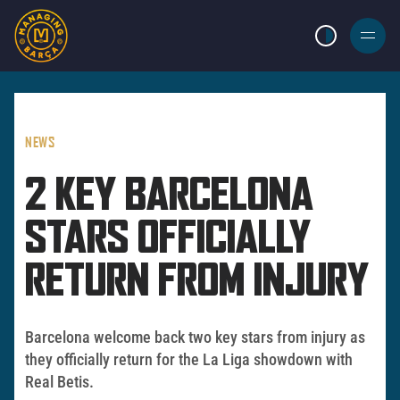
LIGHT MODE
BURGER
MENU
NEWS
2 KEY BARCELONA
STARS OFFICIALLY
RETURN FROM INJURY
Barcelona welcome back two key stars from injury as
they officially return for the La Liga showdown with
Real Betis.