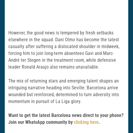
However, the good news is tempered by fresh setbacks
elsewhere in the squad. Dani Olmo has become the latest
casualty after suffering a dislocated shoulder in midweek,
forcing him to join long-term absentees Gavi and Marc-
André ter Stegen in the treatment room, while defensive
leader Ronald Araujo also remains unavailable.
The mix of returning stars and emerging talent shapes an
intriguing narrative heading into Seville: Barcelona arrive
wounded but reinforced, determined to turn adversity into
momentum in pursuit of La Liga glory.
Want to get the latest Barcelona news direct to your phone?
Join our WhatsApp community by
clicking here
.