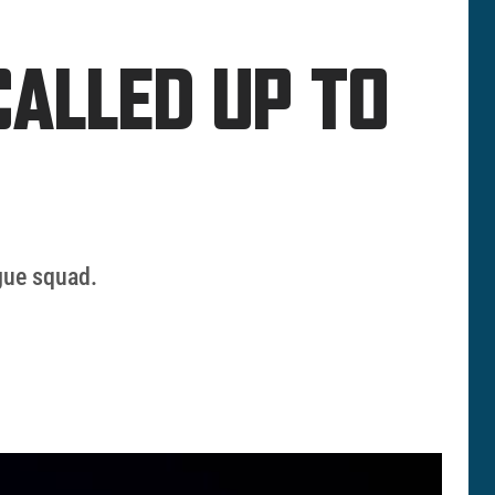
CALLED UP TO
gue squad.