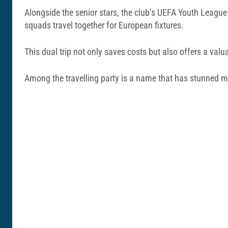
Alongside the senior stars, the club’s UEFA Youth League 
squads travel together for European fixtures.
This dual trip not only saves costs but also offers a valu
Among the travelling party is a name that has stunned ma