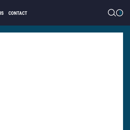
LIGHT MODE
US
CONTACT