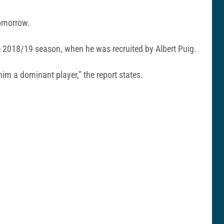
tomorrow.
e 2018/19 season, when he was recruited by Albert Puig.
im a dominant player,” the report states.