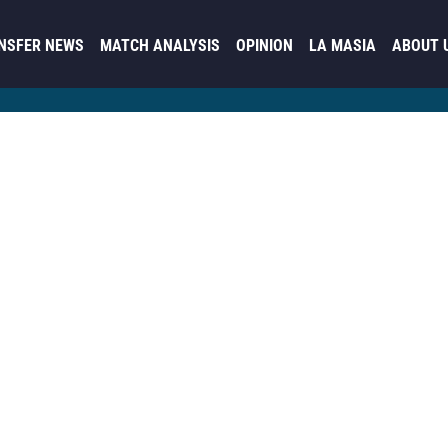
NSFER NEWS
MATCH ANALYSIS
OPINION
LA MASIA
ABOUT 