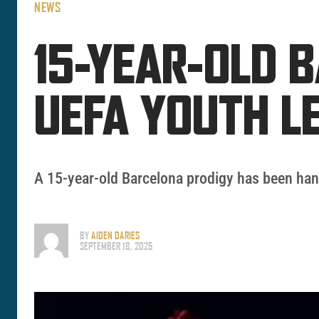
NEWS
15-YEAR-OLD 
UEFA YOUTH L
A 15-year-old Barcelona prodigy has been han
BY
AIDEN DARIES
SEPTEMBER 18, 2025