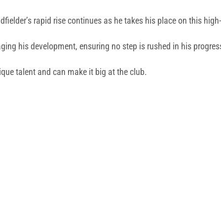
fielder’s rapid rise continues as he takes his place on this high-
ing his development, ensuring no step is rushed in his progres
ique talent and can make it big at the club.