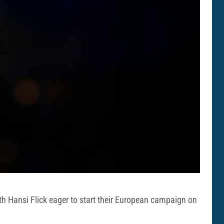
ith Hansi Flick eager to start their European campaign on