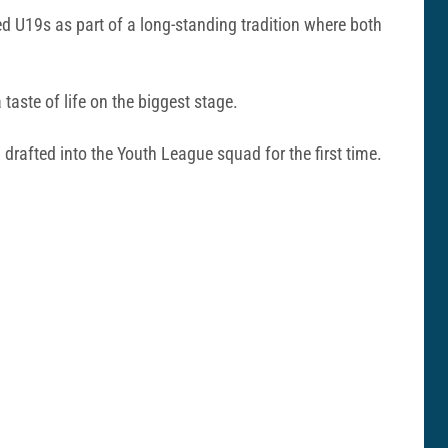
ed U19s as part of a long-standing tradition where both
taste of life on the biggest stage.
rafted into the Youth League squad for the first time.