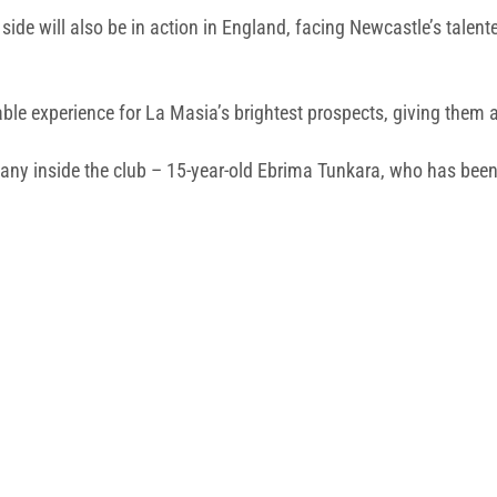
side will also be in action in England, facing Newcastle’s talent
able experience for La Masia’s brightest prospects, giving them a 
ny inside the club – 15-year-old Ebrima Tunkara, who has been d