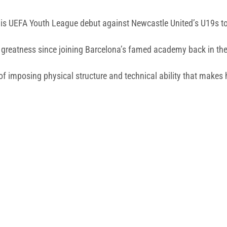
his UEFA Youth League debut against Newcastle United’s U19s 
 greatness since joining Barcelona’s famed academy back in th
f imposing physical structure and technical ability that makes h