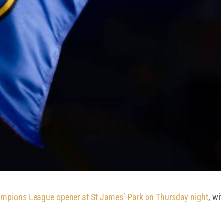
ampions League opener at St James’ Park on Thursday night
, w