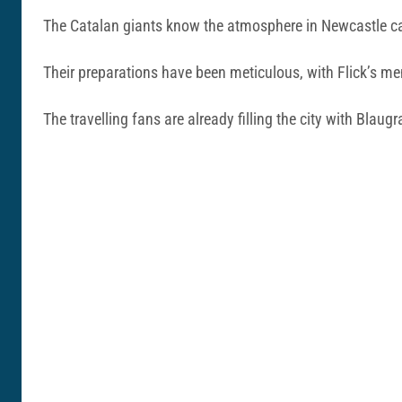
The Catalan giants know the atmosphere in Newcastle ca
Their preparations have been meticulous, with Flick’s men
The travelling fans are already filling the city with Blau