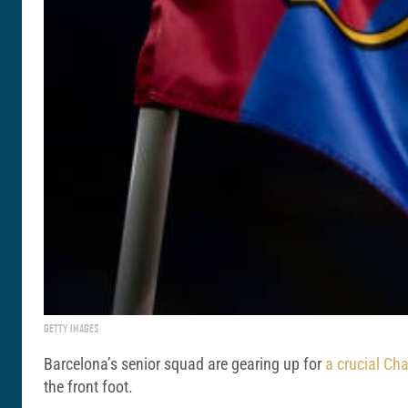
GETTY IMAGES
Barcelona’s senior squad are gearing up for
a crucial Ch
the front foot.