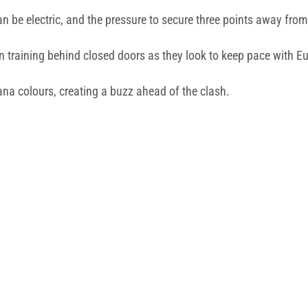
n be electric, and the pressure to secure three points away fr
 training behind closed doors as they look to keep pace with Eur
grana colours, creating a buzz ahead of the clash.