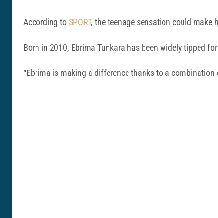
According to
SPORT
, the teenage sensation could make 
Born in 2010, Ebrima Tunkara has been widely tipped for
“Ebrima is making a difference thanks to a combination o