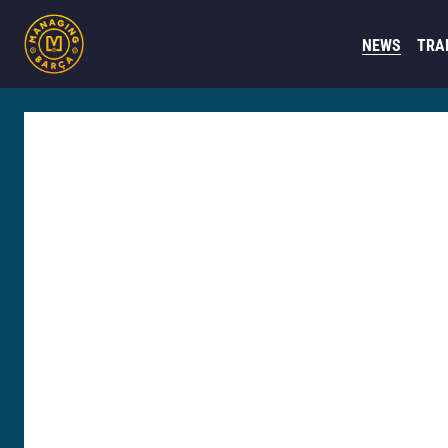
NEWS
TRA