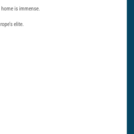
om home is immense.
ope’s elite.