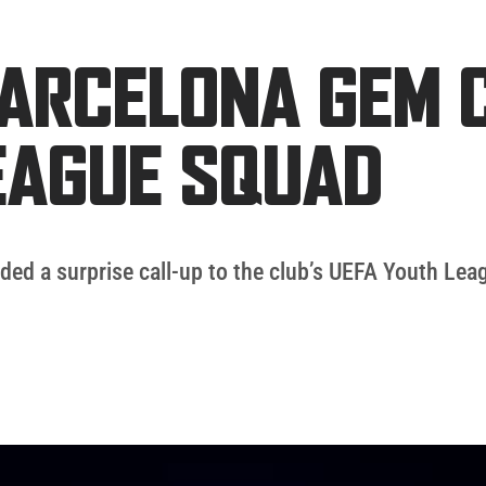
BARCELONA GEM 
EAGUE SQUAD
ded a surprise call-up to the club’s UEFA Youth Lea