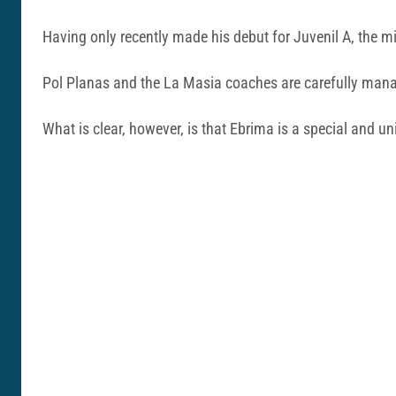
Having only recently made his debut for Juvenil A, the mid
Pol Planas and the La Masia coaches are carefully manag
What is clear, however, is that Ebrima is a special and un