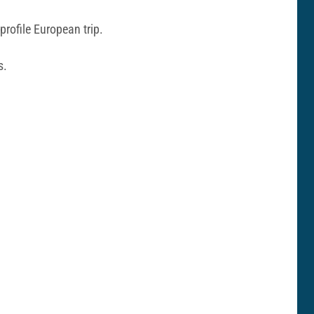
profile European trip.
s.