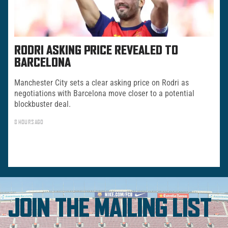
RODRI ASKING PRICE REVEALED TO
BARCELONA
Manchester City sets a clear asking price on Rodri as
negotiations with Barcelona move closer to a potential
blockbuster deal.
8 HOURS AGO
JOIN THE MAILING LIST