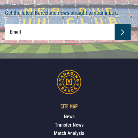
Get the latest Barcelona news straight to your inbox.
SITE MAP
News
Transfer News
Match Analysis