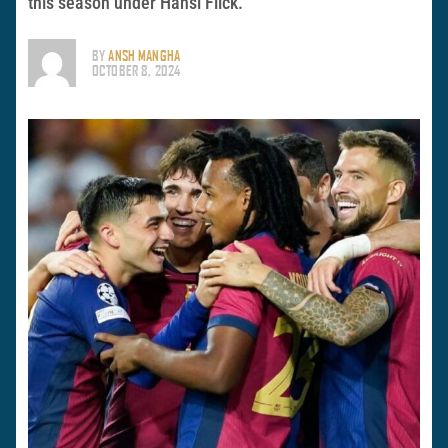
this season under Hansi Flick.
BY
ANSH MANGHA
OCTOBER 8, 2024