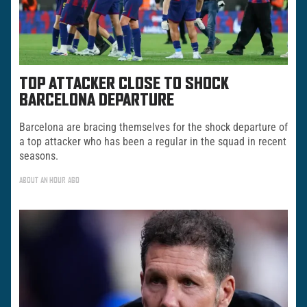
TOP ATTACKER CLOSE TO SHOCK
BARCELONA DEPARTURE
Barcelona are bracing themselves for the shock departure of
a top attacker who has been a regular in the squad in recent
seasons.
ABOUT AN HOUR AGO