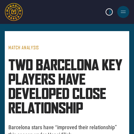
LIGHT MODE
BURGER
MENU
MATCH ANALYSIS
TWO BARCELONA KEY
PLAYERS HAVE
DEVELOPED CLOSE
RELATIONSHIP
Barcelona stars have “improved their relationship”