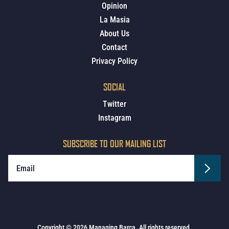
Opinion
La Masia
About Us
Contact
Privacy Policy
SOCIAL
Twitter
Instagram
SUBSCRIBE TO OUR MAILING LIST
Copyright © 2026 Managing Barca. All rights reserved.