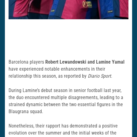
Barcelona players
Robert Lewandowski and Lamine Yamal
have experienced notable enhancements in their
relationship this season, as reported by
Diario Sport
.
During Lamine’s debut season in senior football last year,
the duo encountered multiple disagreements, leading to a
strained dynamic between the two essential figures in the
Blaugrana squad.
Nonetheless, their rapport has demonstrated a positive
evolution over the summer and the initial weeks of the