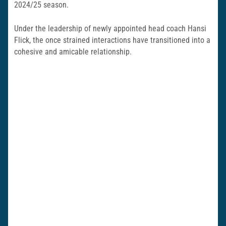
2024/25 season.
Under the leadership of newly appointed head coach Hansi
Flick, the once strained interactions have transitioned into a
cohesive and amicable relationship.