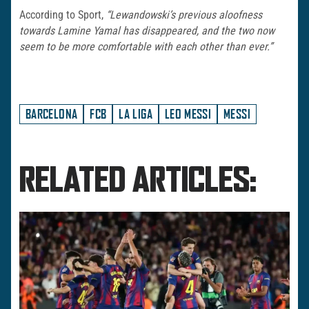
According to Sport,
“Lewandowski’s previous aloofness
towards Lamine Yamal has disappeared, and the two now
seem to be more comfortable with each other than ever.”
BARCELONA
FCB
LA LIGA
LEO MESSI
MESSI
RELATED ARTICLES: