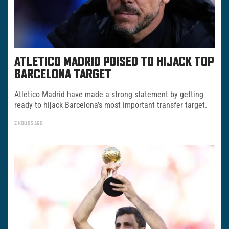
ATLETICO MADRID POISED TO HIJACK TOP
BARCELONA TARGET
Atletico Madrid have made a strong statement by getting
ready to hijack Barcelona’s most important transfer target.
2 HOURS AGO