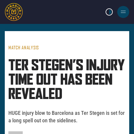
LIGHT MODE
BURGER
MENU
MATCH ANALYSIS
TER STEGEN’S INJURY
TIME OUT HAS BEEN
REVEALED
HUGE injury blow to Barcelona as Ter Stegen is set for
a long spell out on the sidelines.