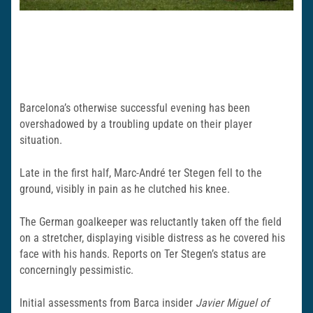
Barcelona’s otherwise successful evening has been
overshadowed by a troubling update on their player
situation.
Late in the first half, Marc-André ter Stegen fell to the
ground, visibly in pain as he clutched his knee.
The German goalkeeper was reluctantly taken off the field
on a stretcher, displaying visible distress as he covered his
face with his hands. Reports on Ter Stegen’s status are
concerningly pessimistic.
Initial assessments from Barca insider
Javier Miguel of