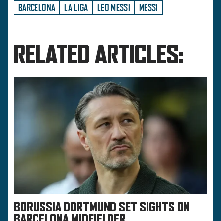
BARCELONA
LA LIGA
LEO MESSI
MESSI
RELATED ARTICLES:
BORUSSIA DORTMUND SET SIGHTS ON
BARCELONA MIDFIELDER