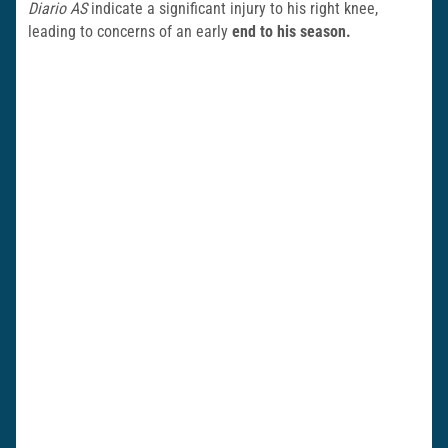
Diario AS
indicate a significant injury to his right knee,
leading to concerns of an early
end to his season.