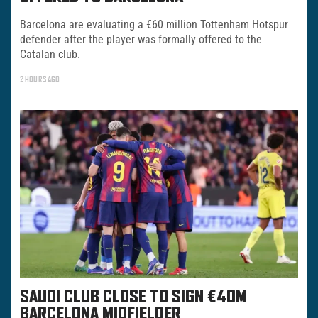
Barcelona are evaluating a €60 million Tottenham Hotspur
defender after the player was formally offered to the
Catalan club.
2 HOURS AGO
SAUDI CLUB CLOSE TO SIGN €40M
BARCELONA MIDFIELDER