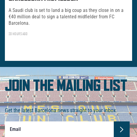
A Saudi club is set to land a big coup as they close in on a
€40 million deal to sign a talented midfielder from FC
Barcelona.
20 HOURS AGO
JOIN THE MAILING LIST
Get the latest Barcelona news straight to your inbox.