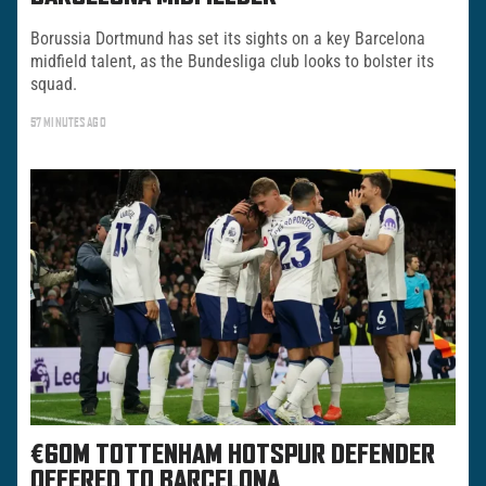
Borussia Dortmund has set its sights on a key Barcelona
midfield talent, as the Bundesliga club looks to bolster its
squad.
57 MINUTES AGO
€60M TOTTENHAM HOTSPUR DEFENDER
OFFERED TO BARCELONA