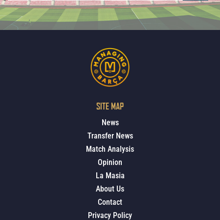
SITE MAP
News
Transfer News
Match Analysis
Opinion
La Masia
About Us
Contact
Privacy Policy