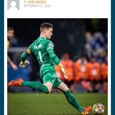
BY
ANSH MANGHA
SEPTEMBER 22, 2024