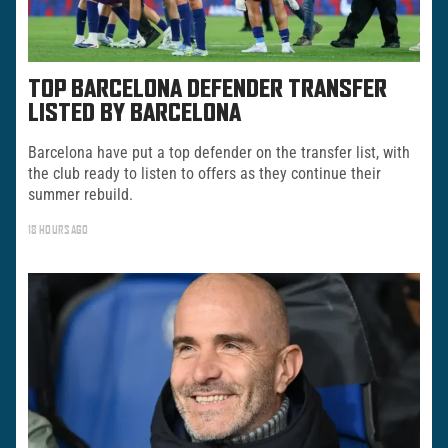
TOP BARCELONA DEFENDER TRANSFER
LISTED BY BARCELONA
Barcelona have put a top defender on the transfer list, with
the club ready to listen to offers as they continue their
summer rebuild.
18 HOURS AGO