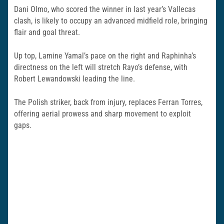
Dani Olmo, who scored the winner in last year’s Vallecas
clash, is likely to occupy an advanced midfield role, bringing
flair and goal threat.
Up top, Lamine Yamal’s pace on the right and Raphinha’s
directness on the left will stretch Rayo’s defense, with
Robert Lewandowski leading the line.
The Polish striker, back from injury, replaces Ferran Torres,
offering aerial prowess and sharp movement to exploit
gaps.