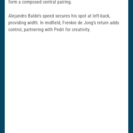
form a composed central pairing.
Alejandro Balde’s speed secures his spot at left-back,
providing width. In midfield, Frenkie de Jong’s return adds
control, partnering with Pedri for creativity.