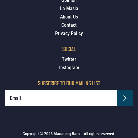
Opinion
La Masia
About Us
Contact
Privacy Policy
SOCIAL
Twitter
Instagram
SUBSCRIBE TO OUR MAILING LIST
Copyright © 2026 Managing Barca. All rights reserved.