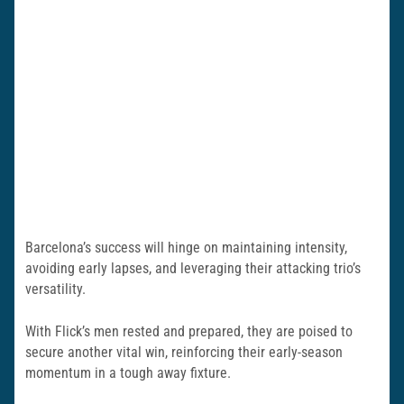
Barcelona’s success will hinge on maintaining intensity,
avoiding early lapses, and leveraging their attacking trio’s
versatility.
With Flick’s men rested and prepared, they are poised to
secure another vital win, reinforcing their early-season
momentum in a tough away fixture.