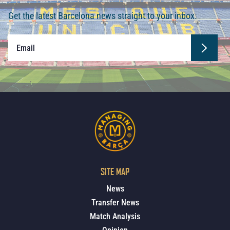
Get the latest Barcelona news straight to your inbox.
SITE MAP
News
Transfer News
Match Analysis