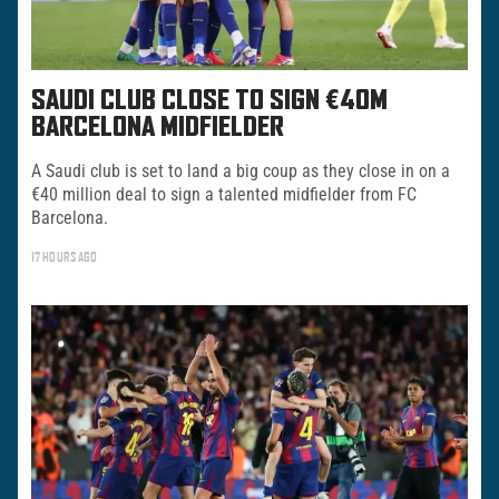
SAUDI CLUB CLOSE TO SIGN €40M
BARCELONA MIDFIELDER
A Saudi club is set to land a big coup as they close in on a
€40 million deal to sign a talented midfielder from FC
Barcelona.
17 HOURS AGO