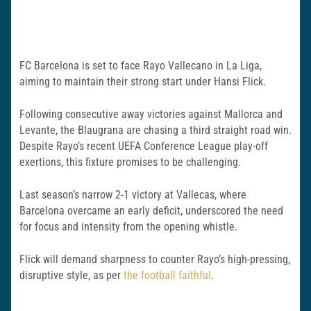
FC Barcelona is set to face Rayo Vallecano in La Liga,
aiming to maintain their strong start under Hansi Flick.
Following consecutive away victories against Mallorca and
Levante, the Blaugrana are chasing a third straight road win.
Despite Rayo’s recent UEFA Conference League play-off
exertions, this fixture promises to be challenging.
Last season’s narrow 2-1 victory at Vallecas, where
Barcelona overcame an early deficit, underscored the need
for focus and intensity from the opening whistle.
Flick will demand sharpness to counter Rayo’s high-pressing,
disruptive style, as per
the football faithful
.