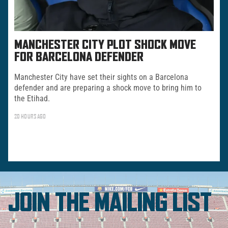
MANCHESTER CITY PLOT SHOCK MOVE
FOR BARCELONA DEFENDER
Manchester City have set their sights on a Barcelona
defender and are preparing a shock move to bring him to
the Etihad.
20 HOURS AGO
JOIN THE MAILING LIST