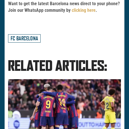
Want to get the latest Barcelona news direct to your phone?
Join our WhatsApp community by
clicking here
.
FC BARCELONA
RELATED ARTICLES: