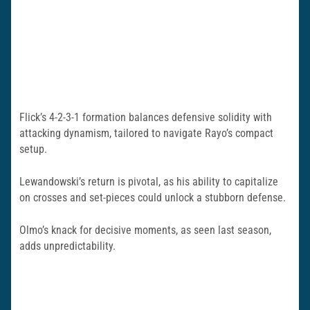
Flick’s 4-2-3-1 formation balances defensive solidity with
attacking dynamism, tailored to navigate Rayo’s compact
setup.
Lewandowski’s return is pivotal, as his ability to capitalize
on crosses and set-pieces could unlock a stubborn defense.
Olmo’s knack for decisive moments, as seen last season,
adds unpredictability.