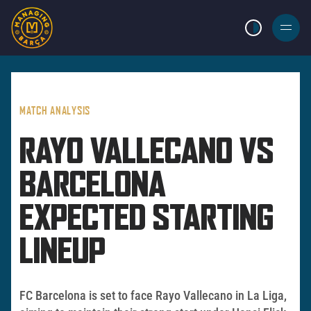
LIGHT MODE
BURGER
MENU
MATCH ANALYSIS
RAYO VALLECANO VS
BARCELONA
EXPECTED STARTING
LINEUP
FC Barcelona is set to face Rayo Vallecano in La Liga,