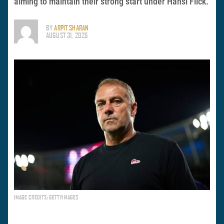
aiming to maintain their strong start under Hansi Flick.
BY
ARPIT SHARAN
AUGUST 31, 2025
IMAGE CREDITS: GETTYIMAGES