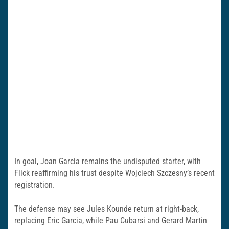
In goal, Joan Garcia remains the undisputed starter, with
Flick reaffirming his trust despite Wojciech Szczesny’s recent
registration.
The defense may see Jules Kounde return at right-back,
replacing Eric Garcia, while Pau Cubarsi and Gerard Martin