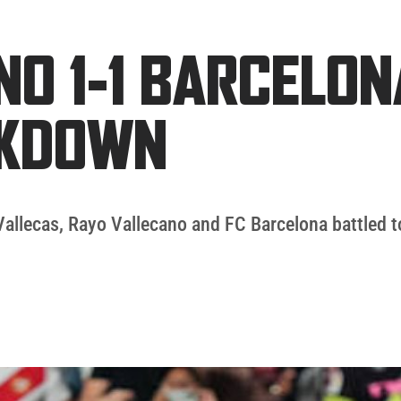
NO 1-1 BARCELON
AKDOWN
Vallecas, Rayo Vallecano and FC Barcelona battled t