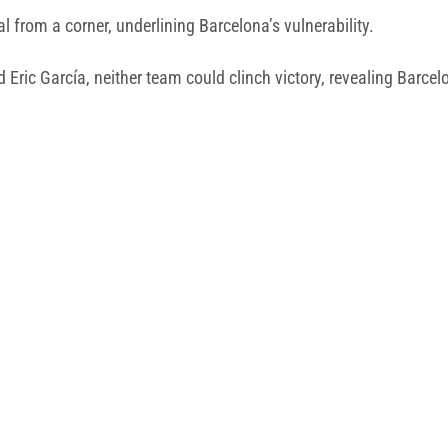
l from a corner, underlining Barcelona’s vulnerability.
Eric García, neither team could clinch victory, revealing Barcel