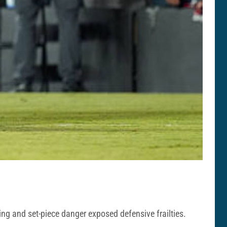
ng and set-piece danger exposed defensive frailties.