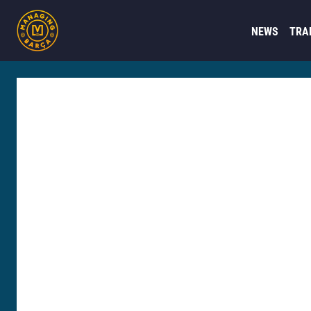
NEWS
TRA