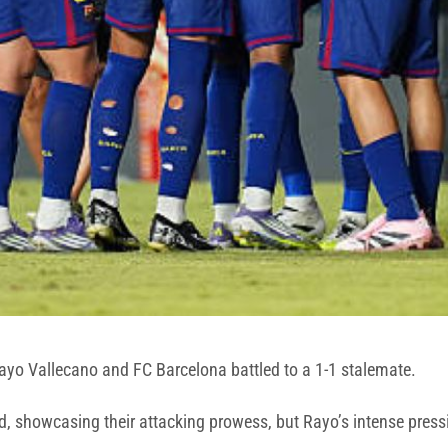
Rayo Vallecano and FC Barcelona battled to a 1-1 stalemate.
 showcasing their attacking prowess, but Rayo’s intense pressi