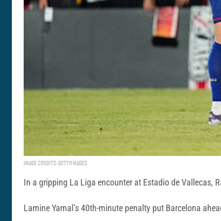
IMAGE CREDITS: GETTYIMAGES
In a gripping La Liga encounter at Estadio de Vallecas, 
Lamine Yamal’s 40th-minute penalty put Barcelona ahead,