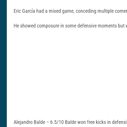
Eric García had a mixed game, conceding multiple corner
He showed composure in some defensive moments but was 
Alejandro Balde – 6.5/10 Balde won free kicks in defensiv