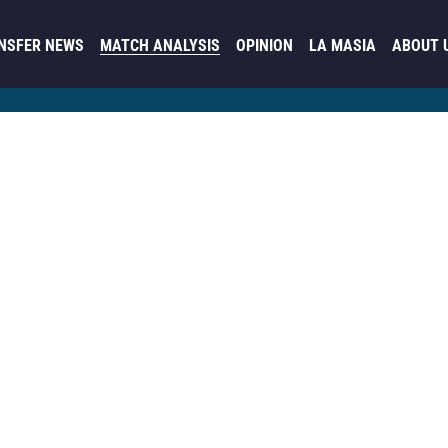
NSFER NEWS
MATCH ANALYSIS
OPINION
LA MASIA
ABOUT 