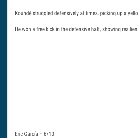
Koundé struggled defensively at times, picking up a yello
He won a free kick in the defensive half, showing resilie
Eric García – 6/10