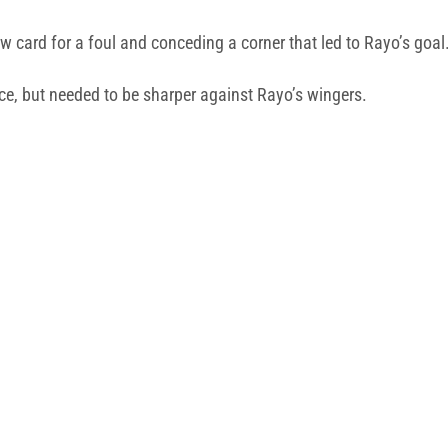
w card for a foul and conceding a corner that led to Rayo’s goal
nce, but needed to be sharper against Rayo’s wingers.