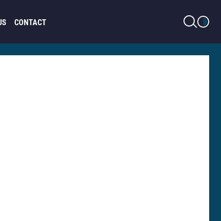
LIGHT MODE
US
CONTACT