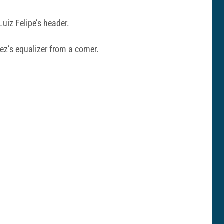
uiz Felipe’s header.
ez’s equalizer from a corner.