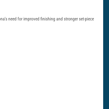
ona’s need for improved finishing and stronger set-piece