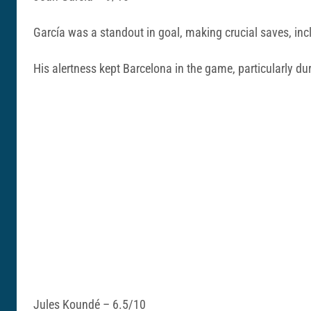
García was a standout in goal, making crucial saves, inc
His alertness kept Barcelona in the game, particularly du
Jules Koundé – 6.5/10