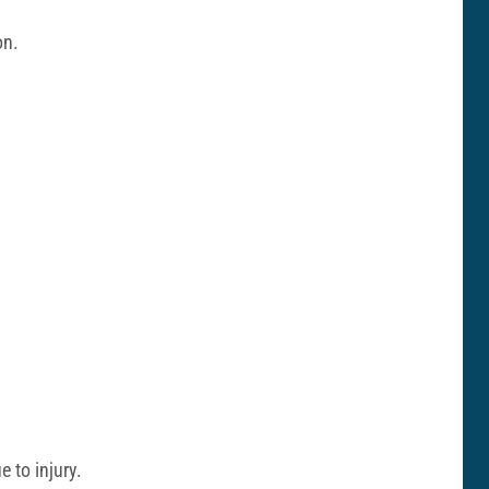
on.
 to injury.