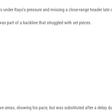
s under Rayo’s pressure and missing a close-range header late 
part of a backline that struggled with set pieces.
e areas, showing his pace, but was substituted after a delay due