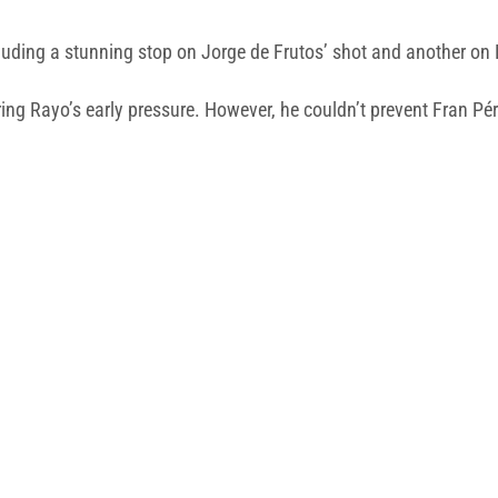
luding a stunning stop on Jorge de Frutos’ shot and another on L
ring Rayo’s early pressure. However, he couldn’t prevent Fran Pér