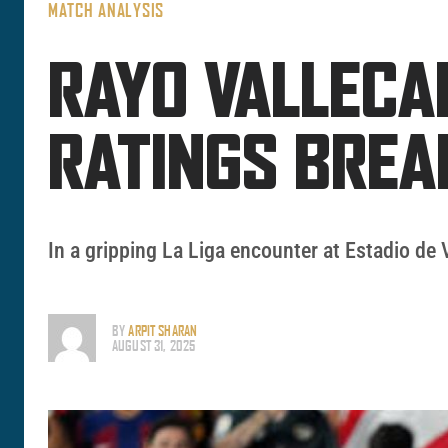
MATCH ANALYSIS
RAYO VALLECA
RATINGS BRE
In a gripping La Liga encounter at Estadio de 
BY
ARPIT SHARAN
AUGUST 31, 2025