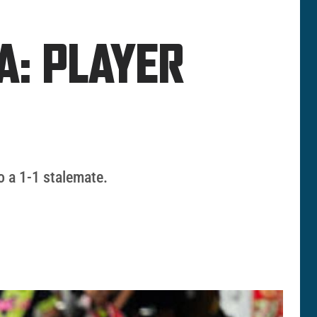
A: PLAYER
o a 1-1 stalemate.