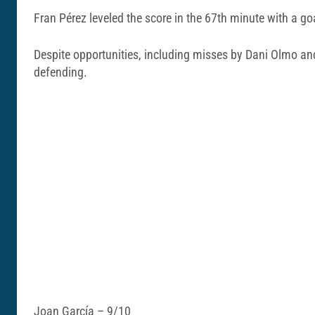
Fran Pérez leveled the score in the 67th minute with a goa
Despite opportunities, including misses by Dani Olmo and 
defending.
Joan García – 9/10