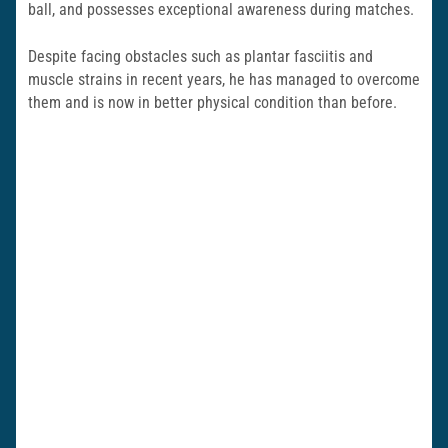
ball, and possesses exceptional awareness during matches.
Despite facing obstacles such as plantar fasciitis and
muscle strains in recent years, he has managed to overcome
them and is now in better physical condition than before.