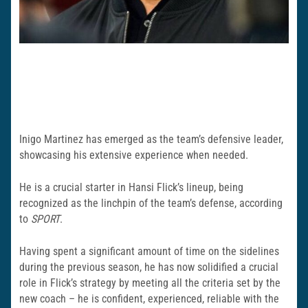
Inigo Martinez has emerged as the team’s defensive leader,
showcasing his extensive experience when needed.
He is a crucial starter in Hansi Flick’s lineup, being
recognized as the linchpin of the team’s defense, according
to
SPORT
.
Having spent a significant amount of time on the sidelines
during the previous season, he has now solidified a crucial
role in Flick’s strategy by meeting all the criteria set by the
new coach – he is confident, experienced, reliable with the