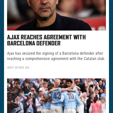
AJAX REACHES AGREEMENT WITH
BARCELONA DEFENDER
Ajax has secured the signing of a Barcelona defender after
reaching a comprehensive agreement with the Catalan club.
ABOUT AN HOUR AGO