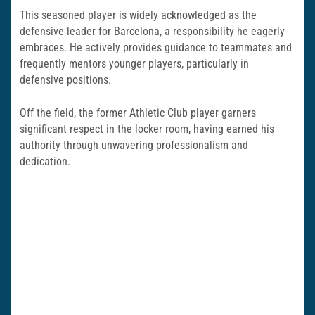
This seasoned player is widely acknowledged as the
defensive leader for Barcelona, a responsibility he eagerly
embraces. He actively provides guidance to teammates and
frequently mentors younger players, particularly in
defensive positions.
Off the field, the former Athletic Club player garners
significant respect in the locker room, having earned his
authority through unwavering professionalism and
dedication.