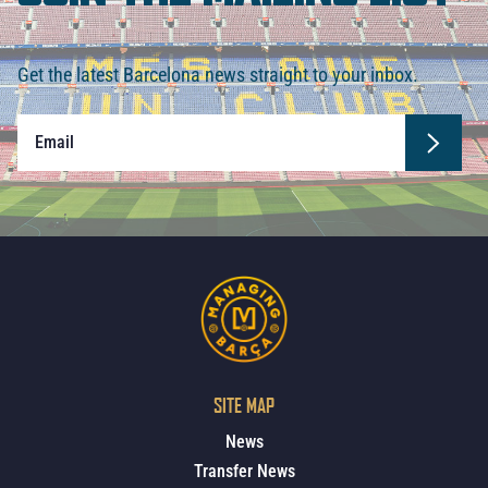
Get the latest Barcelona news straight to your inbox.
SITE MAP
News
Transfer News