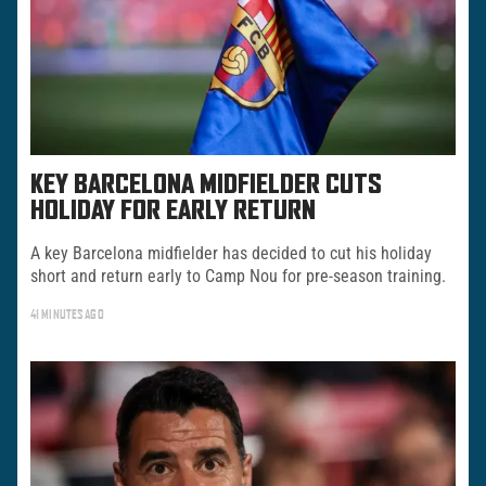
KEY BARCELONA MIDFIELDER CUTS
HOLIDAY FOR EARLY RETURN
A key Barcelona midfielder has decided to cut his holiday
short and return early to Camp Nou for pre-season training.
41 MINUTES AGO