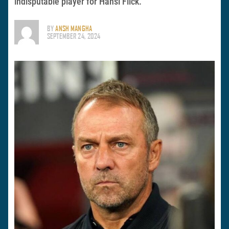
indisputable player for Hansi Flick.
BY
ANSH MANGHA
SEPTEMBER 24, 2024