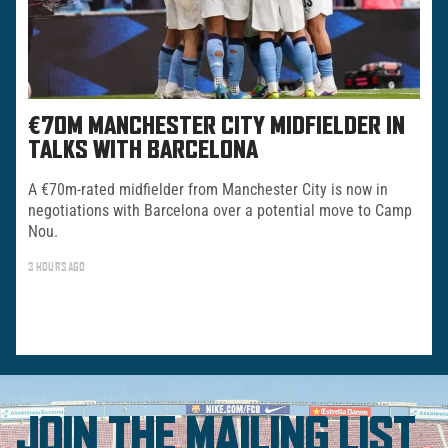
€70M MANCHESTER CITY MIDFIELDER IN
TALKS WITH BARCELONA
A €70m-rated midfielder from Manchester City is now in
negotiations with Barcelona over a potential move to Camp
Nou.
3 HOURS AGO
JOIN THE MAILING LIST