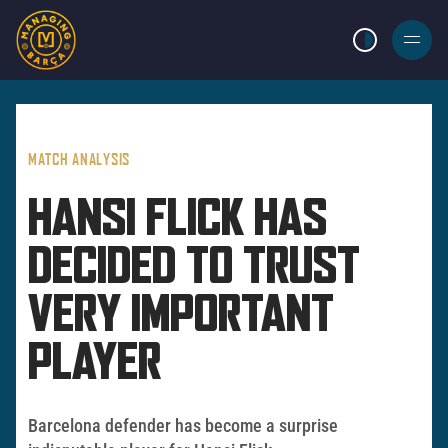
LIGHT MODE
BURGER
MENU
MATCH ANALYSIS
HANSI FLICK HAS
DECIDED TO TRUST
VERY IMPORTANT
PLAYER
Barcelona defender has become a surprise