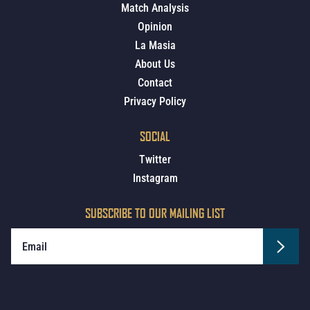
Match Analysis
Opinion
La Masia
About Us
Contact
Privacy Policy
SOCIAL
Twitter
Instagram
SUBSCRIBE TO OUR MAILING LIST