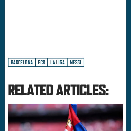
BARCELONA
FCB
LA LIGA
MESSI
RELATED ARTICLES: