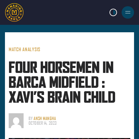
LIGHT MODE
BURGER
MENU
MATCH ANALYSIS
FOUR HORSEMEN IN
BARCA MIDFIELD :
XAVI’S BRAIN CHILD
BY
ANSH MANGHA
OCTOBER 14, 2023