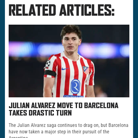
RELATED ARTICLES:
JULIAN ALVAREZ MOVE TO BARCELONA
TAKES DRASTIC TURN
The Julian Alvarez saga continues to drag on, but Barcelona
have now taken a major step in their pursuit of the