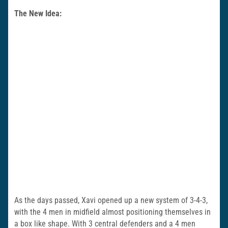
The New Idea:
As the days passed, Xavi opened up a new system of 3-4-3,
with the 4 men in midfield almost positioning themselves in
a box like shape. With 3 central defenders and a 4 men