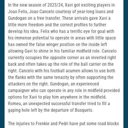
In the new season of 2023/24, Xavi got exciting players in
Joao Felix, Joao Cancelo courtesy of year-long loans and
Gundogan on a free transfer. These arrivals gave Xavi a
little more freedom and the correct profiles to further
develop his idea. Felix who has a terrific eye for goal with
his immense potential to operate in areas with little space
has owned the false winger position on the inside left
allowing Gavi to shine in his familiar midfield role. Cancelo
currently occupies the opposite corner as an inverted right
back and often takes up the role of the ball carrier on the
right. Cancelo with his football acumen allows to use both
the flanks with the same tenacity by often supporting the
attackers on the right. Gundogan, an experienced
campaigner who can operate in any role in midfield provided
options for Xavi to play him anywhere in the midfield.
Romeu, an unexpected successful transfer tried to fill a
gaping hole left by the departure of Busquets.
The injuries to Frenkie and Pedri have put some road blocks