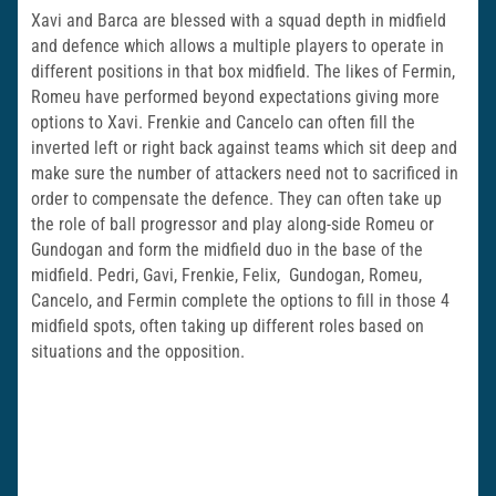
Xavi and Barca are blessed with a squad depth in midfield
and defence which allows a multiple players to operate in
different positions in that box midfield. The likes of Fermin,
Romeu have performed beyond expectations giving more
options to Xavi. Frenkie and Cancelo can often fill the
inverted left or right back against teams which sit deep and
make sure the number of attackers need not to sacrificed in
order to compensate the defence. They can often take up
the role of ball progressor and play along-side Romeu or
Gundogan and form the midfield duo in the base of the
midfield. Pedri, Gavi, Frenkie, Felix, Gundogan, Romeu,
Cancelo, and Fermin complete the options to fill in those 4
midfield spots, often taking up different roles based on
situations and the opposition.