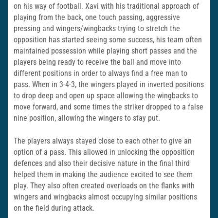
on his way of football. Xavi with his traditional approach of
playing from the back, one touch passing, aggressive
pressing and wingers/wingbacks trying to stretch the
opposition has started seeing some success, his team often
maintained possession while playing short passes and the
players being ready to receive the ball and move into
different positions in order to always find a free man to
pass. When in 3-4-3, the wingers played in inverted positions
to drop deep and open up space allowing the wingbacks to
move forward, and some times the striker dropped to a false
nine position, allowing the wingers to stay put.
The players always stayed close to each other to give an
option of a pass. This allowed in unlocking the opposition
defences and also their decisive nature in the final third
helped them in making the audience excited to see them
play. They also often created overloads on the flanks with
wingers and wingbacks almost occupying similar positions
on the field during attack.