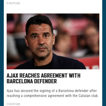
9 HOURS AGO
AJAX REACHES AGREEMENT WITH
BARCELONA DEFENDER
Ajax has secured the signing of a Barcelona defender after
reaching a comprehensive agreement with the Catalan club.
11 HOURS AGO