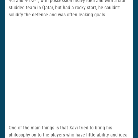
4-3 and 4-2-3-1, with possession heavy idea and with a star
studded team in Qatar, but had a rocky start, he couldn’t
solidify the defence and was often leaking goals.
One of the main things is that Xavi tried to bring his
philosophy on to the players who have little ability and idea