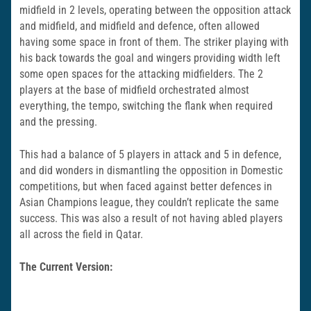
midfield in 2 levels, operating between the opposition attack
and midfield, and midfield and defence, often allowed
having some space in front of them. The striker playing with
his back towards the goal and wingers providing width left
some open spaces for the attacking midfielders. The 2
players at the base of midfield orchestrated almost
everything, the tempo, switching the flank when required
and the pressing.
This had a balance of 5 players in attack and 5 in defence,
and did wonders in dismantling the opposition in Domestic
competitions, but when faced against better defences in
Asian Champions league, they couldn’t replicate the same
success. This was also a result of not having abled players
all across the field in Qatar.
The Current Version: