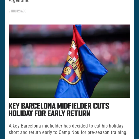
Argentine.
9 HOURS AGO
KEY BARCELONA MIDFIELDER CUTS
HOLIDAY FOR EARLY RETURN
A key Barcelona midfielder has decided to cut his holiday
short and return early to Camp Nou for pre-season training.