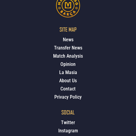
SITE MAP
News
Transfer News
Match Analysis
Opinion
La Masia
About Us
Contact
Privacy Policy
SOCIAL
Twitter
Instagram