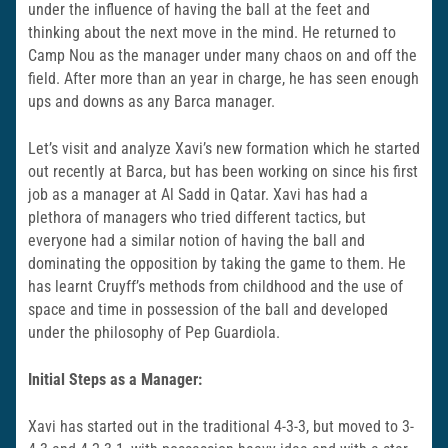
under the influence of having the ball at the feet and
thinking about the next move in the mind. He returned to
Camp Nou as the manager under many chaos on and off the
field. After more than an year in charge, he has seen enough
ups and downs as any Barca manager.
Let’s visit and analyze Xavi’s new formation which he started
out recently at Barca, but has been working on since his first
job as a manager at Al Sadd in Qatar. Xavi has had a
plethora of managers who tried different tactics, but
everyone had a similar notion of having the ball and
dominating the opposition by taking the game to them. He
has learnt Cruyff’s methods from childhood and the use of
space and time in possession of the ball and developed
under the philosophy of Pep Guardiola.
Initial Steps as a Manager:
Xavi has started out in the traditional 4-3-3, but moved to 3-