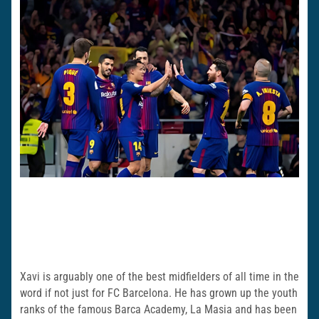
Xavi is arguably one of the best midfielders of all time in the
word if not just for FC Barcelona. He has grown up the youth
ranks of the famous Barca Academy, La Masia and has been