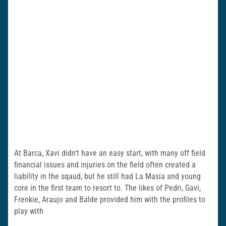
At Barca, Xavi didn’t have an easy start, with many off field
financial issues and injuries on the field often created a
liability in the sqaud, but he still had La Masia and young
core in the first team to resort to. The likes of Pedri, Gavi,
Frenkie, Araujo and Balde provided him with the profiles to
play with