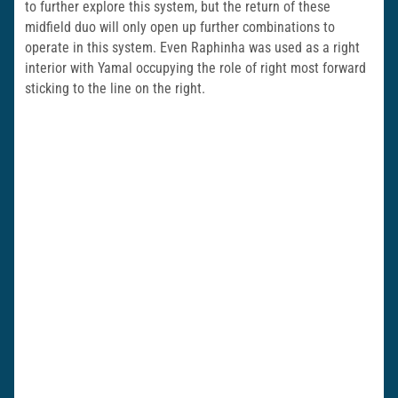
to further explore this system, but the return of these
midfield duo will only open up further combinations to
operate in this system. Even Raphinha was used as a right
interior with Yamal occupying the role of right most forward
sticking to the line on the right.