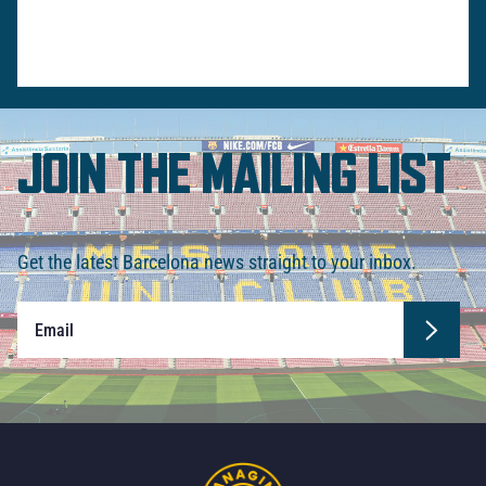
JOIN THE MAILING LIST
Get the latest Barcelona news straight to your inbox.