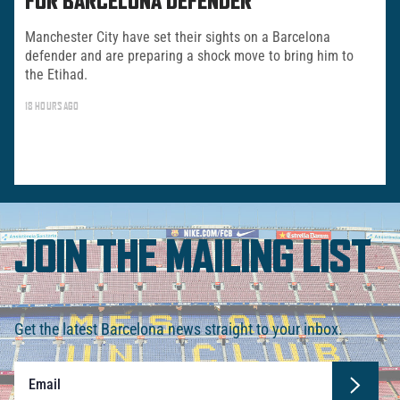
FOR BARCELONA DEFENDER
Manchester City have set their sights on a Barcelona
defender and are preparing a shock move to bring him to
the Etihad.
18 HOURS AGO
JOIN THE MAILING LIST
Get the latest Barcelona news straight to your inbox.