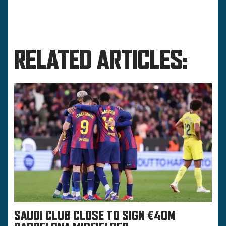
RELATED ARTICLES:
SAUDI CLUB CLOSE TO SIGN €40M