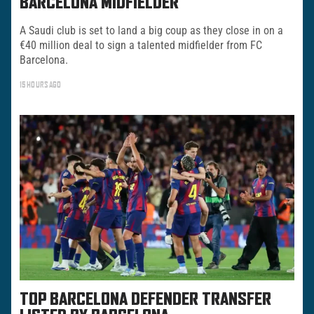
BARCELONA MIDFIELDER
A Saudi club is set to land a big coup as they close in on a
€40 million deal to sign a talented midfielder from FC
Barcelona.
15 HOURS AGO
TOP BARCELONA DEFENDER TRANSFER