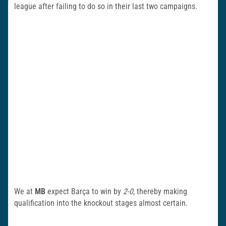
league after failing to do so in their last two campaigns.
We at
MB
expect Barça to win by
2-0
, thereby making
qualification into the knockout stages almost certain.