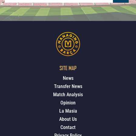
SITE MAP
News
Transfer News
Match Analysis
Opinion
La Masia
About Us
Contact
Privacy Policy