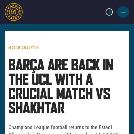
LIGHT MODE
BURGER
MENU
MATCH ANALYSIS
BARÇA ARE BACK IN
THE UCL WITH A
CRUCIAL MATCH VS
SHAKHTAR
Champions League football returns to the Estadi