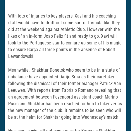
With lots of injuries to key players, Xavi and his coaching
staff would have to draft out some sort of formula like they
did at the weekend against Athletic Club. However with the
likes of an in-form Joao Felix fit and ready to go, Xavi will
look to the Portuguese star to conjure up some of his magic
to ensure Barça all three points in the absence of Robert
Lewandowski.
Meanwhile, Shakhtar Donetsk who seem to be in a state of
imbalance have appointed Darijo Srna as their caretaker
following the dismissal of their former manager Patrick Van
Leeuwen. With reports from Fabrizio Romano revealing that
an agreement between Feyenoord assistant coach Marino
Pusic and Shakhtar has been reached for him to takeover as
the new manager of the club. It remains to be seen who will
be at the helm for Shakhtar going into Wednesdayʼs match.
However, a win will not come easy for Barça as Shakhtar