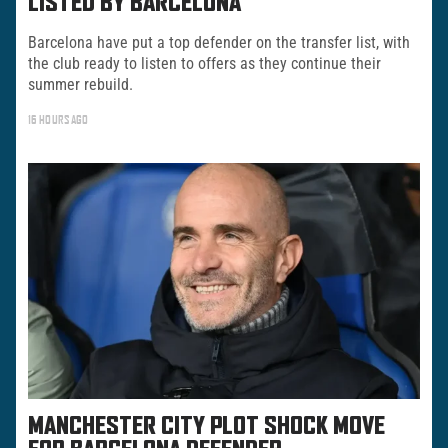
LISTED BY BARCELONA
Barcelona have put a top defender on the transfer list, with
the club ready to listen to offers as they continue their
summer rebuild.
16 HOURS AGO
MANCHESTER CITY PLOT SHOCK MOVE