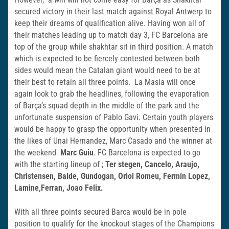
secured victory in their last match against Royal Antwerp to
keep their dreams of qualification alive. Having won all of
their matches leading up to match day 3, FC Barcelona are
top of the group while shakhtar sit in third position. A match
which is expected to be fiercely contested between both
sides would mean the Catalan giant would need to be at
their best to retain all three points. La Masia will once
again look to grab the headlines, following the evaporation
of Barçaʼs squad depth in the middle of the park and the
unfortunate suspension of Pablo Gavi. Certain youth players
would be happy to grasp the opportunity when presented in
the likes of Unai Hernandez, Marc Casado and the winner at
the weekend
Marc
Guiu
. FC Barcelona is expected to go
with the starting lineup of ;
Ter stegen, Cancelo, Araujo,
Christensen, Balde, Gundogan, Oriol Romeu, Fermin Lopez,
Lamine,Ferran, Joao Felix.
With all three points secured Barca would be in pole
position to qualify for the knockout stages of the Champions