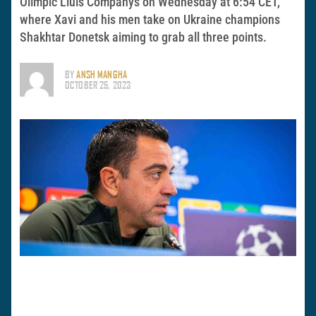
Olímpic Lluís Companys on Wednesday at 6:54 CET,
where Xavi and his men take on Ukraine champions
Shakhtar Donetsk aiming to grab all three points.
BY
ANSH MANGHA
OCTOBER 25, 2023