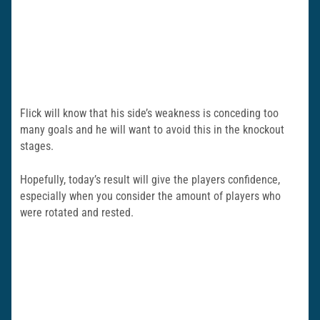
Flick will know that his side’s weakness is conceding too
many goals and he will want to avoid this in the knockout
stages.
Hopefully, today’s result will give the players confidence,
especially when you consider the amount of players who
were rotated and rested.