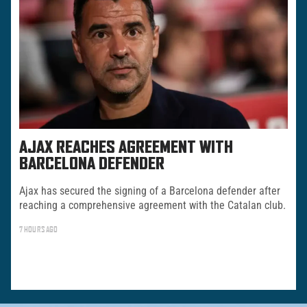
AJAX REACHES AGREEMENT WITH
BARCELONA DEFENDER
Ajax has secured the signing of a Barcelona defender after
reaching a comprehensive agreement with the Catalan club.
7 HOURS AGO