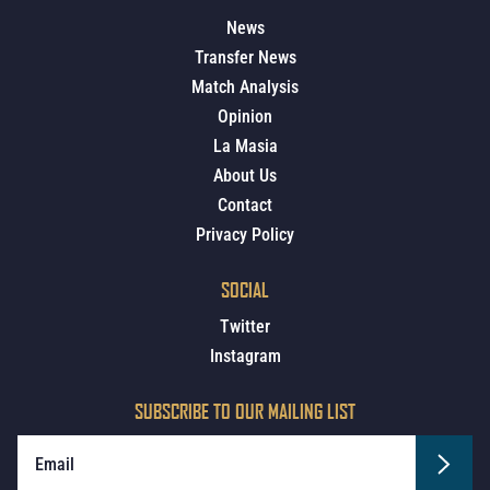
News
Transfer News
Match Analysis
Opinion
La Masia
About Us
Contact
Privacy Policy
SOCIAL
Twitter
Instagram
SUBSCRIBE TO OUR MAILING LIST