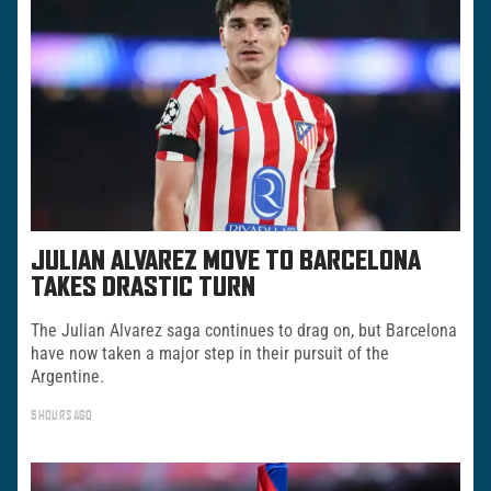
JULIAN ALVAREZ MOVE TO BARCELONA
TAKES DRASTIC TURN
The Julian Alvarez saga continues to drag on, but Barcelona
have now taken a major step in their pursuit of the
Argentine.
5 HOURS AGO