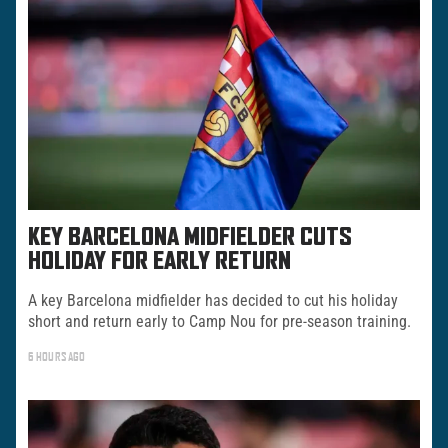
KEY BARCELONA MIDFIELDER CUTS
HOLIDAY FOR EARLY RETURN
A key Barcelona midfielder has decided to cut his holiday
short and return early to Camp Nou for pre-season training.
6 HOURS AGO