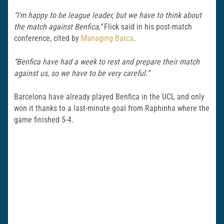
“I’m happy to be league leader, but we have to think about
the match against Benfica,”
Flick said in his post-match
conference, cited by
Managing Barca
.
“Benfica have had a week to rest and prepare their match
against us, so we have to be very careful.”
Barcelona have already played Benfica in the UCL and only
won it thanks to a last-minute goal from Raphinha where the
game finished 5-4.