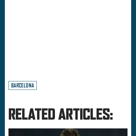
BARCELONA
RELATED ARTICLES: