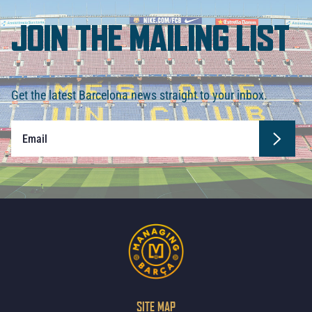
JOIN THE MAILING LIST
Get the latest Barcelona news straight to your inbox.
SITE MAP