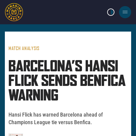
LIGHT MODE
BURGER
MENU
MATCH ANALYSIS
BARCELONA’S HANSI
FLICK SENDS BENFICA
WARNING
Hansi Flick has warned Barcelona ahead of
Champions League tie versus Benfica.