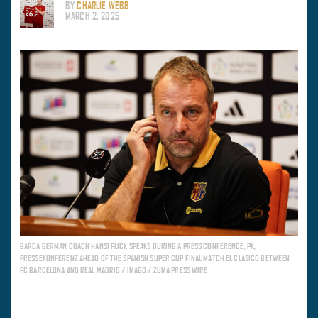
BY
CHARLIE WEBB
MARCH 2, 2025
BARCA GERMAN COACH HANSI FLICK SPEAKS DURING A PRESS CONFERENCE, PK,
PRESSEKONFERENZ AHEAD OF THE SPANISH SUPER CUP FINAL MATCH EL CLASICO BETWEEN
FC BARCELONA AND REAL MADRID / IMAGO / ZUMA PRESS WIRE