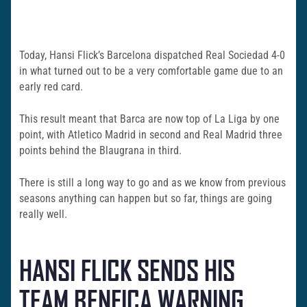
Today, Hansi Flick’s Barcelona dispatched Real Sociedad 4-0
in what turned out to be a very comfortable game due to an
early red card.
This result meant that Barca are now top of La Liga by one
point, with Atletico Madrid in second and Real Madrid three
points behind the Blaugrana in third.
There is still a long way to go and as we know from previous
seasons anything can happen but so far, things are going
really well.
HANSI FLICK SENDS HIS
TEAM BENFICA WARNING