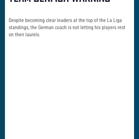
Despite becoming clear leaders at the top of the La Liga
standings, the German coach is not letting his players rest
on their laurels.