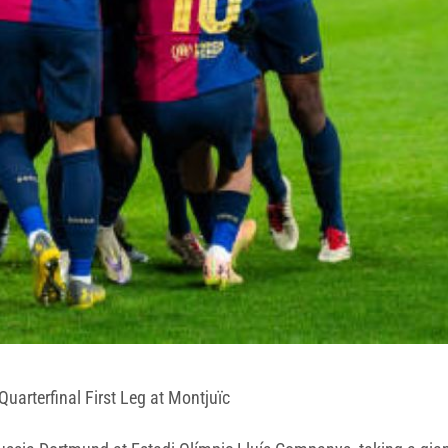
rterfinal First Leg at Montjuïc