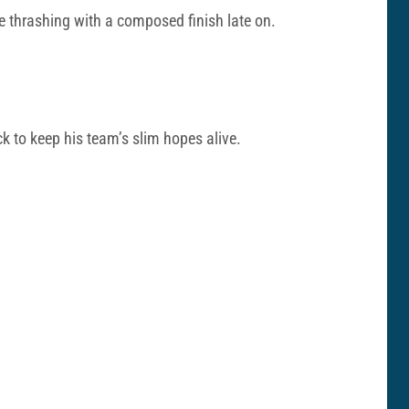
 thrashing with a composed finish late on.
ck to keep his team’s slim hopes alive.