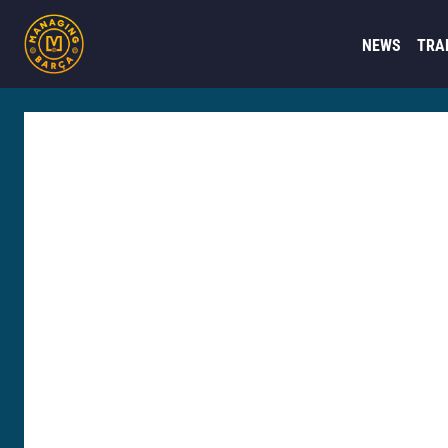
NEWS
TRA