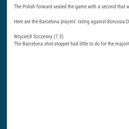
The Polish forward sealed the game with a second that 
Here are the Barcelona players’ rating against Borussia
Wojciech Szczesny (7.5)
The Barcelona shot-stopper had little to do for the majori