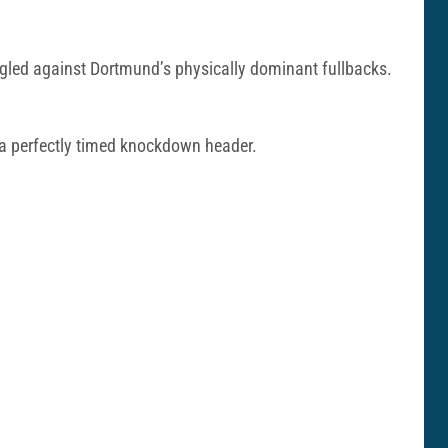
ggled against Dortmund’s physically dominant fullbacks.
 a perfectly timed knockdown header.