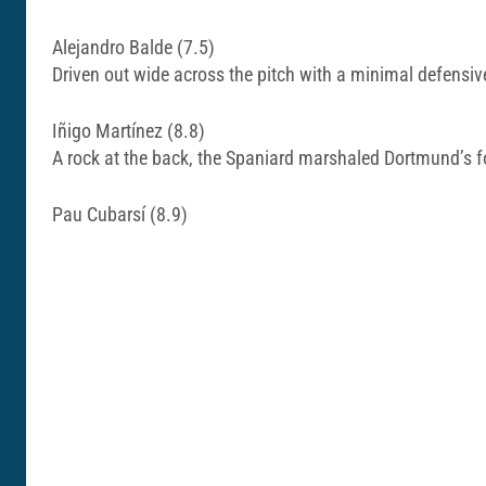
Alejandro Balde (7.5)
Driven out wide across the pitch with a minimal defensi
Iñigo Martínez (8.8)
A rock at the back, the Spaniard marshaled Dortmund’s f
Pau Cubarsí (8.9)