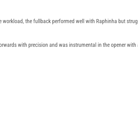
ve workload, the fullback performed well with Raphinha but stru
orwards with precision and was instrumental in the opener with