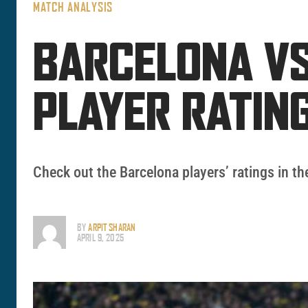
MATCH ANALYSIS
BARCELONA VS
PLAYER RATI
Check out the Barcelona players’ ratings in 
BY
ARPIT SHARAN
APRIL 9, 2025