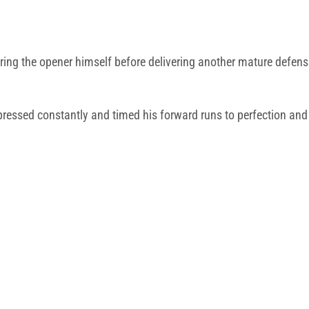
ring the opener himself before delivering another mature defen
pressed constantly and timed his forward runs to perfection a