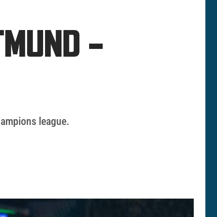
TMUND –
champions league.