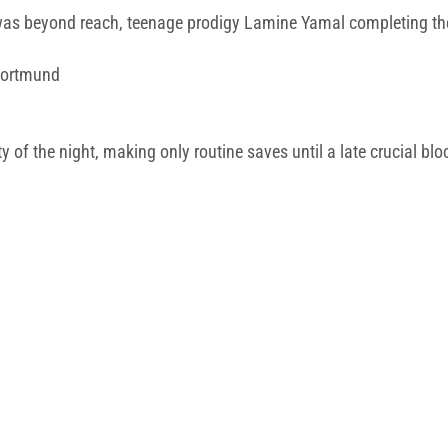
was beyond reach, teenage prodigy Lamine Yamal completing the
 Dortmund
ty of the night, making only routine saves until a late crucial blo