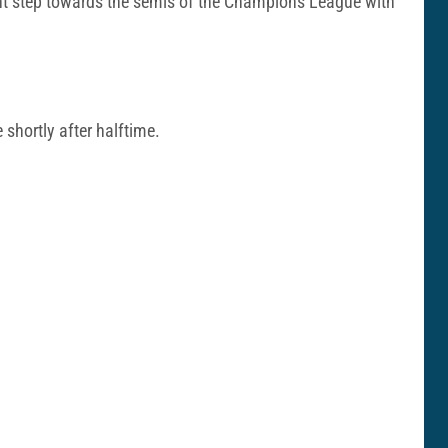
nt step towards the semis of the Champions League with
shortly after halftime.