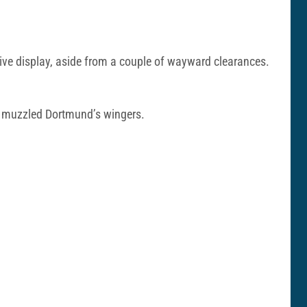
sive display, aside from a couple of wayward clearances.
nd muzzled Dortmund’s wingers.