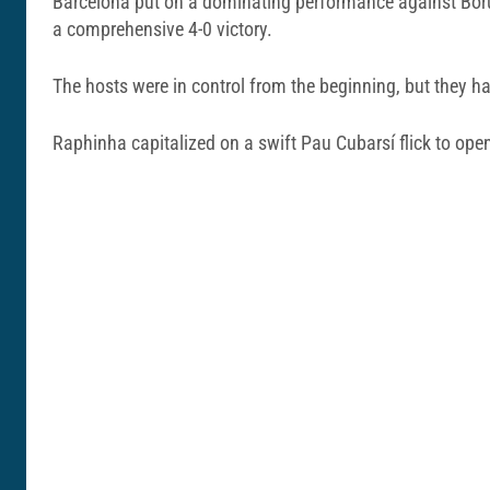
Barcelona put on a dominating performance against Boru
a comprehensive 4-0 victory.
The hosts were in control from the beginning, but they ha
Raphinha capitalized on a swift Pau Cubarsí flick to op