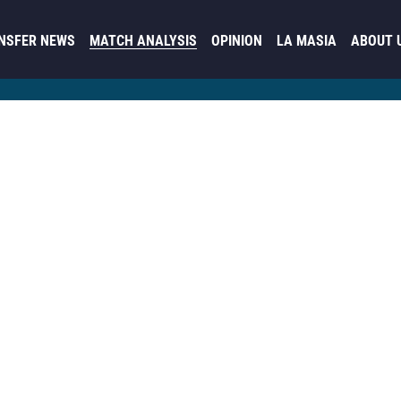
NSFER NEWS
MATCH ANALYSIS
OPINION
LA MASIA
ABOUT 