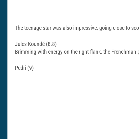
The teenage star was also impressive, going close to sco
Jules Koundé (8.8)
Brimming with energy on the right flank, the Frenchman 
Pedri (9)