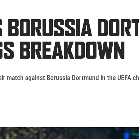
 BORUSSIA DOR
NGS BREAKDOWN
their match against Borussia Dortmund in the UEFA 