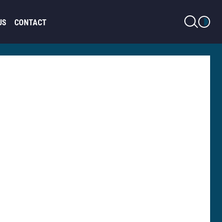
LIGHT MODE
US
CONTACT