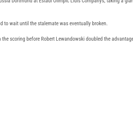
ssia Dortmund at Estadi Olímpic Lluís Companys, taking a gia
d to wait until the stalemate was eventually broken.
en the scoring before Robert Lewandowski doubled the advantage 