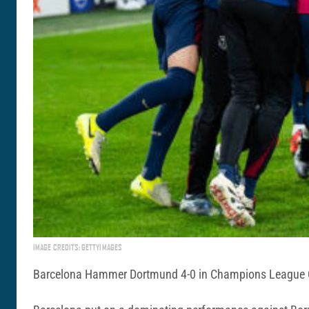
IMAGE CREDITS: GETTYIMAGES
Barcelona Hammer Dortmund 4-0 in Champions League Qua