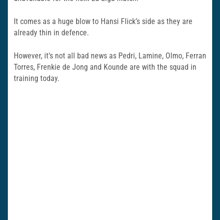
It comes as a huge blow to Hansi Flick’s side as they are
already thin in defence.
However, it’s not all bad news as Pedri, Lamine, Olmo, Ferran
Torres, Frenkie de Jong and Kounde are with the squad in
training today.