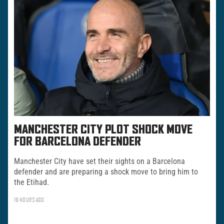
MANCHESTER CITY PLOT SHOCK MOVE
FOR BARCELONA DEFENDER
Manchester City have set their sights on a Barcelona
defender and are preparing a shock move to bring him to
the Etihad.
19 HOURS AGO