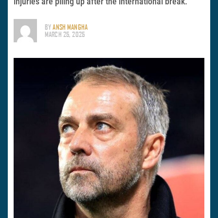
injuries are piling up after the international break.
BY
ANSH MANGHA
MARCH 25, 2025