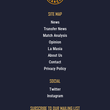
SITE MAP
News
Transfer News
Match Analysis
Opinion
La Masia
About Us
Contact
Privacy Policy
SOCIAL
Twitter
Instagram
SUBSCRIBE TO OUR MAILING LIST