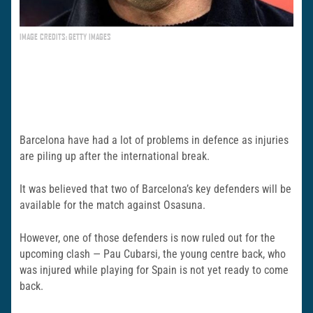
IMAGE CREDITS: GETTY IMAGES
Barcelona have had a lot of problems in defence as injuries
are piling up after the international break.
It was believed that two of Barcelona’s key defenders will be
available for the match against Osasuna.
However, one of those defenders is now ruled out for the
upcoming clash — Pau Cubarsi, the young centre back, who
was injured while playing for Spain is not yet ready to come
back.