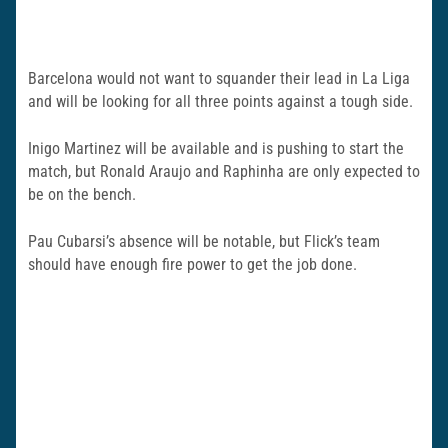
Barcelona would not want to squander their lead in La Liga
and will be looking for all three points against a tough side.
Inigo Martinez will be available and is pushing to start the
match, but Ronald Araujo and Raphinha are only expected to
be on the bench.
Pau Cubarsi’s absence will be notable, but Flick’s team
should have enough fire power to get the job done.