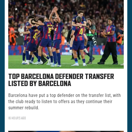
TOP BARCELONA DEFENDER TRANSFER
LISTED BY BARCELONA
Barcelona have put a top defender on the transfer list, with
the club ready to listen to offers as they continue their
summer rebuild.
16 HOURS AGO