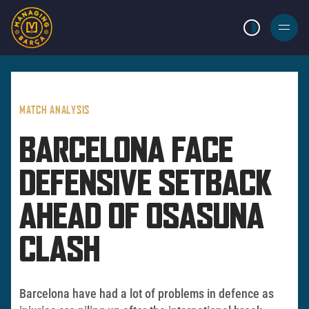
LIGHT MODE
BURGER
MENU
MATCH ANALYSIS
BARCELONA FACE
DEFENSIVE SETBACK
AHEAD OF OSASUNA
CLASH
Barcelona have had a lot of problems in defence as