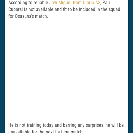
According to reliable
Javi Miguel from Diario AS
, Pau
Cubarsi is not available and fit to be included in the squad
for Osasuna’s match.
He is not training today and barring any surprises, he will be
unavailable for the next La Liga match.