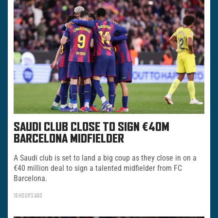
SAUDI CLUB CLOSE TO SIGN €40M
BARCELONA MIDFIELDER
A Saudi club is set to land a big coup as they close in on a
€40 million deal to sign a talented midfielder from FC
Barcelona.
15 HOURS AGO