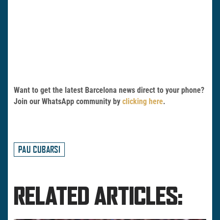
Want to get the latest Barcelona news direct to your phone?
Join our WhatsApp community by
clicking here
.
PAU CUBARSI
RELATED ARTICLES: