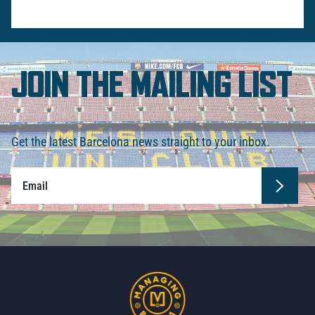
JOIN THE MAILING LIST
Get the latest Barcelona news straight to your inbox.