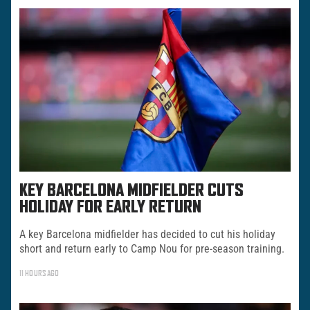
KEY BARCELONA MIDFIELDER CUTS
HOLIDAY FOR EARLY RETURN
A key Barcelona midfielder has decided to cut his holiday
short and return early to Camp Nou for pre-season training.
11 HOURS AGO