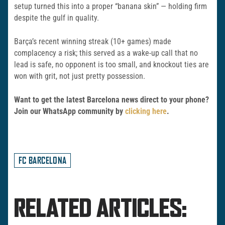
setup turned this into a proper “banana skin” — holding firm
despite the gulf in quality.
Barça’s recent winning streak (10+ games) made
complacency a risk; this served as a wake-up call that no
lead is safe, no opponent is too small, and knockout ties are
won with grit, not just pretty possession.
Want to get the latest Barcelona news direct to your phone?
Join our WhatsApp community by
clicking here
.
FC BARCELONA
RELATED ARTICLES: