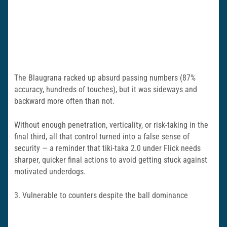
The Blaugrana racked up absurd passing numbers (87%
accuracy, hundreds of touches), but it was sideways and
backward more often than not.
Without enough penetration, verticality, or risk-taking in the
final third, all that control turned into a false sense of
security — a reminder that tiki-taka 2.0 under Flick needs
sharper, quicker final actions to avoid getting stuck against
motivated underdogs.
3. Vulnerable to counters despite the ball dominance