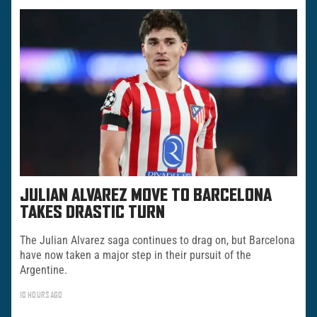
JULIAN ALVAREZ MOVE TO BARCELONA
TAKES DRASTIC TURN
The Julian Alvarez saga continues to drag on, but Barcelona
have now taken a major step in their pursuit of the
Argentine.
10 HOURS AGO