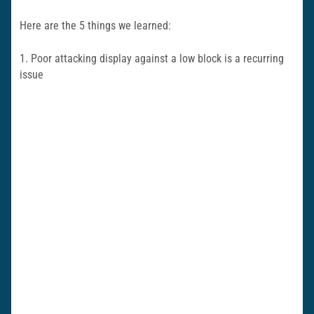
Here are the 5 things we learned:
1. Poor attacking display against a low block is a recurring
issue