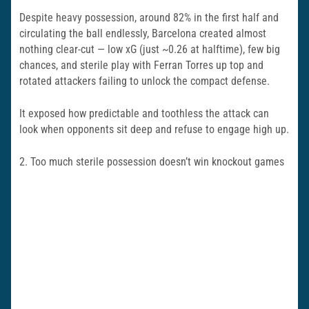
Despite heavy possession, around 82% in the first half and
circulating the ball endlessly, Barcelona created almost
nothing clear-cut — low xG (just ~0.26 at halftime), few big
chances, and sterile play with Ferran Torres up top and
rotated attackers failing to unlock the compact defense.
It exposed how predictable and toothless the attack can
look when opponents sit deep and refuse to engage high up.
2. Too much sterile possession doesn’t win knockout games