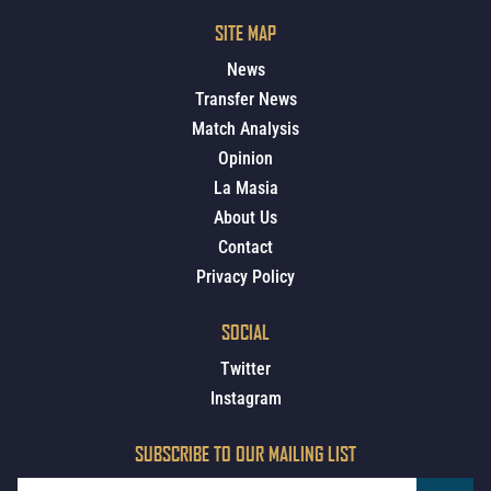
SITE MAP
News
Transfer News
Match Analysis
Opinion
La Masia
About Us
Contact
Privacy Policy
SOCIAL
Twitter
Instagram
SUBSCRIBE TO OUR MAILING LIST