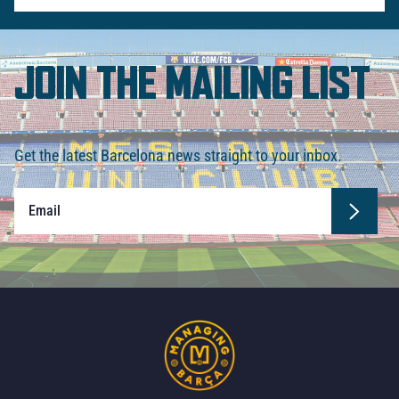
JOIN THE MAILING LIST
Get the latest Barcelona news straight to your inbox.