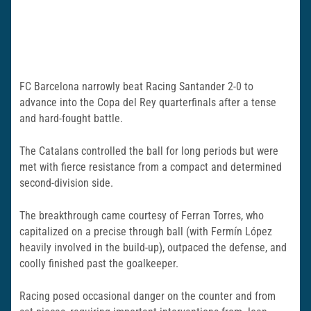
FC Barcelona narrowly beat Racing Santander 2-0 to
advance into the Copa del Rey quarterfinals after a tense
and hard-fought battle.
The Catalans controlled the ball for long periods but were
met with fierce resistance from a compact and determined
second-division side.
The breakthrough came courtesy of Ferran Torres, who
capitalized on a precise through ball (with Fermín López
heavily involved in the build-up), outpaced the defense, and
coolly finished past the goalkeeper.
Racing posed occasional danger on the counter and from