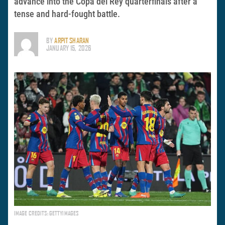
advance into the Copa del Rey quarterfinals after a
tense and hard-fought battle.
BY
ARPIT SHARAN
JANUARY 15, 2026
IMAGE CREDITS: GETTYIMAGES