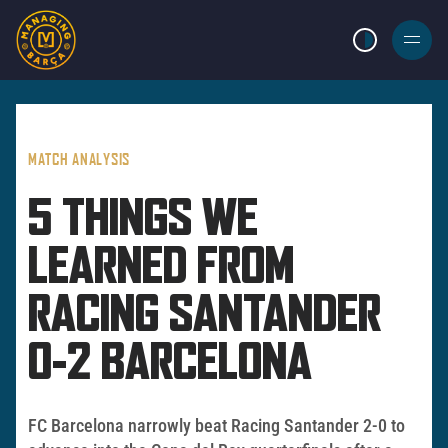
LIGHT MODE
BURGER
MENU
MATCH ANALYSIS
5 THINGS WE
LEARNED FROM
RACING SANTANDER
0-2 BARCELONA
FC Barcelona narrowly beat Racing Santander 2-0 to