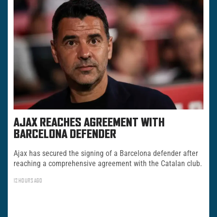
AJAX REACHES AGREEMENT WITH
BARCELONA DEFENDER
Ajax has secured the signing of a Barcelona defender after
reaching a comprehensive agreement with the Catalan club.
12 HOURS AGO