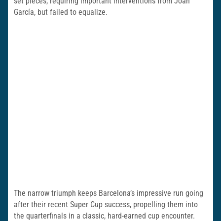
set pieces, requiring important interventions from Joan
García, but failed to equalize.
The narrow triumph keeps Barcelona’s impressive run going
after their recent Super Cup success, propelling them into
the quarterfinals in a classic, hard-earned cup encounter.