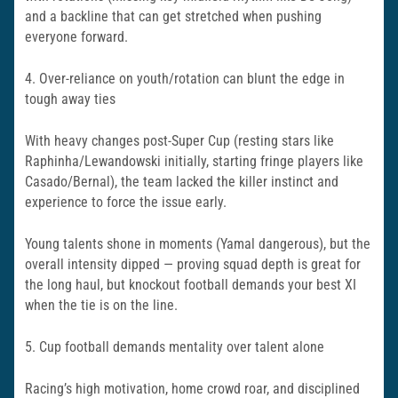
and a backline that can get stretched when pushing
everyone forward.
4. Over-reliance on youth/rotation can blunt the edge in
tough away ties
With heavy changes post-Super Cup (resting stars like
Raphinha/Lewandowski initially, starting fringe players like
Casado/Bernal), the team lacked the killer instinct and
experience to force the issue early.
Young talents shone in moments (Yamal dangerous), but the
overall intensity dipped — proving squad depth is great for
the long haul, but knockout football demands your best XI
when the tie is on the line.
5. Cup football demands mentality over talent alone
Racing’s high motivation, home crowd roar, and disciplined