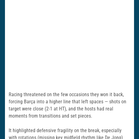
Racing threatened on the few occasions they won it back,
forcing Barça into a higher line that left spaces — shots on
target were close (2-1 at HT), and the hosts had real
moments from transitions and set pieces.
It highlighted defensive fragility on the break, especially
with rotations (missing key midfield rhythm like De Jong)