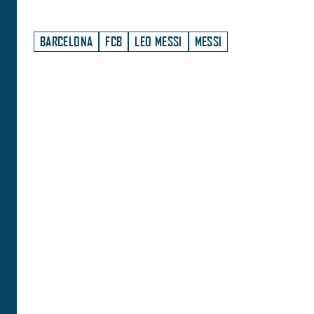
BARCELONA
FCB
LEO MESSI
MESSI