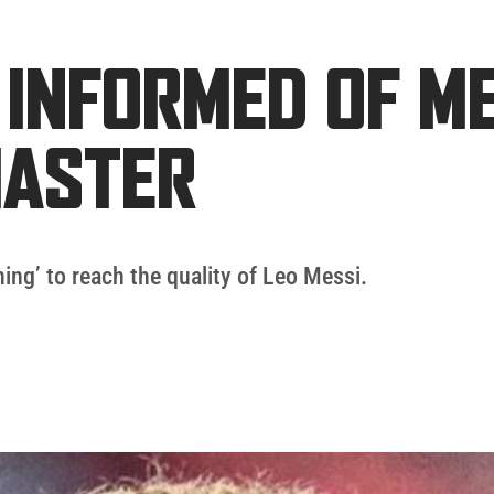
 INFORMED OF ME
MASTER
ing’ to reach the quality of Leo Messi.