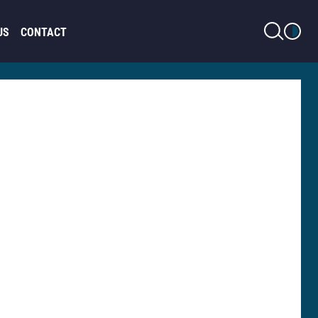
LIGHT MODE
US
CONTACT