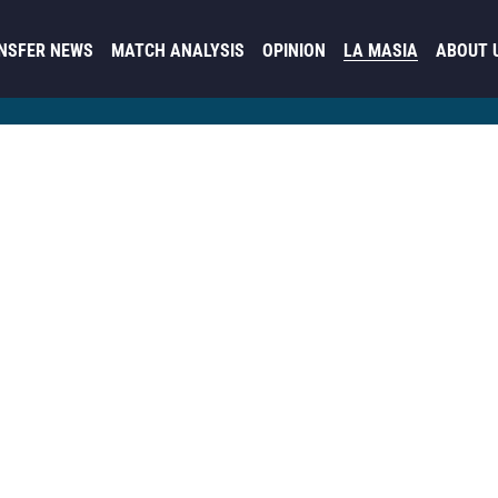
NSFER NEWS
MATCH ANALYSIS
OPINION
LA MASIA
ABOUT 