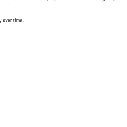
ty
over time.