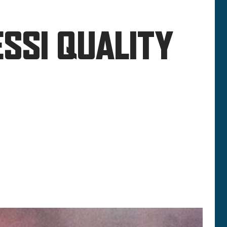
SSI QUALITY