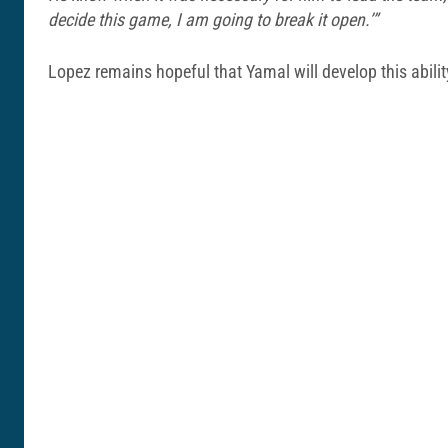
decide this game, I am going to break it open.’”
Lopez remains hopeful that Yamal will develop this abili