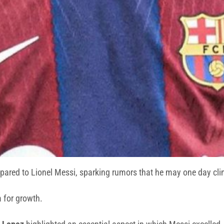
ared to Lionel Messi, sparking rumors that he may one day clinc
m for growth.