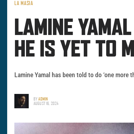
LA MASIA
LAMINE YAMAL
HE IS YET TO 
Lamine Yamal has been told to do ‘one more th
BY
ADMIN
AUGUST 16, 2024