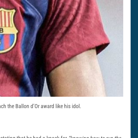
h the Ballon d’Or award like his idol.