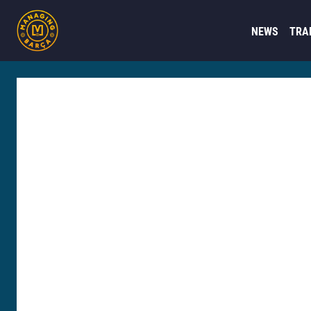
NEWS
TRA