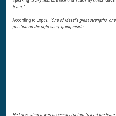
Speaking to
Sky Sports
, Barcelona academy coach
Oscar
team.”
According to Lopez,
“One of Messi’s great strengths, one
position on the right wing, going inside.
He knew when it was necessary for him to lead the team, w