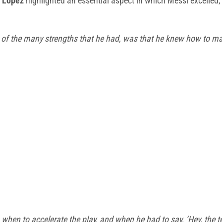
 Lopez
highlighted an essential aspect in which Messi excelled,
 of the many strengths that he had, was that he knew how to mak
hen to accelerate the play, and when he had to say, ‘Hey, the te