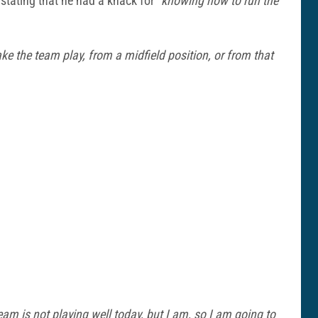
 stating that he had a knack for
“knowing how to run the
e the team play, from a midfield position, or from that
am is not playing well today, but I am, so I am going to