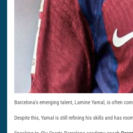
Barcelona’s emerging talent, Lamine Yamal, is often comp
Despite this, Yamal is still refining his skills and has roo